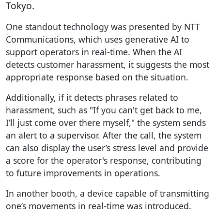
Tokyo.
One standout technology was presented by NTT
Communications, which uses generative AI to
support operators in real-time. When the AI
detects customer harassment, it suggests the most
appropriate response based on the situation.
Additionally, if it detects phrases related to
harassment, such as "If you can't get back to me,
I’ll just come over there myself," the system sends
an alert to a supervisor. After the call, the system
can also display the user’s stress level and provide
a score for the operator's response, contributing
to future improvements in operations.
In another booth, a device capable of transmitting
one’s movements in real-time was introduced.