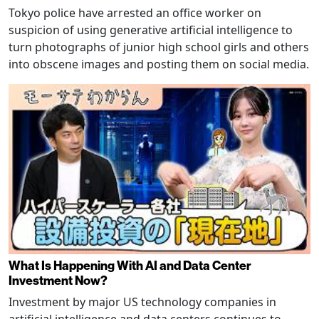
Tokyo police have arrested an office worker on
suspicion of using generative artificial intelligence to
turn photographs of junior high school girls and others
into obscene images and posting them on social media.
What Is Happening With AI and Data Center
Investment Now?
Investment by major US technology companies in
artificial intelligence and data centers continues to