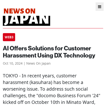
WEB3
AI Offers Solutions for Customer
Harassment Using DX Technology
Oct 10, 2024 | News On Japan
TOKYO
- In recent years, customer
harassment (kasuhara) has become a
worsening issue. To address such social
challenges, the "docomo Business Forum '24"
kicked off on October 10th in Minato Ward,