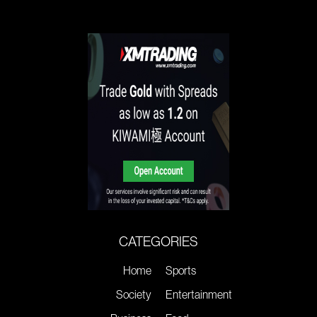
CATEGORIES
Home
Sports
Society
Entertainment