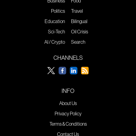
Business
Food
Politics
Travel
Education
Bilingual
Sci-Tech
Oil Crisis
AI / Crypto
Search
CHANNELS
INFO
About Us
Privacy Policy
Terms & Conditions
Contact Us