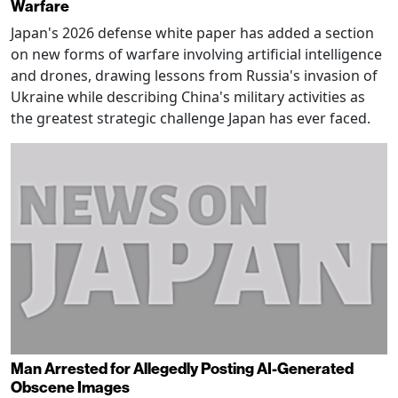
Warfare
Japan's 2026 defense white paper has added a section
on new forms of warfare involving artificial intelligence
and drones, drawing lessons from Russia's invasion of
Ukraine while describing China's military activities as
the greatest strategic challenge Japan has ever faced.
Man Arrested for Allegedly Posting AI-Generated
Obscene Images