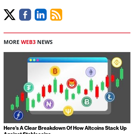
MORE
WEB3
NEWS
Here's A Clear Breakdown Of How Altcoins Stack Up