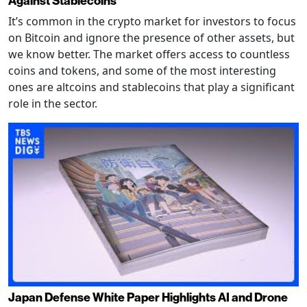
Against Stablecoins
It’s common in the crypto market for investors to focus
on Bitcoin and ignore the presence of other assets, but
we know better. The market offers access to countless
coins and tokens, and some of the most interesting
ones are altcoins and stablecoins that play a significant
role in the sector.
Japan Defense White Paper Highlights AI and Drone