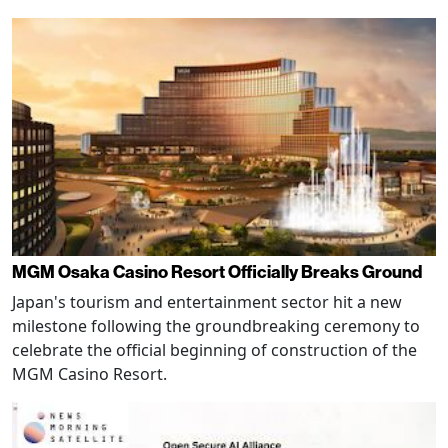
MGM Osaka Casino Resort Officially Breaks Ground
Japan's tourism and entertainment sector hit a new
milestone following the groundbreaking ceremony to
celebrate the official beginning of construction of the
MGM Casino Resort.