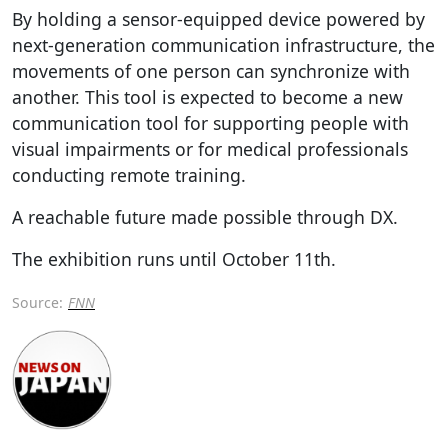
By holding a sensor-equipped device powered by
next-generation communication infrastructure, the
movements of one person can synchronize with
another. This tool is expected to become a new
communication tool for supporting people with
visual impairments or for medical professionals
conducting remote training.
A reachable future made possible through DX.
The exhibition runs until October 11th.
Source:
FNN