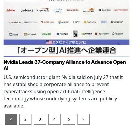
Nvidia Leads 37-Company Alliance to Advance Open
AI
U.S. semiconductor giant Nvidia said on July 27 that it
has established a corporate alliance to prevent
cyberattacks using open artificial intelligence
technology whose underlying systems are publicly
available.
<
2
3
4
5
>