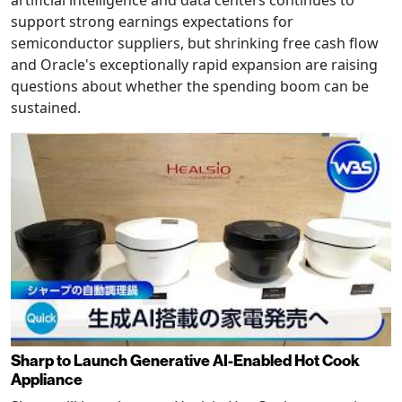
support strong earnings expectations for
semiconductor suppliers, but shrinking free cash flow
and Oracle's exceptionally rapid expansion are raising
questions about whether the spending boom can be
sustained.
Sharp to Launch Generative AI-Enabled Hot Cook
Appliance