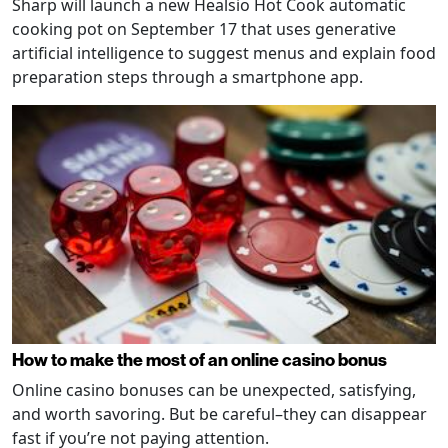
Sharp will launch a new Healsio Hot Cook automatic
cooking pot on September 17 that uses generative
artificial intelligence to suggest menus and explain food
preparation steps through a smartphone app.
How to make the most of an online casino bonus
Online casino bonuses can be unexpected, satisfying,
and worth savoring. But be careful–they can disappear
fast if you’re not paying attention.