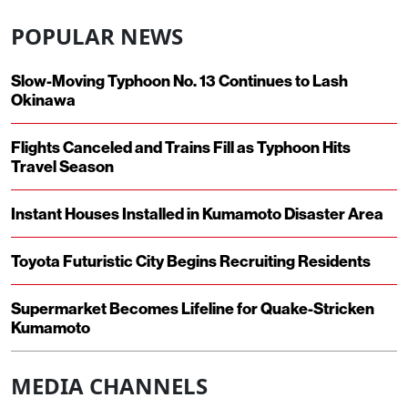
POPULAR NEWS
Slow-Moving Typhoon No. 13 Continues to Lash
Okinawa
Flights Canceled and Trains Fill as Typhoon Hits
Travel Season
Instant Houses Installed in Kumamoto Disaster Area
Toyota Futuristic City Begins Recruiting Residents
Supermarket Becomes Lifeline for Quake-Stricken
Kumamoto
MEDIA CHANNELS