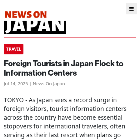
TRAVEL
Foreign Tourists in Japan Flock to
Information Centers
Jul 14, 2025 | News On Japan
TOKYO
- As Japan sees a record surge in
foreign visitors, tourist information centers
across the country have become essential
stopovers for international travelers, often
serving as their last resort when plans go