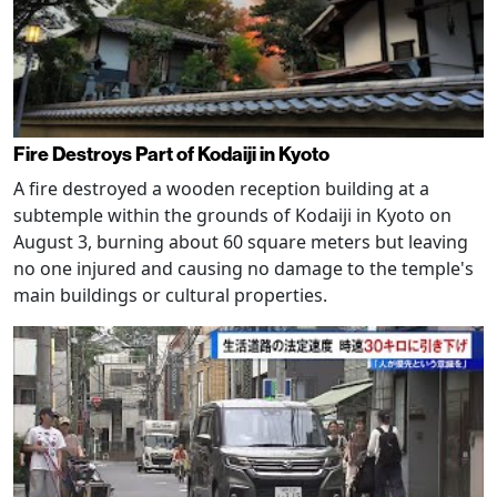
Fire Destroys Part of Kodaiji in Kyoto
A fire destroyed a wooden reception building at a
subtemple within the grounds of Kodaiji in Kyoto on
August 3, burning about 60 square meters but leaving
no one injured and causing no damage to the temple's
main buildings or cultural properties.