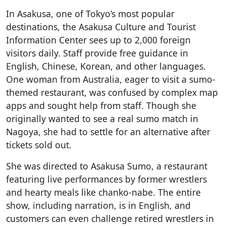
In Asakusa, one of Tokyo’s most popular
destinations, the Asakusa Culture and Tourist
Information Center sees up to 2,000 foreign
visitors daily. Staff provide free guidance in
English, Chinese, Korean, and other languages.
One woman from Australia, eager to visit a sumo-
themed restaurant, was confused by complex map
apps and sought help from staff. Though she
originally wanted to see a real sumo match in
Nagoya, she had to settle for an alternative after
tickets sold out.
She was directed to Asakusa Sumo, a restaurant
featuring live performances by former wrestlers
and hearty meals like chanko-nabe. The entire
show, including narration, is in English, and
customers can even challenge retired wrestlers in