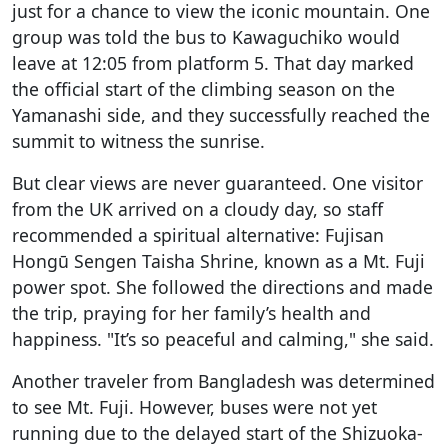
just for a chance to view the iconic mountain. One
group was told the bus to Kawaguchiko would
leave at 12:05 from platform 5. That day marked
the official start of the climbing season on the
Yamanashi side, and they successfully reached the
summit to witness the sunrise.
But clear views are never guaranteed. One visitor
from the UK arrived on a cloudy day, so staff
recommended a spiritual alternative: Fujisan
Hongū Sengen Taisha Shrine, known as a Mt. Fuji
power spot. She followed the directions and made
the trip, praying for her family’s health and
happiness. "It’s so peaceful and calming," she said.
Another traveler from Bangladesh was determined
to see Mt. Fuji. However, buses were not yet
running due to the delayed start of the Shizuoka-