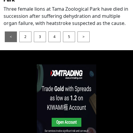
Three female lions at Tama Zoological Park have died in
succession after suffering dehydration and multiple
organ failure, with heatstroke suspected as the cause.
<
2
3
4
5
>