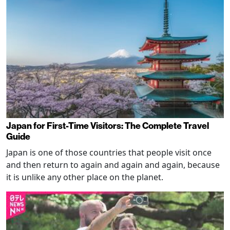
Japan for First-Time Visitors: The Complete Travel
Guide
Japan is one of those countries that people visit once
and then return to again and again and again, because
it is unlike any other place on the planet.