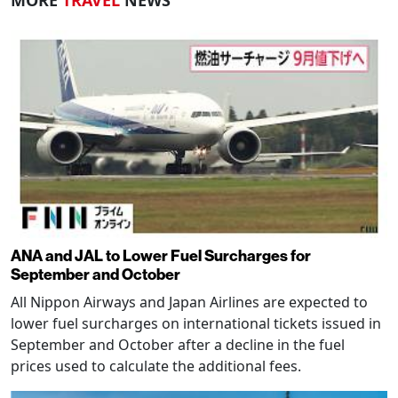
MORE
TRAVEL
NEWS
ANA and JAL to Lower Fuel Surcharges for
September and October
All Nippon Airways and Japan Airlines are expected to
lower fuel surcharges on international tickets issued in
September and October after a decline in the fuel
prices used to calculate the additional fees.