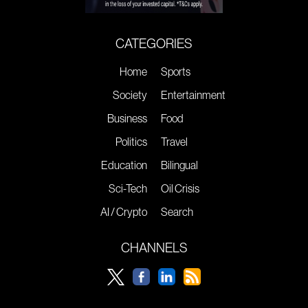
CATEGORIES
Home
Sports
Society
Entertainment
Business
Food
Politics
Travel
Education
Bilingual
Sci-Tech
Oil Crisis
AI / Crypto
Search
CHANNELS