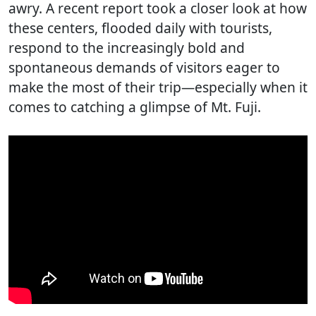
awry. A recent report took a closer look at how
these centers, flooded daily with tourists,
respond to the increasingly bold and
spontaneous demands of visitors eager to
make the most of their trip—especially when it
comes to catching a glimpse of Mt. Fuji.