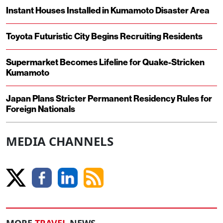
Instant Houses Installed in Kumamoto Disaster Area
Toyota Futuristic City Begins Recruiting Residents
Supermarket Becomes Lifeline for Quake-Stricken
Kumamoto
Japan Plans Stricter Permanent Residency Rules for
Foreign Nationals
MEDIA CHANNELS