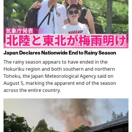
Japan Declares Nationwide End to Rainy Season
The rainy season appears to have ended in the
Hokuriku region and both southern and northern
Tohoku, the Japan Meteorological Agency said on
August 5, marking the apparent end of the season
across the entire country.