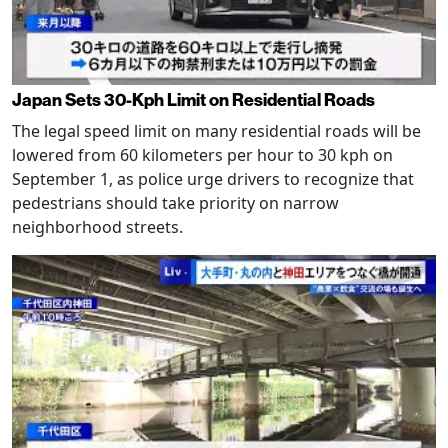
Japan Sets 30-Kph Limit on Residential Roads
The legal speed limit on many residential roads will be
lowered from 60 kilometers per hour to 30 kph on
September 1, as police urge drivers to recognize that
pedestrians should take priority on narrow
neighborhood streets.