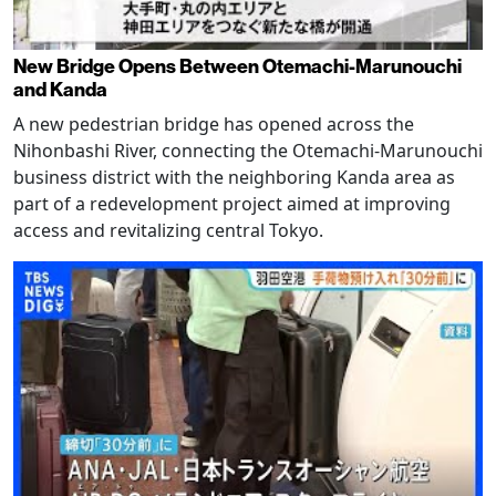
New Bridge Opens Between Otemachi-Marunouchi
and Kanda
A new pedestrian bridge has opened across the
Nihonbashi River, connecting the Otemachi-Marunouchi
business district with the neighboring Kanda area as
part of a redevelopment project aimed at improving
access and revitalizing central Tokyo.