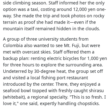
side climbing season. Staff informed her the only
option was a taxi, costing around 12,000 yen one-
way. She made the trip and took photos on rocky
terrain as proof she had made it—even if the
mountain itself remained hidden in the clouds.
A group of three university students from
Colombia also wanted to see Mt. Fuji, but were
met with overcast skies. Staff offered them a
backup plan: renting electric bicycles for 1,000 yen
for three hours to explore the surrounding area.
Undeterred by 30-degree heat, the group set off
and visited a local fishing port restaurant
introduced by the center. There, they enjoyed a
seafood bowl topped with freshly caught shirasu
(whitebait), a regional specialty. "This is so fresh. I
love it," one said, expertly handling chopsticks.