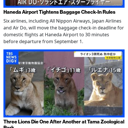
Haneda Airport Tightens Baggage Check-In Rules
Six airlines, including All Nippon Airways, Japan Airlines
and Air Do, will move the baggage check-in deadline for
domestic flights at Haneda Airport to 30 minutes
before departure from September 1.
Three Lions Die One After Another at Tama Zoological
Park