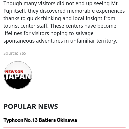
Though many visitors did not end up seeing Mt.
Fuji itself, they discovered memorable experiences
thanks to quick thinking and local insight from
tourist center staff. These centers have become
lifelines for visitors hoping to salvage
spontaneous adventures in unfamiliar territory.
Source:
TBS
POPULAR NEWS
Typhoon No. 13 Batters Okinawa