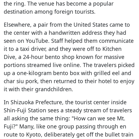
the ring. The venue has become a popular
destination among foreign tourists.
Elsewhere, a pair from the United States came to
the center with a handwritten address they had
seen on YouTube. Staff helped them communicate
it to a taxi driver, and they were off to Kitchen
Dive, a 24-hour bento shop known for massive
portions streamed live online. The travelers picked
up a one-kilogram bento box with grilled eel and
char siu pork, then returned to their hotel to enjoy
it with their grandchildren.
In Shizuoka Prefecture, the tourist center inside
Shin-Fuji Station sees a steady stream of travelers
all asking the same thing: "How can we see Mt.
Fuji?" Many, like one group passing through en
route to Kyoto, deliberately get off the bullet train