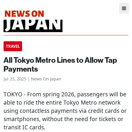
TRAVEL
All Tokyo Metro Lines to Allow Tap
Payments
Jul 25, 2025 | News On Japan
TOKYO
- From spring 2026, passengers will be
able to ride the entire Tokyo Metro network
using contactless payments via credit cards or
smartphones, without the need for tickets or
transit IC cards.