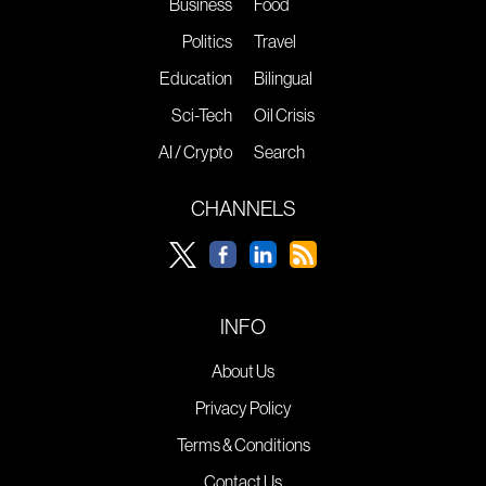
Business
Food
Politics
Travel
Education
Bilingual
Sci-Tech
Oil Crisis
AI / Crypto
Search
CHANNELS
INFO
About Us
Privacy Policy
Terms & Conditions
Contact Us