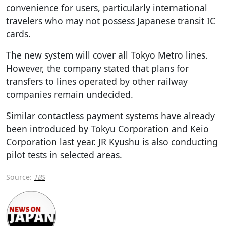
convenience for users, particularly international
travelers who may not possess Japanese transit IC
cards.
The new system will cover all Tokyo Metro lines.
However, the company stated that plans for
transfers to lines operated by other railway
companies remain undecided.
Similar contactless payment systems have already
been introduced by Tokyu Corporation and Keio
Corporation last year. JR Kyushu is also conducting
pilot tests in selected areas.
Source:
TBS