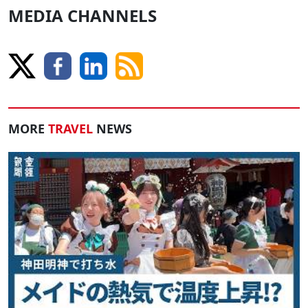
MEDIA CHANNELS
MORE
TRAVEL
NEWS