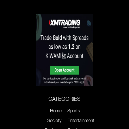
CATEGORIES
Home
Sports
Society
Entertainment