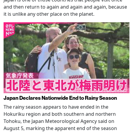
and then return to again and again and again, because
it is unlike any other place on the planet.
Japan Declares Nationwide End to Rainy Season
The rainy season appears to have ended in the
Hokuriku region and both southern and northern
Tohoku, the Japan Meteorological Agency said on
August 5, marking the apparent end of the season