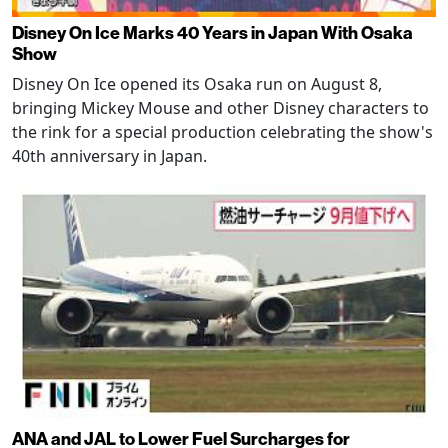
Disney On Ice Marks 40 Years in Japan With Osaka
Show
Disney On Ice opened its Osaka run on August 8,
bringing Mickey Mouse and other Disney characters to
the rink for a special production celebrating the show's
40th anniversary in Japan.
ANA and JAL to Lower Fuel Surcharges for