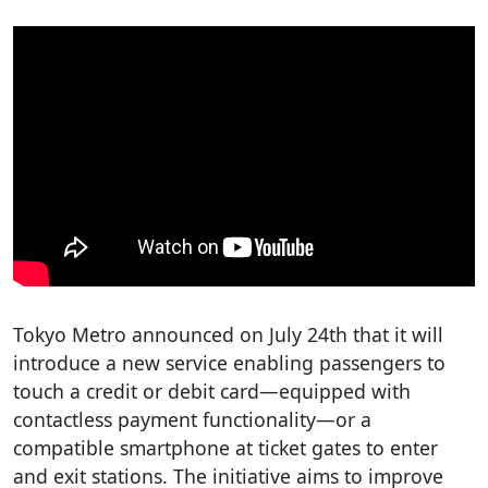
Tokyo Metro announced on July 24th that it will
introduce a new service enabling passengers to
touch a credit or debit card—equipped with
contactless payment functionality—or a
compatible smartphone at ticket gates to enter
and exit stations. The initiative aims to improve