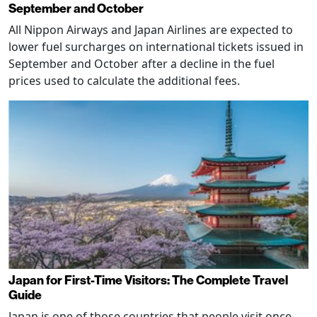
September and October
All Nippon Airways and Japan Airlines are expected to
lower fuel surcharges on international tickets issued in
September and October after a decline in the fuel
prices used to calculate the additional fees.
Japan for First-Time Visitors: The Complete Travel
Guide
Japan is one of those countries that people visit once