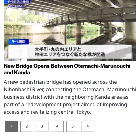
New Bridge Opens Between Otemachi-Marunouchi
and Kanda
A new pedestrian bridge has opened across the
Nihonbashi River, connecting the Otemachi-Marunouchi
business district with the neighboring Kanda area as
part of a redevelopment project aimed at improving
access and revitalizing central Tokyo.
<
2
3
4
5
>