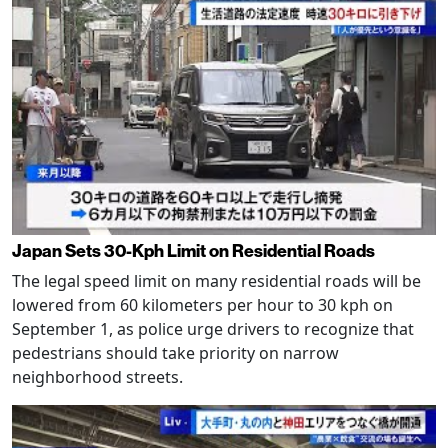
Japan Sets 30-Kph Limit on Residential Roads
The legal speed limit on many residential roads will be
lowered from 60 kilometers per hour to 30 kph on
September 1, as police urge drivers to recognize that
pedestrians should take priority on narrow
neighborhood streets.