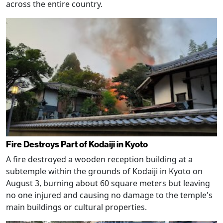
across the entire country.
Fire Destroys Part of Kodaiji in Kyoto
A fire destroyed a wooden reception building at a
subtemple within the grounds of Kodaiji in Kyoto on
August 3, burning about 60 square meters but leaving
no one injured and causing no damage to the temple's
main buildings or cultural properties.