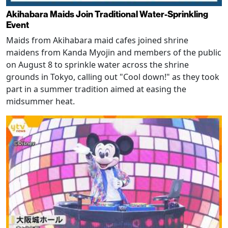
Akihabara Maids Join Traditional Water-Sprinkling
Event
Maids from Akihabara maid cafes joined shrine
maidens from Kanda Myojin and members of the public
on August 8 to sprinkle water across the shrine
grounds in Tokyo, calling out "Cool down!" as they took
part in a summer tradition aimed at easing the
midsummer heat.