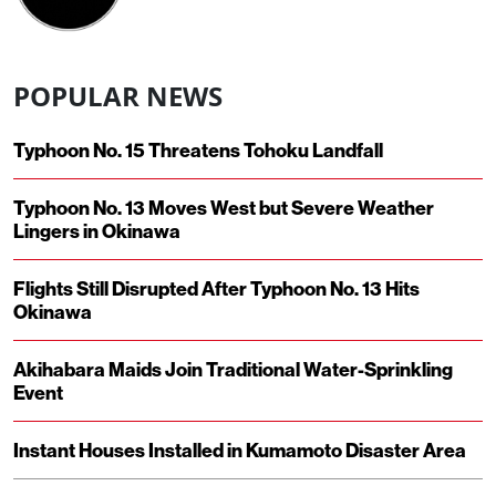
POPULAR NEWS
Typhoon No. 15 Threatens Tohoku Landfall
Typhoon No. 13 Moves West but Severe Weather
Lingers in Okinawa
Flights Still Disrupted After Typhoon No. 13 Hits
Okinawa
Akihabara Maids Join Traditional Water-Sprinkling
Event
Instant Houses Installed in Kumamoto Disaster Area