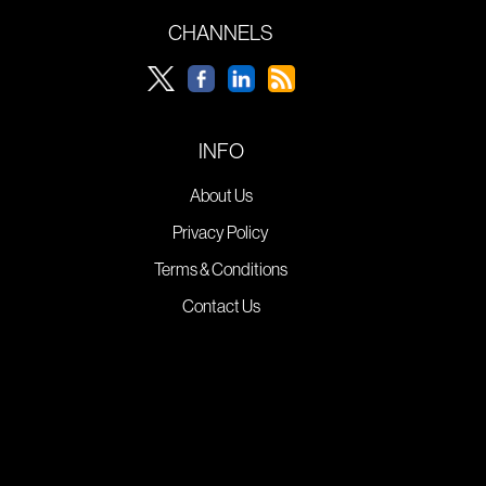
CHANNELS
INFO
About Us
Privacy Policy
Terms & Conditions
Contact Us