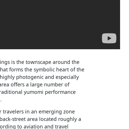
tings is the townscape around the
that forms the symbolic heart of the
s highly photogenic and especially
area offers a large number of
 traditional yumomi performance
.
 travelers in an emerging zone
ack-street area located roughly a
ording to aviation and travel