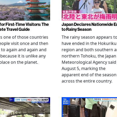
or First-Time Visitors: The
Japan Declares Nationwide E
te Travel Guide
to Rainy Season
is one of those countries
The rainy season appears t
eople visit once and then
have ended in the Hokuriku
 to again and again and
region and both southern 
 because it is unlike any
northern Tohoku, the Japan
place on the planet.
Meteorological Agency said
August 5, marking the
apparent end of the season
across the entire country.