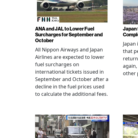
ANA and JAL to Lower Fuel
Japan f
Surcharges for September and
Comple
October
Japan 
All Nippon Airways and Japan
that p
Airlines are expected to lower
return
fuel surcharges on
again,
international tickets issued in
other 
September and October after a
decline in the fuel prices used
to calculate the additional fees.