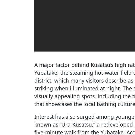
A major factor behind Kusatsu’s high ra
Yubatake, the steaming hot-water field 
district, which many visitors describe a
striking when illuminated at night. The 
visually appealing spots, including the
that showcases the local bathing culture
Interest has also surged among younger
known as “Ura-Kusatsu,” a redeveloped b
five-minute walk from the Yubatake. Acc