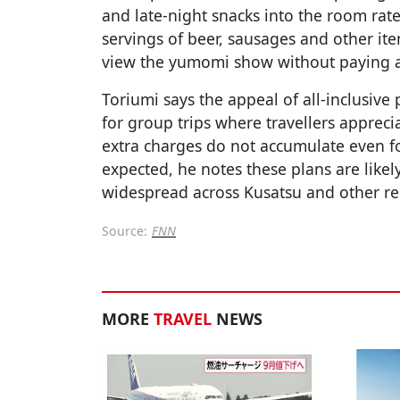
and late-night snacks into the room rate
servings of beer, sausages and other ite
view the yumomi show without paying a
Toriumi says the appeal of all-inclusive
for group trips where travellers apprec
extra charges do not accumulate even f
expected, he notes these plans are like
widespread across Kusatsu and other re
Source:
FNN
MORE
TRAVEL
NEWS