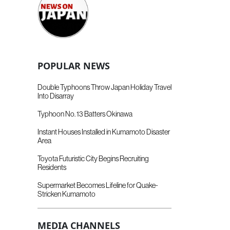
POPULAR NEWS
Double Typhoons Throw Japan Holiday Travel
Into Disarray
Typhoon No. 13 Batters Okinawa
Instant Houses Installed in Kumamoto Disaster
Area
Toyota Futuristic City Begins Recruiting
Residents
Supermarket Becomes Lifeline for Quake-
Stricken Kumamoto
MEDIA CHANNELS