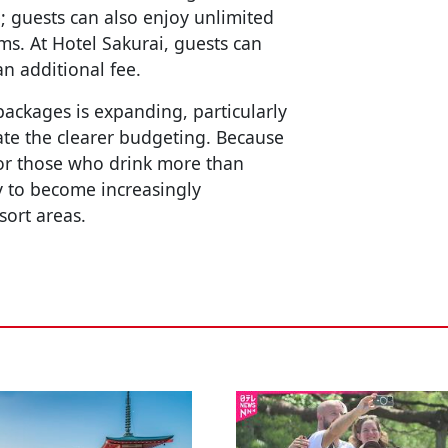
; guests can also enjoy unlimited
ms. At Hotel Sakurai, guests can
n additional fee.
 packages is expanding, particularly
iate the clearer budgeting. Because
or those who drink more than
ly to become increasingly
sort areas.