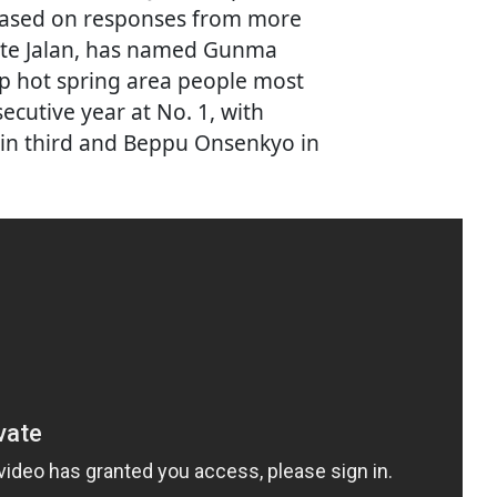
 based on responses from more
site Jalan, has named Gunma
op hot spring area people most
secutive year at No. 1, with
n third and Beppu Onsenkyo in