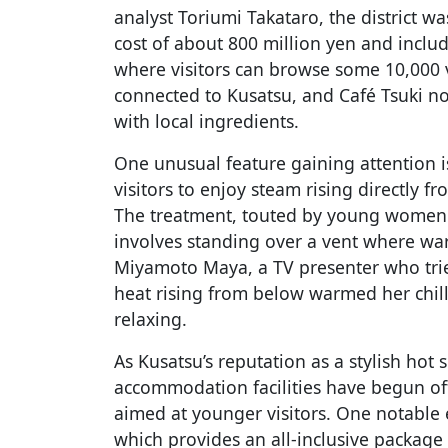
analyst Toriumi Takataro, the district 
cost of about 800 million yen and inclu
where visitors can browse some 10,000 
connected to Kusatsu, and Café Tsuki n
with local ingredients.
One unusual feature gaining attention is
visitors to enjoy steam rising directly fr
The treatment, touted by young women f
involves standing over a vent where wa
Miyamoto Maya, a TV presenter who trie
heat rising from below warmed her chill
relaxing.
As Kusatsu’s reputation as a stylish hot
accommodation facilities have begun off
aimed at younger visitors. One notable e
which provides an all-inclusive package t