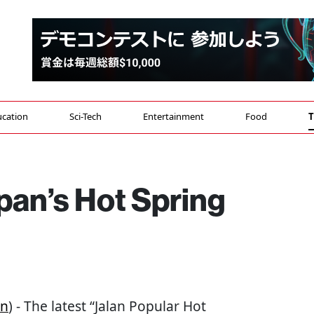
cation
Sci-Tech
Entertainment
Food
T
pan’s Hot Spring
an
) - The latest “Jalan Popular Hot