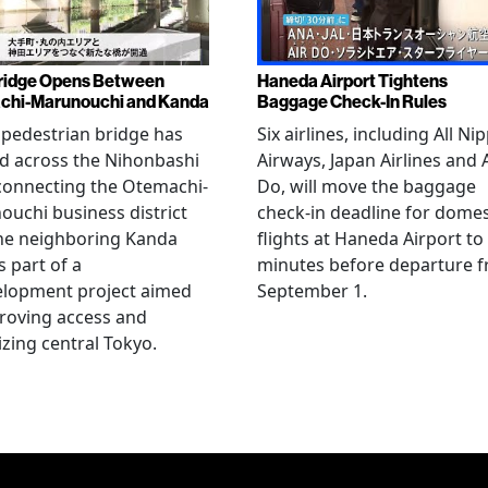
ridge Opens Between
Haneda Airport Tightens
chi-Marunouchi and Kanda
Baggage Check-In Rules
pedestrian bridge has
Six airlines, including All Ni
d across the Nihonbashi
Airways, Japan Airlines and 
 connecting the Otemachi-
Do, will move the baggage
uchi business district
check-in deadline for domes
he neighboring Kanda
flights at Haneda Airport to
s part of a
minutes before departure 
elopment project aimed
September 1.
roving access and
lizing central Tokyo.