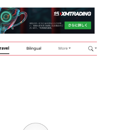
ravel
Bilingual
More