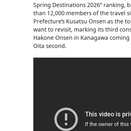
Spring Destinations 2026” ranking,
than 12,000 members of the travel 
Prefecture’s Kusatsu Onsen as the t
want to revisit, marking its third con
Hakone Onsen in Kanagawa coming i
Oita second.