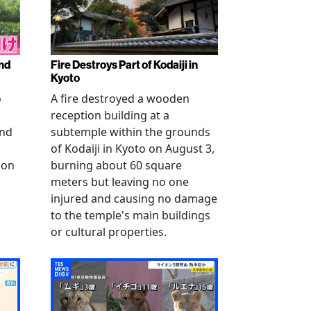
nd
Fire Destroys Part of Kodaiji in
Kyoto
o
A fire destroyed a wooden
reception building at a
and
subtemple within the grounds
of Kodaiji in Kyoto on August 3,
 on
burning about 60 square
meters but leaving no one
injured and causing no damage
to the temple's main buildings
or cultural properties.