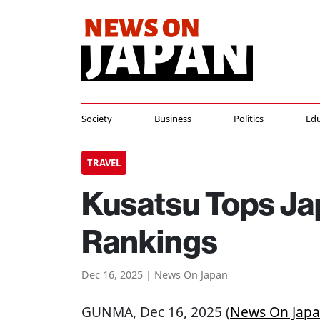
Society
Business
Politics
Edu
TRAVEL
Kusatsu Tops Ja
Rankings
Dec 16, 2025 | News On Japan
GUNMA
, Dec 16, 2025 (
News On Jap