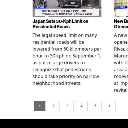
Japan Sets 30-Kph Limit on
New B
Residential Roads
Otema
The legal speed limit on many
A new 
residential roads will be
opene
lowered from 60 kilometers per
River,
hour to 30 kph on September 1,
Maruno
as police urge drivers to
with t
recognize that pedestrians
area a
should take priority on narrow
redev
neighborhood streets.
at imp
revita
<
2
3
4
5
>