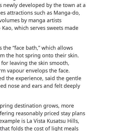
was newly developed by the town at a
des attractions such as Manga-do,
volumes by manga artists
o Kao, which serves sweets made
 the “face bath,” which allows
om the hot spring onto their skin.
or leaving the skin smooth,
rm vapour envelops the face.
d the experience, said the gentle
ed nose and ears and felt deeply
 spring destination grows, more
ering reasonably priced stay plans
xample is La Vista Kusatsu Hills,
hat folds the cost of light meals