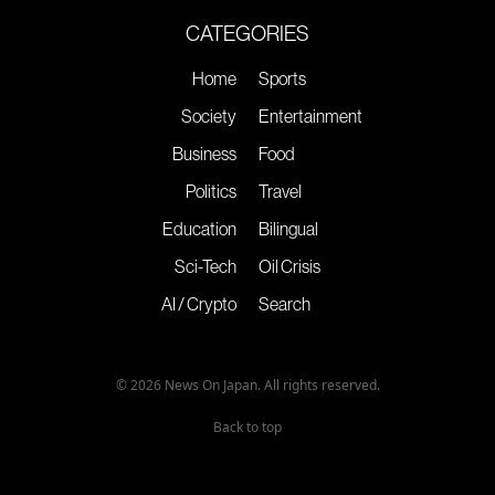
CATEGORIES
Home
Sports
Society
Entertainment
Business
Food
Politics
Travel
Education
Bilingual
Sci-Tech
Oil Crisis
AI / Crypto
Search
© 2026 News On Japan. All rights reserved.
Back to top