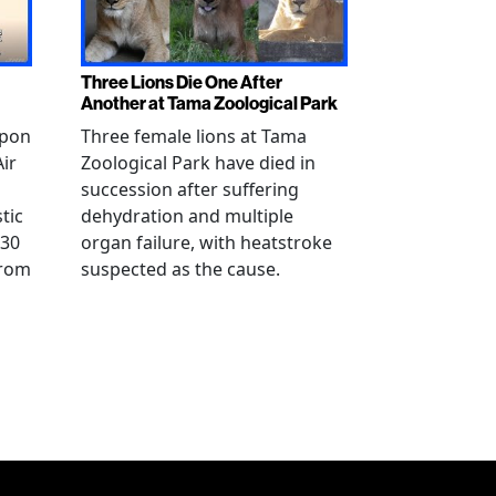
Three Lions Die One After
Another at Tama Zoological Park
ppon
Three female lions at Tama
Air
Zoological Park have died in
succession after suffering
tic
dehydration and multiple
 30
organ failure, with heatstroke
from
suspected as the cause.