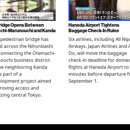
ridge Opens Between
Haneda Airport Tightens
chi-Marunouchi and Kanda
Baggage Check-In Rules
pedestrian bridge has
Six airlines, including All Ni
d across the Nihonbashi
Airways, Japan Airlines and 
 connecting the Otemachi-
Do, will move the baggage
uchi business district
check-in deadline for domes
he neighboring Kanda
flights at Haneda Airport to
s part of a
minutes before departure 
elopment project aimed
September 1.
roving access and
lizing central Tokyo.