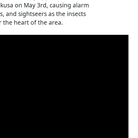
Asakusa on May 3rd, causing alarm
 and sightseers as the insects
the heart of the area.