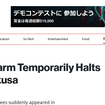
cation
Sci-Tech
Entertainment
Food
T
rm Temporarily Halts
kusa
ees suddenly appeared in