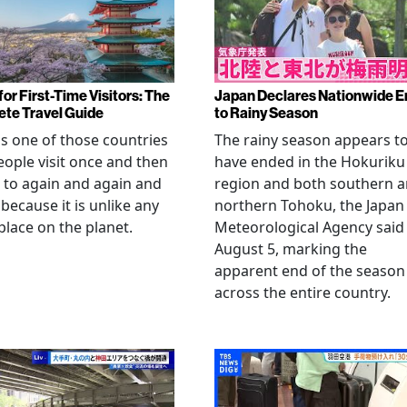
or First-Time Visitors: The
Japan Declares Nationwide E
te Travel Guide
to Rainy Season
is one of those countries
The rainy season appears t
eople visit once and then
have ended in the Hokuriku
 to again and again and
region and both southern 
 because it is unlike any
northern Tohoku, the Japan
place on the planet.
Meteorological Agency said
August 5, marking the
apparent end of the season
across the entire country.