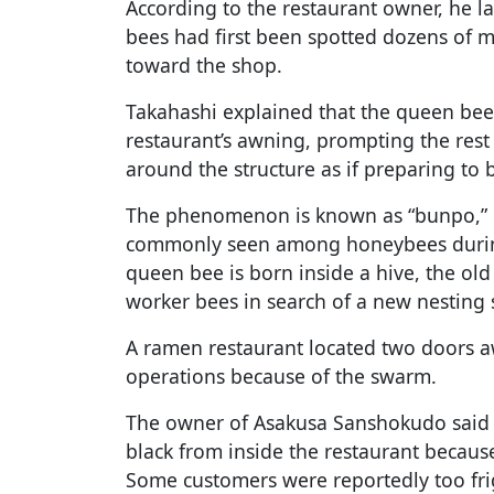
According to the restaurant owner, he l
bees had first been spotted dozens of 
toward the shop.
Takahashi explained that the queen bee
restaurant’s awning, prompting the rest
around the structure as if preparing to b
The phenomenon is known as “bunpo,” 
commonly seen among honeybees during
queen bee is born inside a hive, the ol
worker bees in search of a new nesting s
A ramen restaurant located two doors 
operations because of the swarm.
The owner of Asakusa Sanshokudo said 
black from inside the restaurant becaus
Some customers were reportedly too fri