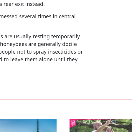
rear exit instead.
essed several times in central
his are usually resting temporarily
 honeybees are generally docile
people not to spray insecticides or
ad to leave them alone until they