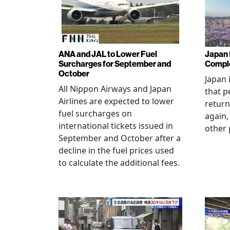
ANA and JAL to Lower Fuel
Japan f
Surcharges for September and
Comple
October
Japan 
All Nippon Airways and Japan
that p
Airlines are expected to lower
return
fuel surcharges on
again,
international tickets issued in
other 
September and October after a
decline in the fuel prices used
to calculate the additional fees.