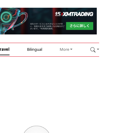
ravel
Bilingual
More