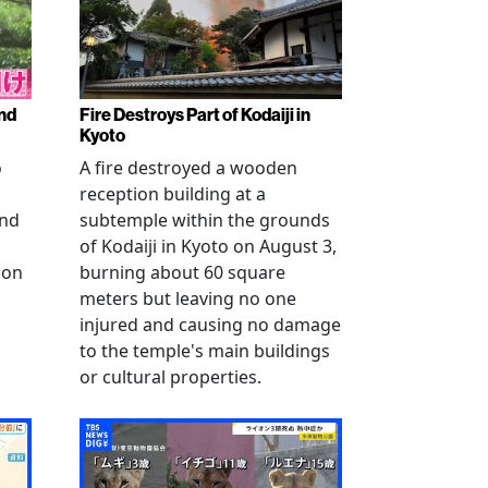
nd
Fire Destroys Part of Kodaiji in
Kyoto
o
A fire destroyed a wooden
reception building at a
and
subtemple within the grounds
of Kodaiji in Kyoto on August 3,
 on
burning about 60 square
meters but leaving no one
injured and causing no damage
to the temple's main buildings
or cultural properties.