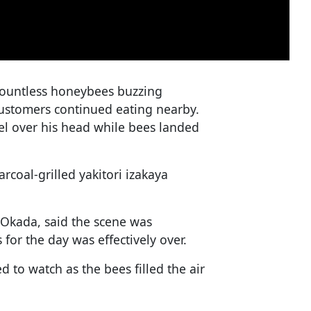
ountless honeybees buzzing
customers continued eating nearby.
el over his head while bees landed
coal-grilled yakitori izakaya
 Okada, said the scene was
 for the day was effectively over.
 to watch as the bees filled the air