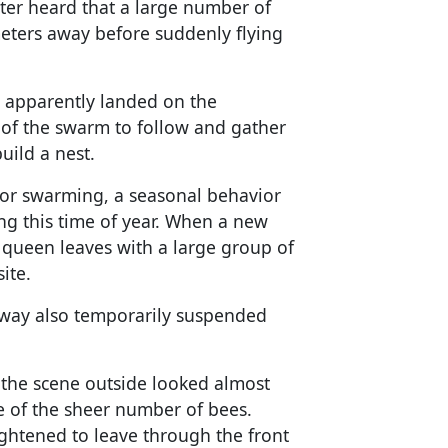
ater heard that a large number of
meters away before suddenly flying
 apparently landed on the
 of the swarm to follow and gather
uild a nest.
or swarming, a seasonal behavior
 this time of year. When a new
d queen leaves with a large group of
ite.
away also temporarily suspended
the scene outside looked almost
e of the sheer number of bees.
ghtened to leave through the front