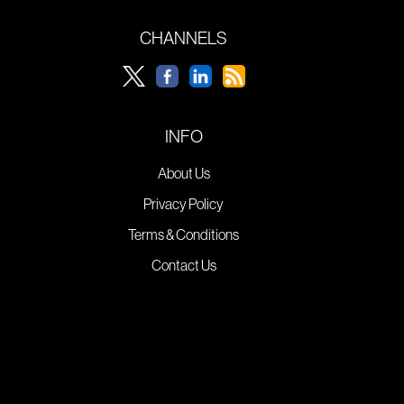
CHANNELS
INFO
About Us
Privacy Policy
Terms & Conditions
Contact Us