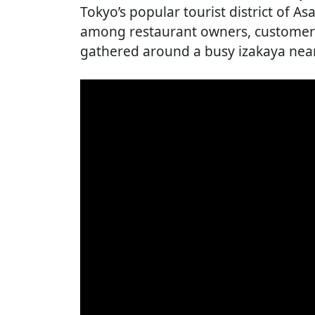
Tokyo’s popular tourist district of 
among restaurant owners, customers,
gathered around a busy izakaya near 