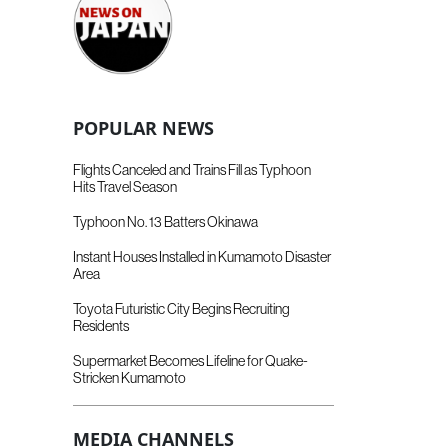
POPULAR NEWS
Flights Canceled and Trains Fill as Typhoon
Hits Travel Season
Typhoon No. 13 Batters Okinawa
Instant Houses Installed in Kumamoto Disaster
Area
Toyota Futuristic City Begins Recruiting
Residents
Supermarket Becomes Lifeline for Quake-
Stricken Kumamoto
MEDIA CHANNELS