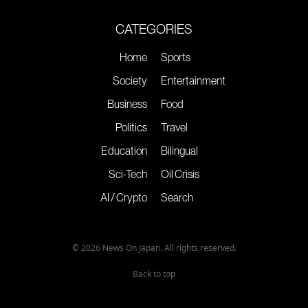
CATEGORIES
Home
Sports
Society
Entertainment
Business
Food
Politics
Travel
Education
Bilingual
Sci-Tech
Oil Crisis
AI / Crypto
Search
© 2026 News On Japan. All rights reserved.
Back to top