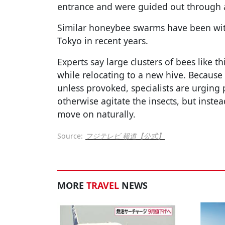
entrance and were guided out through a 
Similar honeybee swarms have been witn
Tokyo in recent years.
Experts say large clusters of bees like t
while relocating to a new hive. Because
unless provoked, specialists are urging 
otherwise agitate the insects, but inste
move on naturally.
Source:
フジテレビ 報道【公式】
MORE
TRAVEL
NEWS