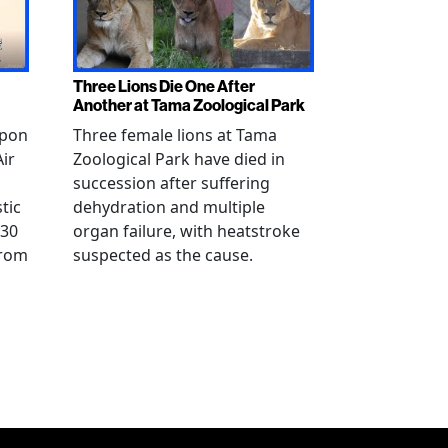
Three Lions Die One After
Another at Tama Zoological Park
ppon
Three female lions at Tama
Air
Zoological Park have died in
succession after suffering
tic
dehydration and multiple
 30
organ failure, with heatstroke
from
suspected as the cause.