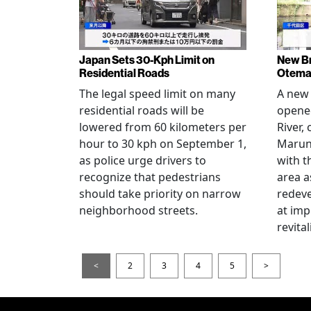
Japan Sets 30-Kph Limit on
New B
Residential Roads
Otema
The legal speed limit on many
A new 
residential roads will be
opene
lowered from 60 kilometers per
River,
hour to 30 kph on September 1,
Maruno
as police urge drivers to
with t
recognize that pedestrians
area a
should take priority on narrow
redev
neighborhood streets.
at imp
revita
<
2
3
4
5
>