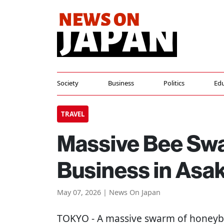
Society
Business
Politics
Edu
TRAVEL
Massive Bee Swa
Business in Asa
May 07, 2026 | News On Japan
TOKYO
- A massive swarm of honeyb