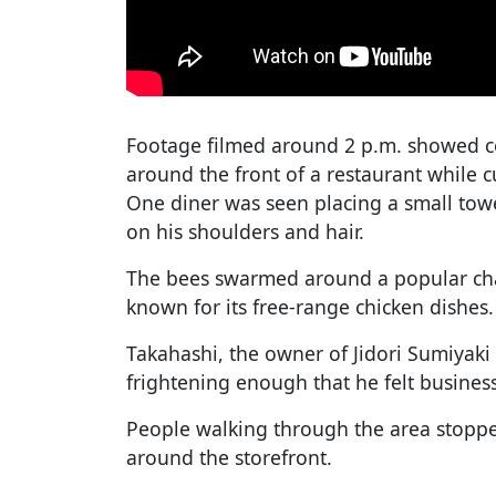
Footage filmed around 2 p.m. showed c
around the front of a restaurant while 
One diner was seen placing a small tow
on his shoulders and hair.
The bees swarmed around a popular char
known for its free-range chicken dishes.
Takahashi, the owner of Jidori Sumiyaki
frightening enough that he felt business
People walking through the area stopped
around the storefront.