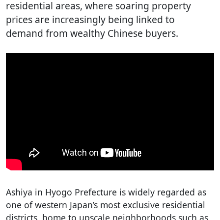
residential areas, where soaring property
prices are increasingly being linked to
demand from wealthy Chinese buyers.
Ashiya in Hyogo Prefecture is widely regarded as
one of western Japan’s most exclusive residential
districts, home to upscale neighborhoods such as