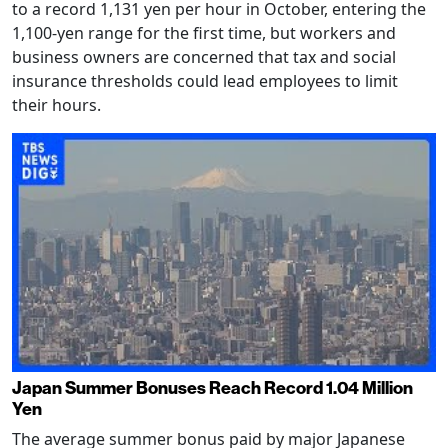
to a record 1,131 yen per hour in October, entering the
1,100-yen range for the first time, but workers and
business owners are concerned that tax and social
insurance thresholds could lead employees to limit
their hours.
Japan Summer Bonuses Reach Record 1.04 Million
Yen
The average summer bonus paid by major Japanese