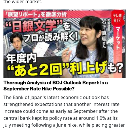
the wider market.
Thorough Analysis of BOJ Outlook Report: Is a
September Rate Hike Possible?
The Bank of Japan's latest economic outlook has
strengthened expectations that another interest rate
increase could come as early as September after the
central bank kept its policy rate at around 1.0% at its
July meeting following a June hike, while placing greater