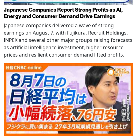
Japanese Companies Report Strong Profits as AI,
Energy and Consumer Demand Drive Earnings
Japanese companies delivered a wave of strong
earnings on August 7, with Fujikura, Recruit Holdings,
INPEX and several other major groups raising forecasts
as artificial intelligence investment, higher resource
prices and resilient consumer demand lifted profits.