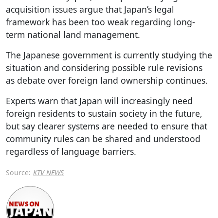
acquisition issues argue that Japan’s legal
framework has been too weak regarding long-
term national land management.
The Japanese government is currently studying the
situation and considering possible rule revisions
as debate over foreign land ownership continues.
Experts warn that Japan will increasingly need
foreign residents to sustain society in the future,
but say clearer systems are needed to ensure that
community rules can be shared and understood
regardless of language barriers.
Source:
KTV NEWS