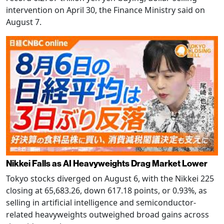
intervention on April 30, the Finance Ministry said on
August 7.
Nikkei Falls as AI Heavyweights Drag Market Lower
Tokyo stocks diverged on August 6, with the Nikkei 225
closing at 65,683.26, down 617.18 points, or 0.93%, as
selling in artificial intelligence and semiconductor-
related heavyweights outweighed broad gains across