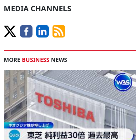
MEDIA CHANNELS
MORE
BUSINESS
NEWS