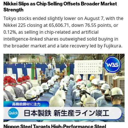
Nikkei Slips as Chip Selling Offsets Broader Market
Strength
Tokyo stocks ended slightly lower on August 7, with the
Nikkei 225 closing at 65,606.71, down 76.55 points, or
0.12%, as selling in chip-related and artificial
intelligence-linked shares outweighed solid buying in
the broader market and a late recovery led by Fujikura.
Nippon Steel Targets High-Performance Steel