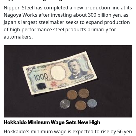
Nippon Steel has completed a new production line at its
Nagoya Works after investing about 300 billion yen, as
Japan's largest steelmaker seeks to expand production
of high-performance steel products primarily for
automakers.
Hokkaido Minimum Wage Sets New High
Hokkaido's minimum wage is expected to rise by 56 yen