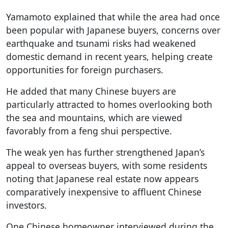
Yamamoto explained that while the area had once
been popular with Japanese buyers, concerns over
earthquake and tsunami risks had weakened
domestic demand in recent years, helping create
opportunities for foreign purchasers.
He added that many Chinese buyers are
particularly attracted to homes overlooking both
the sea and mountains, which are viewed
favorably from a feng shui perspective.
The weak yen has further strengthened Japan’s
appeal to overseas buyers, with some residents
noting that Japanese real estate now appears
comparatively inexpensive to affluent Chinese
investors.
One Chinese homeowner interviewed during the