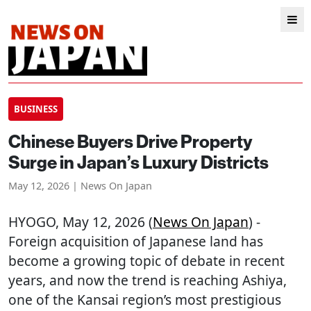
BUSINESS
Chinese Buyers Drive Property
Surge in Japan’s Luxury Districts
May 12, 2026 | News On Japan
HYOGO
, May 12, 2026 (
News On Japan
) -
Foreign acquisition of Japanese land has
become a growing topic of debate in recent
years, and now the trend is reaching Ashiya,
one of the Kansai region’s most prestigious