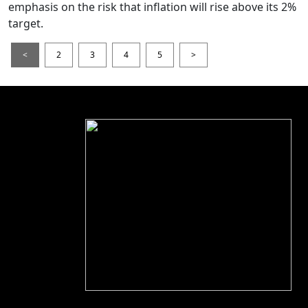
emphasis on the risk that inflation will rise above its 2%
target.
<
2
3
4
5
>