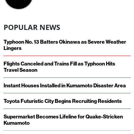
POPULAR NEWS
Typhoon No. 13 Batters Okinawa as Severe Weather
Lingers
Flights Canceled and Trains Fill as Typhoon Hits
Travel Season
Instant Houses Installed in Kumamoto Disaster Area
Toyota Futuristic City Begins Recruiting Residents
Supermarket Becomes Lifeline for Quake-Stricken
Kumamoto