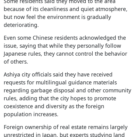
Some residents said they moved to the area
because of its cleanliness and quiet atmosphere,
but now feel the environment is gradually
deteriorating.
Even some Chinese residents acknowledged the
issue, saying that while they personally follow
Japanese rules, they cannot control the behavior
of others.
Ashiya city officials said they have received
requests for multilingual guidance materials
regarding garbage disposal and other community
rules, adding that the city hopes to promote
coexistence and diversity as the foreign
population increases.
Foreign ownership of real estate remains largely
unrestricted in Japan, but experts studying land