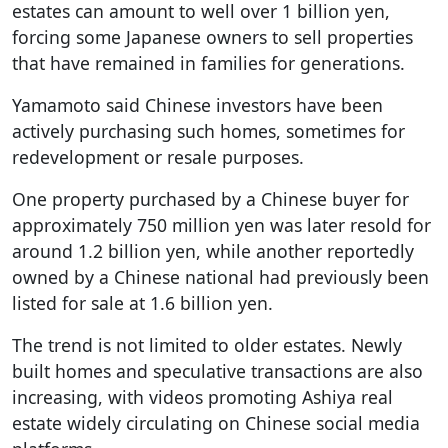
estates can amount to well over 1 billion yen,
forcing some Japanese owners to sell properties
that have remained in families for generations.
Yamamoto said Chinese investors have been
actively purchasing such homes, sometimes for
redevelopment or resale purposes.
One property purchased by a Chinese buyer for
approximately 750 million yen was later resold for
around 1.2 billion yen, while another reportedly
owned by a Chinese national had previously been
listed for sale at 1.6 billion yen.
The trend is not limited to older estates. Newly
built homes and speculative transactions are also
increasing, with videos promoting Ashiya real
estate widely circulating on Chinese social media