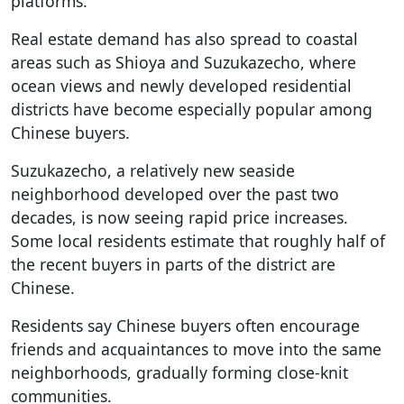
platforms.
Real estate demand has also spread to coastal
areas such as Shioya and Suzukazecho, where
ocean views and newly developed residential
districts have become especially popular among
Chinese buyers.
Suzukazecho, a relatively new seaside
neighborhood developed over the past two
decades, is now seeing rapid price increases.
Some local residents estimate that roughly half of
the recent buyers in parts of the district are
Chinese.
Residents say Chinese buyers often encourage
friends and acquaintances to move into the same
neighborhoods, gradually forming close-knit
communities.