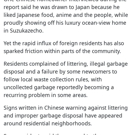
report said he was drawn to Japan because he
liked Japanese food, anime and the people, while
proudly showing off his luxury ocean-view home
in Suzukazecho.
Yet the rapid influx of foreign residents has also
sparked friction within parts of the community.
Residents complained of littering, illegal garbage
disposal and a failure by some newcomers to
follow local waste collection rules, with
uncollected garbage reportedly becoming a
recurring problem in some areas.
Signs written in Chinese warning against littering
and improper garbage disposal have appeared
around residential neighborhoods.