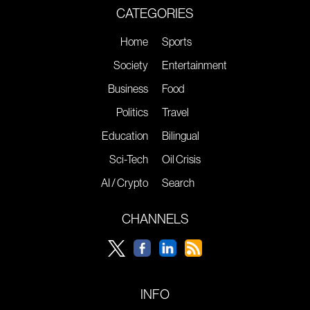
CATEGORIES
Home
Sports
Society
Entertainment
Business
Food
Politics
Travel
Education
Bilingual
Sci-Tech
Oil Crisis
AI / Crypto
Search
CHANNELS
INFO