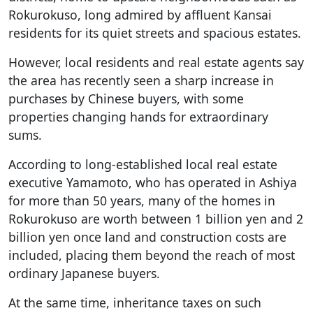
Rokurokuso, long admired by affluent Kansai
residents for its quiet streets and spacious estates.
However, local residents and real estate agents say
the area has recently seen a sharp increase in
purchases by Chinese buyers, with some
properties changing hands for extraordinary
sums.
According to long-established local real estate
executive Yamamoto, who has operated in Ashiya
for more than 50 years, many of the homes in
Rokurokuso are worth between 1 billion yen and 2
billion yen once land and construction costs are
included, placing them beyond the reach of most
ordinary Japanese buyers.
At the same time, inheritance taxes on such