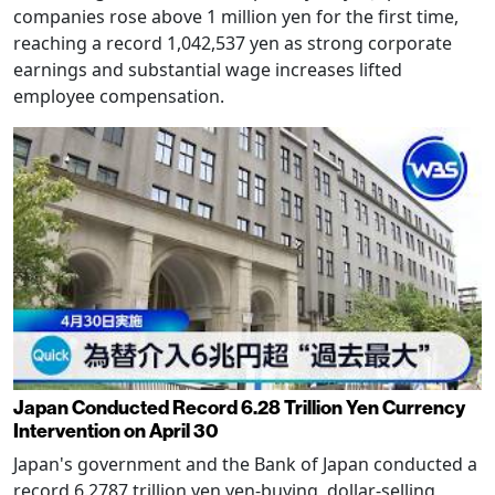
companies rose above 1 million yen for the first time,
reaching a record 1,042,537 yen as strong corporate
earnings and substantial wage increases lifted
employee compensation.
Japan Conducted Record 6.28 Trillion Yen Currency
Intervention on April 30
Japan's government and the Bank of Japan conducted a
record 6.2787 trillion yen yen-buying, dollar-selling