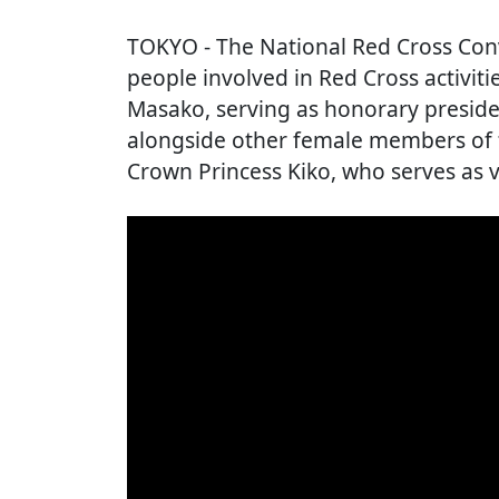
TOKYO
- The National Red Cross Co
people involved in Red Cross activit
Masako, serving as honorary preside
alongside other female members of t
Crown Princess Kiko, who serves as v