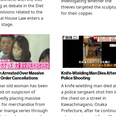
investigating whether the
 as debate in the Diet
thieves targeted the sculpt
evisions related to the
for their copper.
al House Law enters a
l stage.
Arrested Over Massive
Knife-Wielding Man Dies Afte
Order Cancellations
Police Shooting
year-old woman has been
A knife-wielding man died a
ed on suspicion of
a police sergeant shot him i
edly placing massive
the chest on a street in
s for merchandise from
Kawachinagano, Osaka
ar manga series through
Prefecture, after he contin