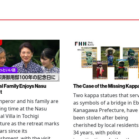
al Family Enjoys Nasu
The Case of the Missing Kapp
t
Two kappa statues that ser
peror and his family are
as symbols of a bridge in Eb
ng time at the Nasu
Kanagawa Prefecture, have
l Villa in Tochigi
been stolen after being
ture as the retreat marks
cherished by local residents
ars since its
34 years, with police
ishment, with the visit