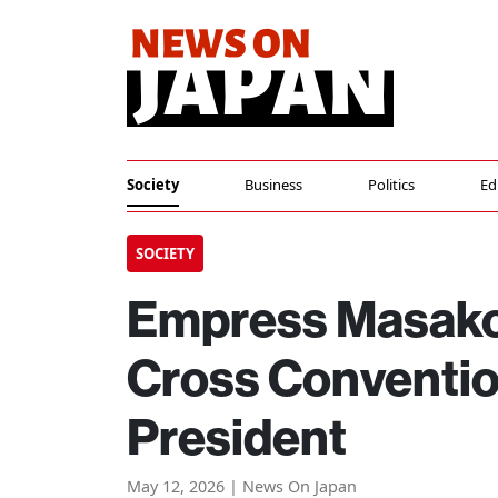
Society
Business
Politics
Ed
SOCIETY
Empress Masako 
Cross Conventio
President
May 12, 2026 | News On Japan