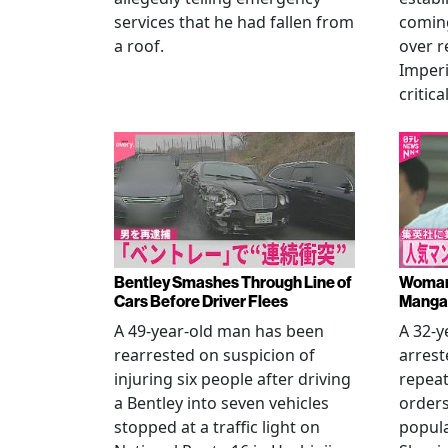
services that he had fallen from
coming
a roof.
over r
Imperi
critica
Bentley Smashes Through Line of
Woman 
Cars Before Driver Flees
Manga 
A 49-year-old man has been
A 32-
rearrested on suspicion of
arrest
injuring six people after driving
repeat
a Bentley into seven vehicles
order
stopped at a traffic light on
popul