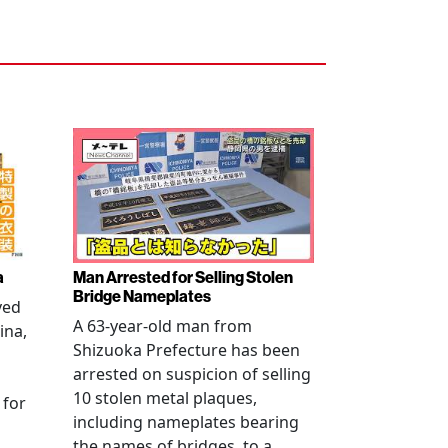
a
Man Arrested for Selling Stolen
Bridge Nameplates
ved
A 63-year-old man from
ina,
Shizuoka Prefecture has been
arrested on suspicion of selling
10 stolen metal plaques,
 for
including nameplates bearing
the names of bridges, to a