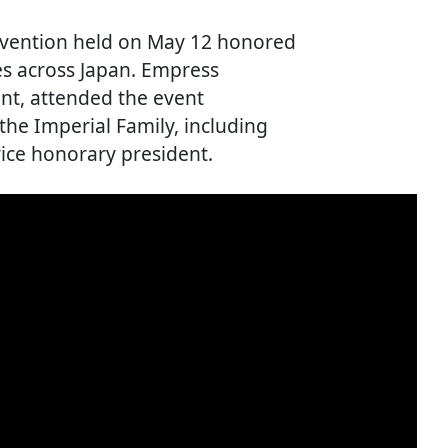
nvention held on May 12 honored
ies across Japan. Empress
nt, attended the event
he Imperial Family, including
ice honorary president.