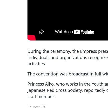
During the ceremony, the Empress prese
individuals and organizations recogniz
activities.
The convention was broadcast in full wit
Princess Aiko, who works in the Youth a
Japanese Red Cross Society, reportedly c
staff member.
Source:
TBS