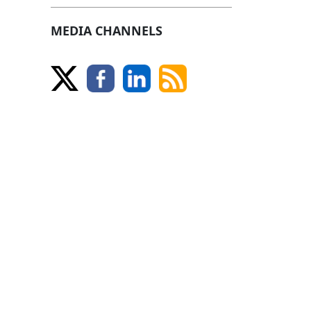
MEDIA CHANNELS