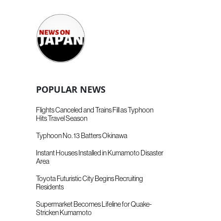
POPULAR NEWS
Flights Canceled and Trains Fill as Typhoon
Hits Travel Season
Typhoon No. 13 Batters Okinawa
Instant Houses Installed in Kumamoto Disaster
Area
Toyota Futuristic City Begins Recruiting
Residents
Supermarket Becomes Lifeline for Quake-
Stricken Kumamoto