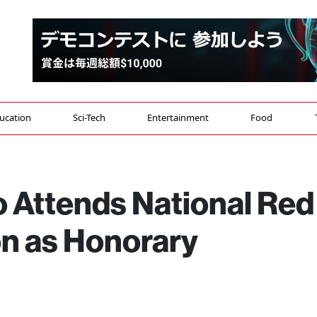
ucation
Sci-Tech
Entertainment
Food
Attends National Red
n as Honorary