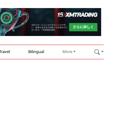
Travel
Bilingual
More