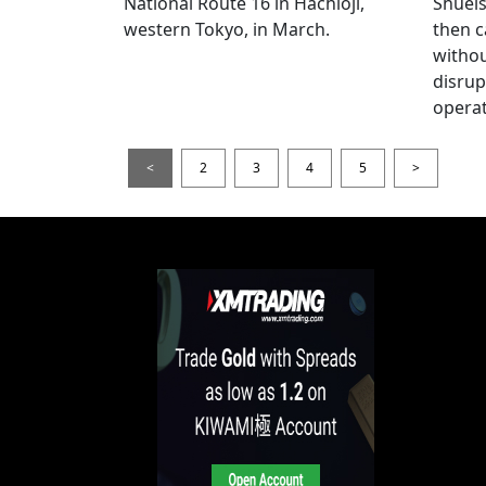
National Route 16 in Hachioji,
Shueis
western Tokyo, in March.
then c
witho
disrup
operat
<
2
3
4
5
>