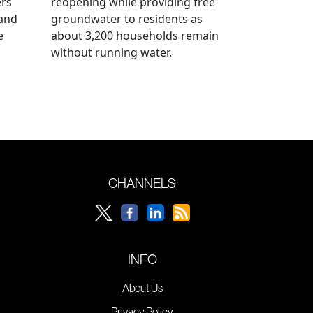
ers
reopening while providing free
 and
groundwater to residents as
e
about 3,200 households remain
without running water.
CHANNELS
INFO
About Us
Privacy Policy