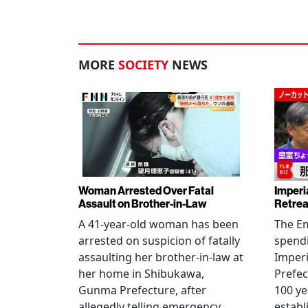
MORE
SOCIETY
NEWS
Woman Arrested Over Fatal
Imperi
Assault on Brother-in-Law
Retrea
A 41-year-old woman has been
The Em
arrested on suspicion of fatally
spendi
assaulting her brother-in-law at
Imperia
her home in Shibukawa,
Prefec
Gunma Prefecture, after
100 ye
allegedly telling emergency
establ