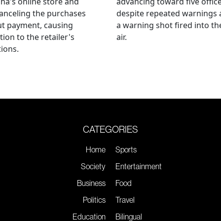
ha's online store and
advancing toward five offic
anceling the purchases
despite repeated warnings
ut payment, causing
a warning shot fired into th
tion to the retailer's
air.
ions.
CATEGORIES
Home
Sports
Society
Entertainment
Business
Food
Politics
Travel
Education
Bilingual