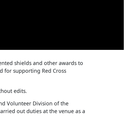
nted shields and other awards to
ed for supporting Red Cross
hout edits.
nd Volunteer Division of the
arried out duties at the venue as a