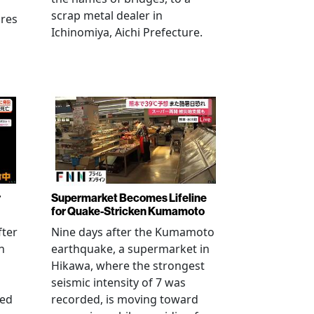
scrap metal dealer in
ures
Ichinomiya, Aichi Prefecture.
r
Supermarket Becomes Lifeline
for Quake-Stricken Kumamoto
fter
Nine days after the Kumamoto
n
earthquake, a supermarket in
Hikawa, where the strongest
seismic intensity of 7 was
ued
recorded, is moving toward