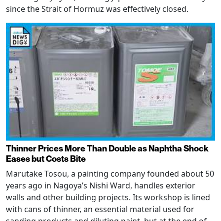
since the Strait of Hormuz was effectively closed.
Thinner Prices More Than Double as Naphtha Shock
Eases but Costs Bite
Marutake Tosou, a painting company founded about 50
years ago in Nagoya’s Nishi Ward, handles exterior
walls and other building projects. Its workshop is lined
with cans of thinner, an essential material used for
sanding products and diluting paint, but at the end of