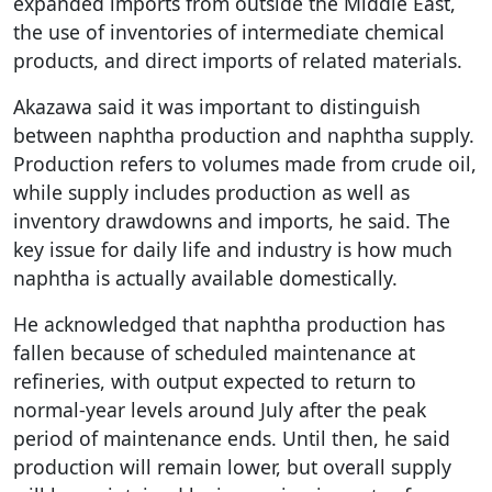
expanded imports from outside the Middle East,
the use of inventories of intermediate chemical
products, and direct imports of related materials.
Akazawa said it was important to distinguish
between naphtha production and naphtha supply.
Production refers to volumes made from crude oil,
while supply includes production as well as
inventory drawdowns and imports, he said. The
key issue for daily life and industry is how much
naphtha is actually available domestically.
He acknowledged that naphtha production has
fallen because of scheduled maintenance at
refineries, with output expected to return to
normal-year levels around July after the peak
period of maintenance ends. Until then, he said
production will remain lower, but overall supply