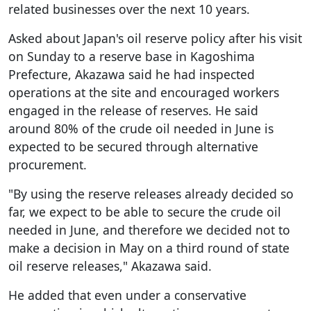
related businesses over the next 10 years.
Asked about Japan's oil reserve policy after his visit
on Sunday to a reserve base in Kagoshima
Prefecture, Akazawa said he had inspected
operations at the site and encouraged workers
engaged in the release of reserves. He said
around 80% of the crude oil needed in June is
expected to be secured through alternative
procurement.
"By using the reserve releases already decided so
far, we expect to be able to secure the crude oil
needed in June, and therefore we decided not to
make a decision in May on a third round of state
oil reserve releases," Akazawa said.
He added that even under a conservative