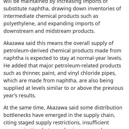
will be maintained by increasing imports of
substitute naphtha, drawing down inventories of
intermediate chemical products such as
polyethylene, and expanding imports of
downstream and midstream products.
Akazawa said this means the overall supply of
petroleum-derived chemical products made from
naphtha is expected to stay at normal-year levels.
He added that major petroleum-related products
such as thinner, paint, and vinyl chloride pipes,
which are made from naphtha, are also being
supplied at levels similar to or above the previous
year's results.
At the same time, Akazawa said some distribution
bottlenecks have emerged in the supply chain,
citing staged supply restrictions, insufficient