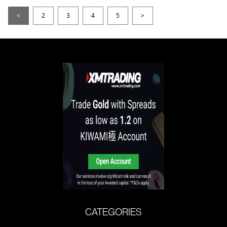
<
2
3
4
5
>
CATEGORIES