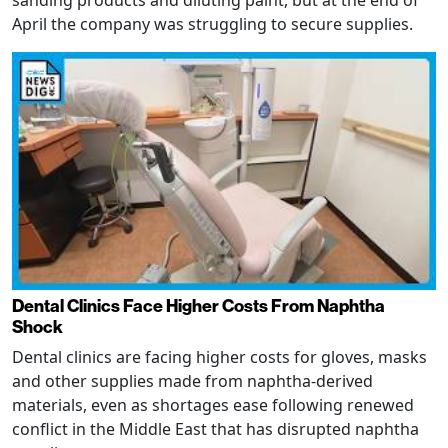
April the company was struggling to secure supplies.
Dental Clinics Face Higher Costs From Naphtha
Shock
Dental clinics are facing higher costs for gloves, masks
and other supplies made from naphtha-derived
materials, even as shortages ease following renewed
conflict in the Middle East that has disrupted naphtha