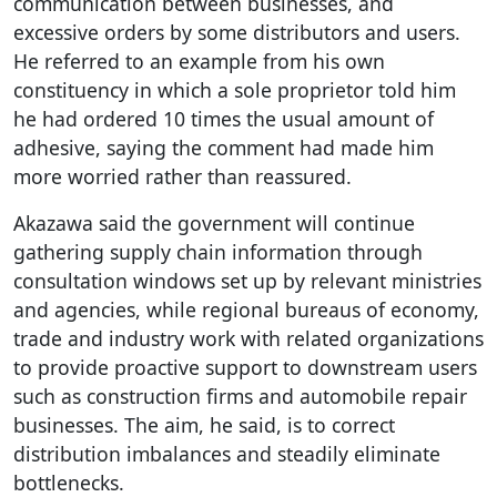
communication between businesses, and
excessive orders by some distributors and users.
He referred to an example from his own
constituency in which a sole proprietor told him
he had ordered 10 times the usual amount of
adhesive, saying the comment had made him
more worried rather than reassured.
Akazawa said the government will continue
gathering supply chain information through
consultation windows set up by relevant ministries
and agencies, while regional bureaus of economy,
trade and industry work with related organizations
to provide proactive support to downstream users
such as construction firms and automobile repair
businesses. The aim, he said, is to correct
distribution imbalances and steadily eliminate
bottlenecks.