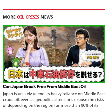
MORE
OIL CRISIS
NEWS
Can Japan Break Free From Middle East Oil
Japan is unlikely to end its heavy reliance on Middle East
crude oil, even as geopolitical tensions expose the risks
of depending on the region for more than 90% of its