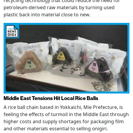
recycling technology that could reduce the need for
petroleum-derived raw materials by turning used
plastic back into material close to new.
Middle East Tensions Hit Local Rice Balls
A rice ball chain based in Yokkaichi, Mie Prefecture, is
feeling the effects of turmoil in the Middle East through
higher costs and supply shortages for packaging film
and other materials essential to selling onigiri.