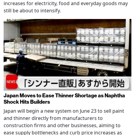
increases for electricity, food and everyday goods may
still be about to intensify.
Japan Moves to Ease Thinner Shortage as Naphtha
Shock Hits Builders
Japan will begin a new system on June 23 to sell paint
and thinner directly from manufacturers to
construction firms and other businesses, aiming to
ease supply bottlenecks and curb price increases as