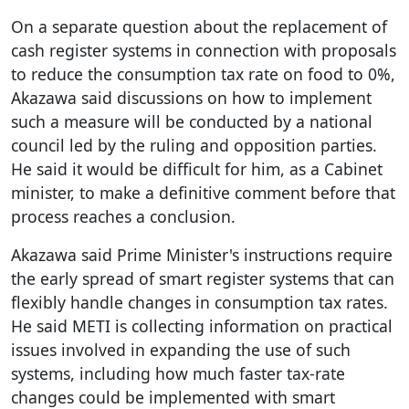
On a separate question about the replacement of
cash register systems in connection with proposals
to reduce the consumption tax rate on food to 0%,
Akazawa said discussions on how to implement
such a measure will be conducted by a national
council led by the ruling and opposition parties.
He said it would be difficult for him, as a Cabinet
minister, to make a definitive comment before that
process reaches a conclusion.
Akazawa said Prime Minister's instructions require
the early spread of smart register systems that can
flexibly handle changes in consumption tax rates.
He said METI is collecting information on practical
issues involved in expanding the use of such
systems, including how much faster tax-rate
changes could be implemented with smart