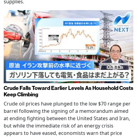
supplies.
Crude Falls Toward Earlier Levels As Household Costs
Keep Climbing
Crude oil prices have plunged to the low $70 range per
barrel following the signing of a memorandum aimed
at ending fighting between the United States and Iran,
but while the immediate risk of an energy crisis
appears to have eased, economists warn that price