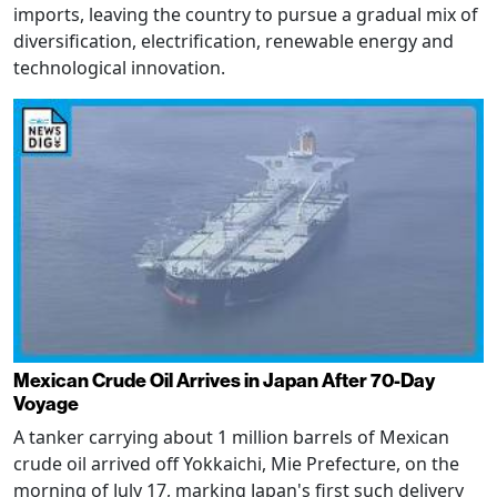
imports, leaving the country to pursue a gradual mix of
diversification, electrification, renewable energy and
technological innovation.
Mexican Crude Oil Arrives in Japan After 70-Day
Voyage
A tanker carrying about 1 million barrels of Mexican
crude oil arrived off Yokkaichi, Mie Prefecture, on the
morning of July 17, marking Japan's first such delivery