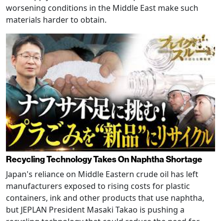
worsening conditions in the Middle East make such
materials harder to obtain.
Recycling Technology Takes On Naphtha Shortage
Japan's reliance on Middle Eastern crude oil has left
manufacturers exposed to rising costs for plastic
containers, ink and other products that use naphtha,
but JEPLAN President Masaki Takao is pushing a