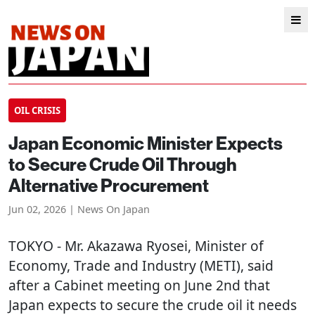
OIL CRISIS
Japan Economic Minister Expects
to Secure Crude Oil Through
Alternative Procurement
Jun 02, 2026 | News On Japan
TOKYO
- Mr. Akazawa Ryosei, Minister of
Economy, Trade and Industry (METI), said
after a Cabinet meeting on June 2nd that
Japan expects to secure the crude oil it needs