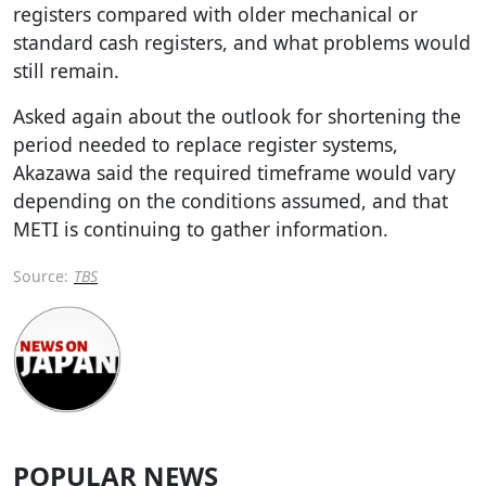
registers compared with older mechanical or
standard cash registers, and what problems would
still remain.
Asked again about the outlook for shortening the
period needed to replace register systems,
Akazawa said the required timeframe would vary
depending on the conditions assumed, and that
METI is continuing to gather information.
Source:
TBS
POPULAR NEWS