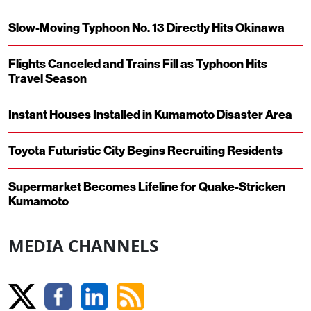
Slow-Moving Typhoon No. 13 Directly Hits Okinawa
Flights Canceled and Trains Fill as Typhoon Hits
Travel Season
Instant Houses Installed in Kumamoto Disaster Area
Toyota Futuristic City Begins Recruiting Residents
Supermarket Becomes Lifeline for Quake-Stricken
Kumamoto
MEDIA CHANNELS