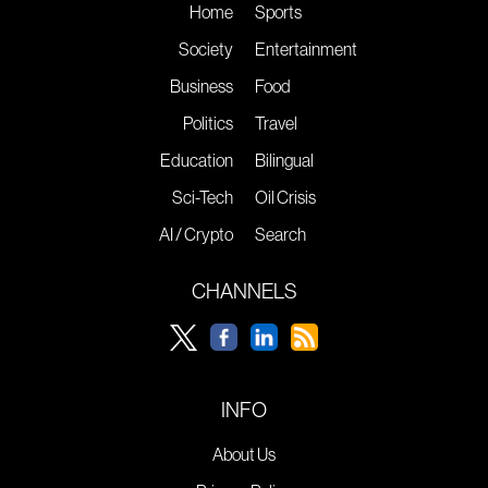
Home
Sports
Society
Entertainment
Business
Food
Politics
Travel
Education
Bilingual
Sci-Tech
Oil Crisis
AI / Crypto
Search
CHANNELS
INFO
About Us