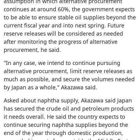
assumption in which alternative procurement
continues at around 60%, the government expects
to be able to ensure stable oil supplies beyond the
current fiscal year and into next spring. Future
reserve releases will be considered as needed
after monitoring the progress of alternative
procurement, he said.
"In any case, we intend to continue pursuing
alternative procurement, limit reserve releases as
much as possible, and secure the volumes needed
by Japan as a whole," Akazawa said.
Asked about naphtha supply, Akazawa said Japan
has secured the crude oil and petroleum products
it needs overall. He said the country expects to
continue securing naphtha supplies beyond the
end of the year through domestic production,