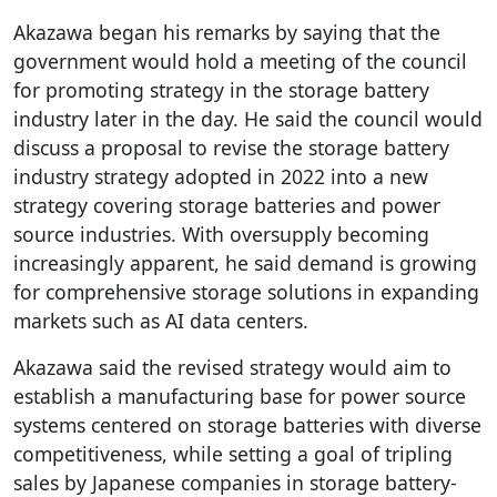
Akazawa began his remarks by saying that the
government would hold a meeting of the council
for promoting strategy in the storage battery
industry later in the day. He said the council would
discuss a proposal to revise the storage battery
industry strategy adopted in 2022 into a new
strategy covering storage batteries and power
source industries. With oversupply becoming
increasingly apparent, he said demand is growing
for comprehensive storage solutions in expanding
markets such as AI data centers.
Akazawa said the revised strategy would aim to
establish a manufacturing base for power source
systems centered on storage batteries with diverse
competitiveness, while setting a goal of tripling
sales by Japanese companies in storage battery-