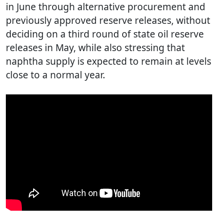
in June through alternative procurement and
previously approved reserve releases, without
deciding on a third round of state oil reserve
releases in May, while also stressing that
naphtha supply is expected to remain at levels
close to a normal year.