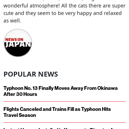
wonderful atmosphere! All the cats there are super
cute and they seem to be very happy and relaxed
as well.
POPULAR NEWS
Typhoon No. 13 Finally Moves Away From Okinawa
After 30 Hours
Flights Canceled and Trains Fill as Typhoon Hits
Travel Season