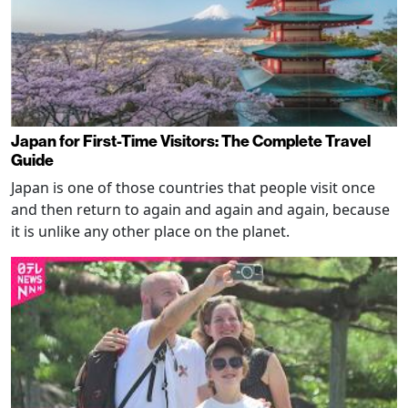
Japan for First-Time Visitors: The Complete Travel
Guide
Japan is one of those countries that people visit once
and then return to again and again and again, because
it is unlike any other place on the planet.