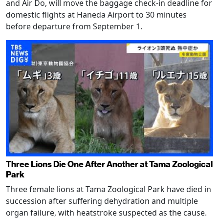
and Air Do, will move the baggage check-in deadline for
domestic flights at Haneda Airport to 30 minutes
before departure from September 1.
Three Lions Die One After Another at Tama Zoological
Park
Three female lions at Tama Zoological Park have died in
succession after suffering dehydration and multiple
organ failure, with heatstroke suspected as the cause.