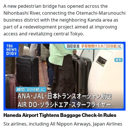
A new pedestrian bridge has opened across the
Nihonbashi River, connecting the Otemachi-Marunouchi
business district with the neighboring Kanda area as
part of a redevelopment project aimed at improving
access and revitalizing central Tokyo.
Haneda Airport Tightens Baggage Check-In Rules
Six airlines, including All Nippon Airways, Japan Airlines