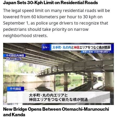
Japan Sets 30-Kph Limit on Residential Roads
The legal speed limit on many residential roads will be
lowered from 60 kilometers per hour to 30 kph on
September 1, as police urge drivers to recognize that
pedestrians should take priority on narrow
neighborhood streets.
New Bridge Opens Between Otemachi-Marunouchi
and Kanda