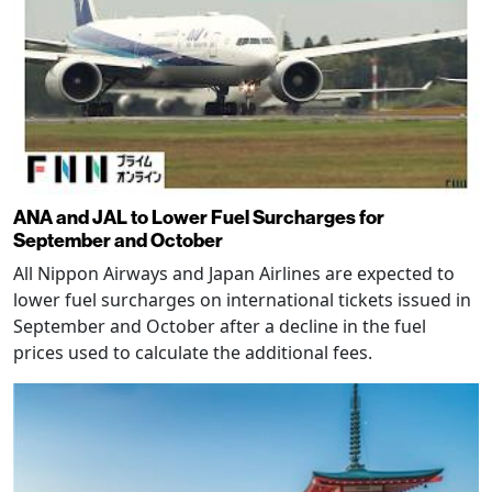
ANA and JAL to Lower Fuel Surcharges for
September and October
All Nippon Airways and Japan Airlines are expected to
lower fuel surcharges on international tickets issued in
September and October after a decline in the fuel
prices used to calculate the additional fees.