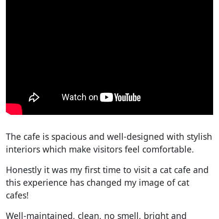
The cafe is spacious and well-designed with stylish
interiors which make visitors feel comfortable.
Honestly it was my first time to visit a cat cafe and
this experience has changed my image of cat
cafes!
Well-maintained, clean, no smell, bright and