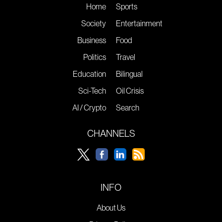
Home
Sports
Society
Entertainment
Business
Food
Politics
Travel
Education
Bilingual
Sci-Tech
Oil Crisis
AI / Crypto
Search
CHANNELS
INFO
About Us