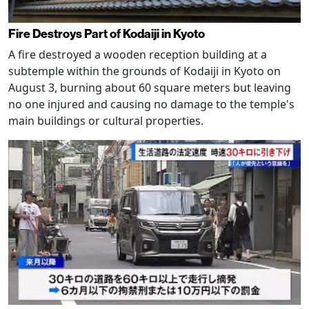
Fire Destroys Part of Kodaiji in Kyoto
A fire destroyed a wooden reception building at a
subtemple within the grounds of Kodaiji in Kyoto on
August 3, burning about 60 square meters but leaving
no one injured and causing no damage to the temple's
main buildings or cultural properties.