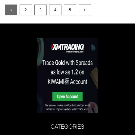
<
2
3
4
5
>
CATEGORIES