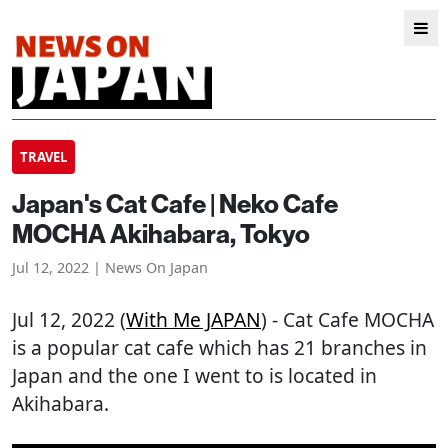
TRAVEL
Japan's Cat Cafe | Neko Cafe
MOCHA Akihabara, Tokyo
Jul 12, 2022 | News On Japan
Jul 12, 2022 (
With Me JAPAN
) - Cat Cafe MOCHA
is a popular cat cafe which has 21 branches in
Japan and the one I went to is located in
Akihabara.