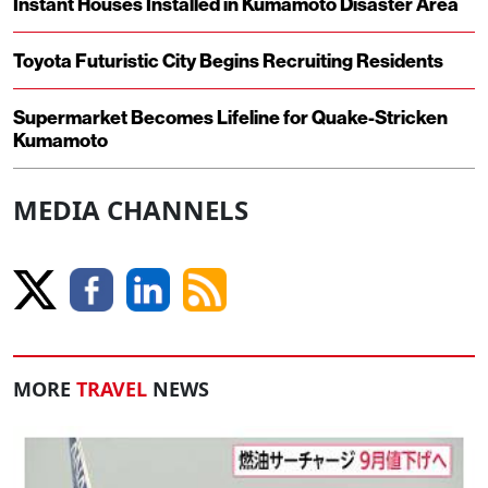
Instant Houses Installed in Kumamoto Disaster Area
Toyota Futuristic City Begins Recruiting Residents
Supermarket Becomes Lifeline for Quake-Stricken
Kumamoto
MEDIA CHANNELS
MORE
TRAVEL
NEWS