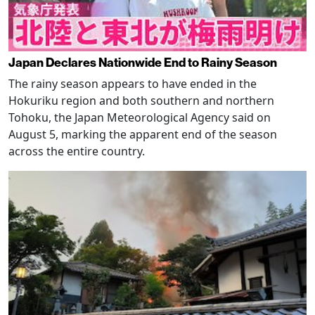
Japan Declares Nationwide End to Rainy Season
The rainy season appears to have ended in the
Hokuriku region and both southern and northern
Tohoku, the Japan Meteorological Agency said on
August 5, marking the apparent end of the season
across the entire country.