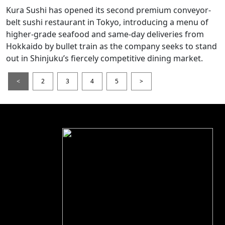
Kura Sushi has opened its second premium conveyor-
belt sushi restaurant in Tokyo, introducing a menu of
higher-grade seafood and same-day deliveries from
Hokkaido by bullet train as the company seeks to stand
out in Shinjuku’s fiercely competitive dining market.
<
2
3
4
5
>