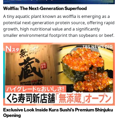
Wolffia: The Next-Generation Superfood
A tiny aquatic plant known as wolffia is emerging as a
potential next-generation protein source, offering rapid
growth, high nutritional value and a significantly
smaller environmental footprint than soybeans or beef.
Exclusive Look Inside Kura Sushi’s Premium Shinjuku
Opening