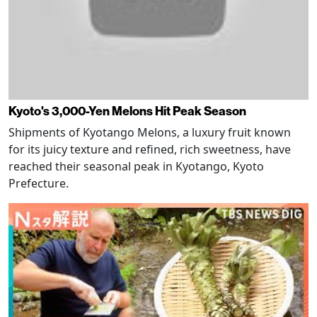
Kyoto's 3,000-Yen Melons Hit Peak Season
Shipments of Kyotango Melons, a luxury fruit known
for its juicy texture and refined, rich sweetness, have
reached their seasonal peak in Kyotango, Kyoto
Prefecture.