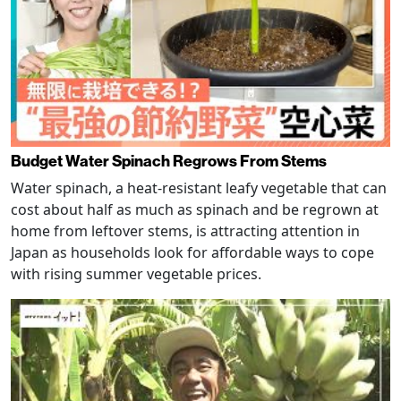
Budget Water Spinach Regrows From Stems
Water spinach, a heat-resistant leafy vegetable that can
cost about half as much as spinach and be regrown at
home from leftover stems, is attracting attention in
Japan as households look for affordable ways to cope
with rising summer vegetable prices.