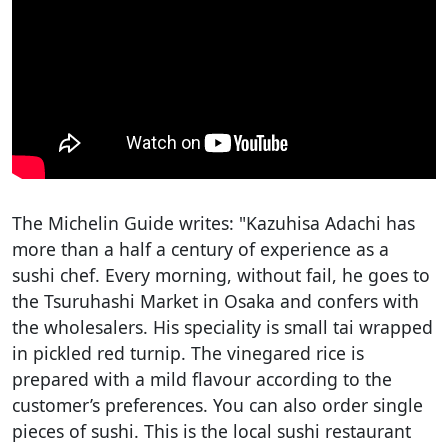
The Michelin Guide writes: "Kazuhisa Adachi has
more than a half a century of experience as a
sushi chef. Every morning, without fail, he goes to
the Tsuruhashi Market in Osaka and confers with
the wholesalers. His speciality is small tai wrapped
in pickled red turnip. The vinegared rice is
prepared with a mild flavour according to the
customer’s preferences. You can also order single
pieces of sushi. This is the local sushi restaurant