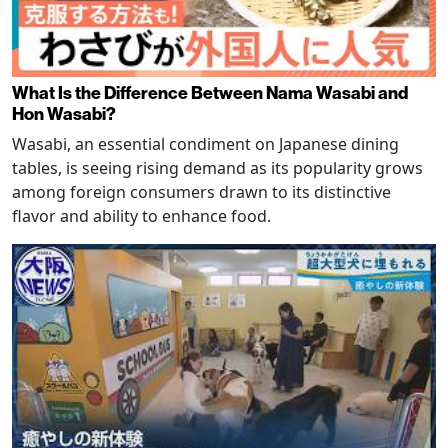
What Is the Difference Between Nama Wasabi and
Hon Wasabi?
Wasabi, an essential condiment on Japanese dining
tables, is seeing rising demand as its popularity grows
among foreign consumers drawn to its distinctive
flavor and ability to enhance food.