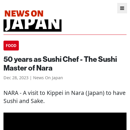
FOOD
50 years as Sushi Chef - The Sushi
Master of Nara
Dec 28, 2023 | News On Japan
NARA
- A visit to Kippei in Nara (Japan) to have
Sushi and Sake.