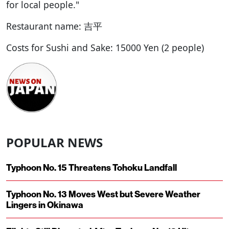
for local people."
Restaurant name: 吉平
Costs for Sushi and Sake: 15000 Yen (2 people)
POPULAR NEWS
Typhoon No. 15 Threatens Tohoku Landfall
Typhoon No. 13 Moves West but Severe Weather
Lingers in Okinawa