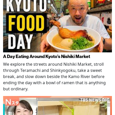
A Day Eating Around Kyoto’s Nishiki Market
We explore the streets around Nishiki Market, stroll
through Teramachi and Shinkyogoku, take a sweet
break, and slow down beside the Kamo River before
ending the day with a bowl of ramen that is anything
but ordinary.