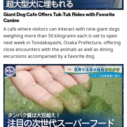
Giant Dog Cafe Offers Tuk-Tuk Rides with Favorite
Canine
A cafe where visitors can interact with nine giant dogs
weighing more than 50 kilograms each is set to open
next week in Tondabayashi, Osaka Prefecture, offering
close encounters with the animals as well as dining
excursions accompanied by a favorite dog.