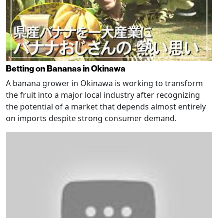
Betting on Bananas in Okinawa
A banana grower in Okinawa is working to transform
the fruit into a major local industry after recognizing
the potential of a market that depends almost entirely
on imports despite strong consumer demand.