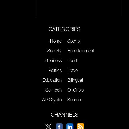
CATEGORIES
Home
Sports
Society
Entertainment
Business
Food
Politics
Travel
Education
Bilingual
Sci-Tech
Oil Crisis
AI / Crypto
Search
CHANNELS