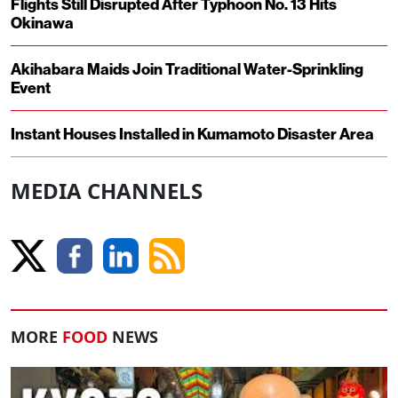
Flights Still Disrupted After Typhoon No. 13 Hits
Okinawa
Akihabara Maids Join Traditional Water-Sprinkling
Event
Instant Houses Installed in Kumamoto Disaster Area
MEDIA CHANNELS
MORE
FOOD
NEWS