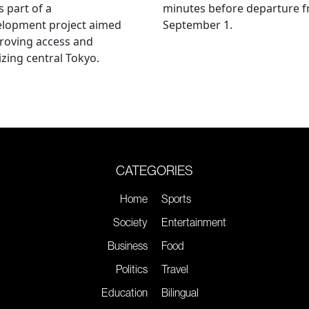
s part of a
minutes before departure 
elopment project aimed
September 1.
roving access and
lizing central Tokyo.
CATEGORIES
Home
Sports
Society
Entertainment
Business
Food
Politics
Travel
Education
Bilingual