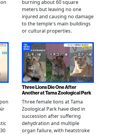
 on
burning about 60 square
meters but leaving no one
injured and causing no damage
to the temple's main buildings
or cultural properties.
Three Lions Die One After
Another at Tama Zoological Park
ppon
Three female lions at Tama
Air
Zoological Park have died in
succession after suffering
tic
dehydration and multiple
 30
organ failure, with heatstroke