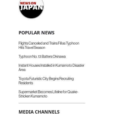
POPULAR NEWS
Flights Canceled and Trains Fill as Typhoon
Hits Travel Season
Typhoon No. 13 Batters Okinawa
Instant Houses Installed in Kumamoto Disaster
Area
Toyota Futuristic City Begins Recruiting
Residents
Supermarket Becomes Lifeline for Quake-
Stricken Kumamoto
MEDIA CHANNELS