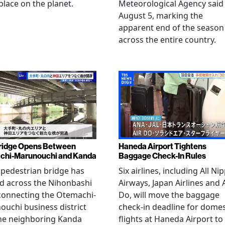
place on the planet.
Meteorological Agency said
August 5, marking the
apparent end of the season
across the entire country.
ridge Opens Between
Haneda Airport Tightens
chi-Marunouchi and Kanda
Baggage Check-In Rules
pedestrian bridge has
Six airlines, including All Ni
d across the Nihonbashi
Airways, Japan Airlines and 
 connecting the Otemachi-
Do, will move the baggage
uchi business district
check-in deadline for domes
he neighboring Kanda
flights at Haneda Airport to