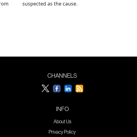
from
suspected as the cause.
CHANNELS
INFO
About Us
Privacy Policy