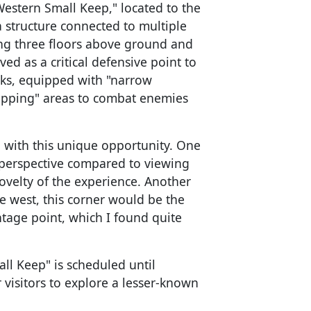
Western Small Keep," located to the
 structure connected to multiple
ng three floors above ground and
ved as a critical defensive point to
ks, equipped with "narrow
opping" areas to combat enemies
n with this unique opportunity. One
t perspective compared to viewing
ovelty of the experience. Another
e west, this corner would be the
vantage point, which I found quite
ll Keep" is scheduled until
 visitors to explore a lesser-known