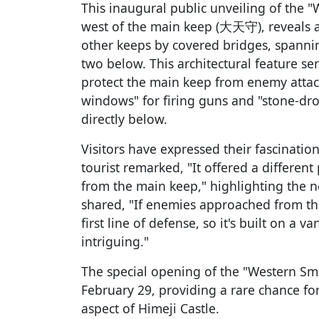
This inaugural public unveiling of the "
west of the main keep (大天守), reveals a
other keeps by covered bridges, spanni
two below. This architectural feature ser
protect the main keep from enemy attac
windows" for firing guns and "stone-dr
directly below.
Visitors have expressed their fascinatio
tourist remarked, "It offered a differen
from the main keep," highlighting the n
shared, "If enemies approached from th
first line of defense, so it's built on a 
intriguing."
The special opening of the "Western Sma
February 29, providing a rare chance for
aspect of Himeji Castle.