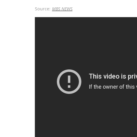
Source:
MBS NEWS