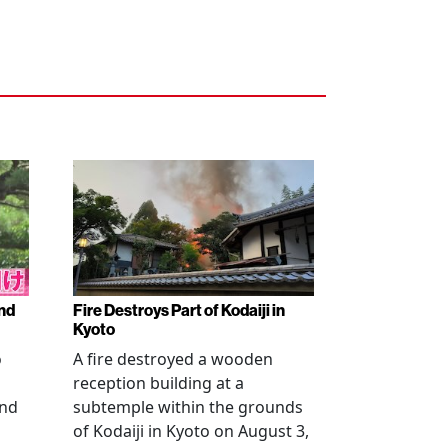
nd
Fire Destroys Part of Kodaiji in
Kyoto
o
A fire destroyed a wooden
reception building at a
and
subtemple within the grounds
of Kodaiji in Kyoto on August 3,