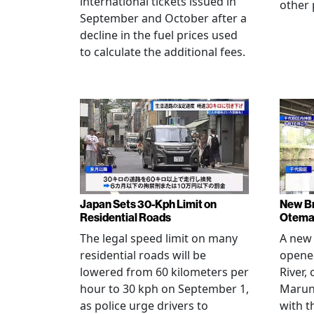
international tickets issued in
other 
September and October after a
decline in the fuel prices used
to calculate the additional fees.
Japan Sets 30-Kph Limit on
New B
Residential Roads
Otema
The legal speed limit on many
A new 
residential roads will be
opene
lowered from 60 kilometers per
River,
hour to 30 kph on September 1,
Maruno
as police urge drivers to
with t