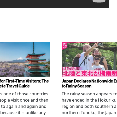
or First-Time Visitors: The
Japan Declares Nationwide E
te Travel Guide
to Rainy Season
is one of those countries
The rainy season appears t
eople visit once and then
have ended in the Hokuriku
 to again and again and
region and both southern 
 because it is unlike any
northern Tohoku, the Japan