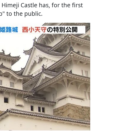
Himeji Castle has, for the first
" to the public.