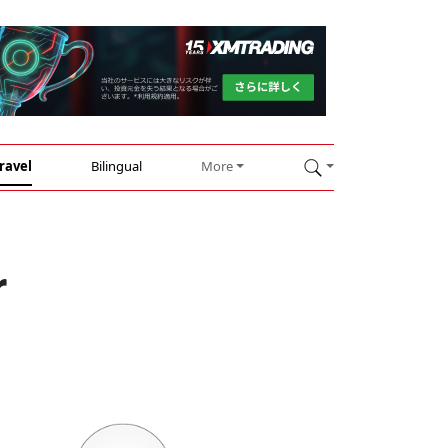
ravel
Bilingual
More
r