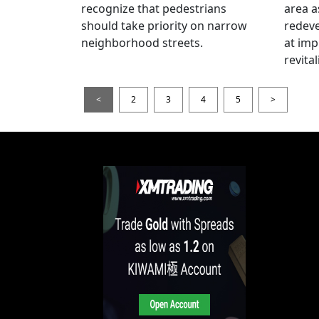
recognize that pedestrians
area a
should take priority on narrow
redev
neighborhood streets.
at imp
revita
<
2
3
4
5
>