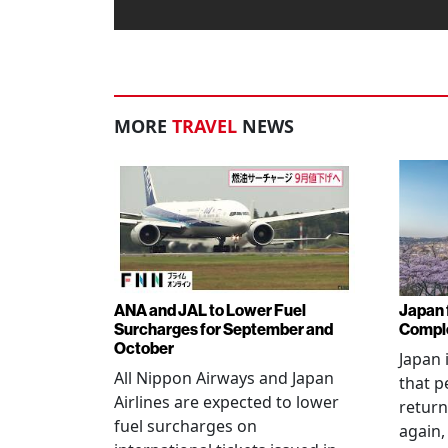
MORE
TRAVEL
NEWS
ANA and JAL to Lower Fuel
Japan f
Surcharges for September and
Comple
October
Japan 
All Nippon Airways and Japan
that p
Airlines are expected to lower
return
fuel surcharges on
again,