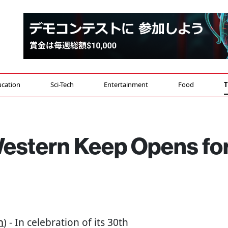
cation
Sci-Tech
Entertainment
Food
T
Western Keep Opens fo
n
) - In celebration of its 30th