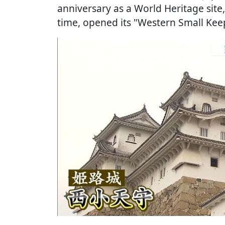
anniversary as a World Heritage site, 
time, opened its "Western Small Keep