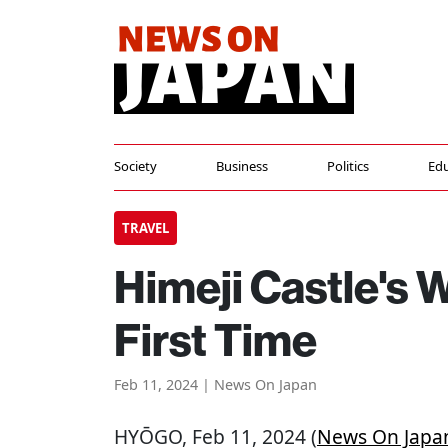
Society
Business
Politics
Edu
TRAVEL
Himeji Castle's 
First Time
Feb 11, 2024 | News On Japan
HYŌGO
, Feb 11, 2024 (
News On Japa