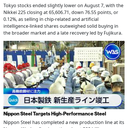
Tokyo stocks ended slightly lower on August 7, with the
Nikkei 225 closing at 65,606.71, down 76.55 points, or
0.12%, as selling in chip-related and artificial
intelligence-linked shares outweighed solid buying in
the broader market and a late recovery led by Fujikura.
Nippon Steel Targets High-Performance Steel
Nippon Steel has completed a new production line at its