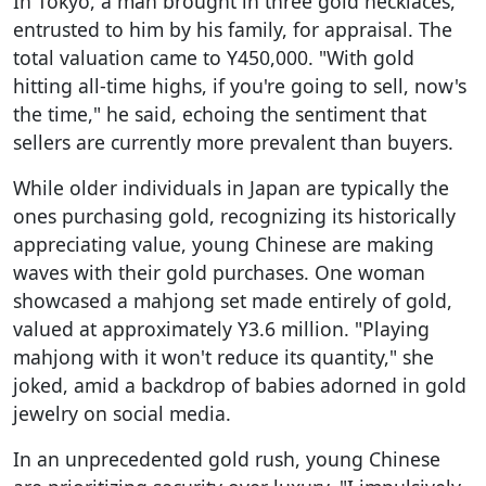
In Tokyo, a man brought in three gold necklaces,
entrusted to him by his family, for appraisal. The
total valuation came to Y450,000. "With gold
hitting all-time highs, if you're going to sell, now's
the time," he said, echoing the sentiment that
sellers are currently more prevalent than buyers.
While older individuals in Japan are typically the
ones purchasing gold, recognizing its historically
appreciating value, young Chinese are making
waves with their gold purchases. One woman
showcased a mahjong set made entirely of gold,
valued at approximately Y3.6 million. "Playing
mahjong with it won't reduce its quantity," she
joked, amid a backdrop of babies adorned in gold
jewelry on social media.
In an unprecedented gold rush, young Chinese