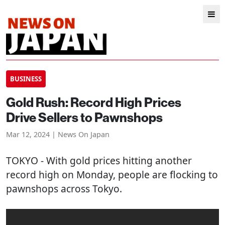
BUSINESS
Gold Rush: Record High Prices
Drive Sellers to Pawnshops
Mar 12, 2024 | News On Japan
TOKYO
- With gold prices hitting another
record high on Monday, people are flocking to
pawnshops across Tokyo.