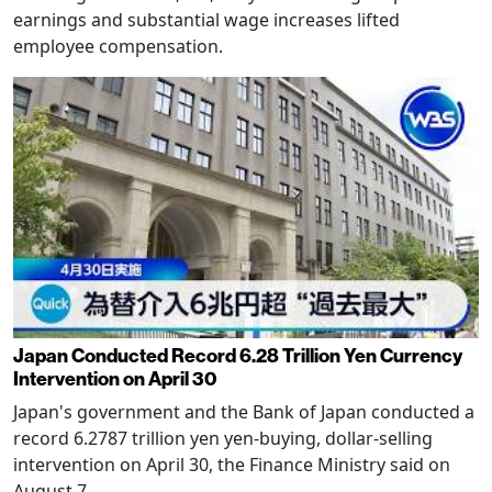
earnings and substantial wage increases lifted
employee compensation.
Japan Conducted Record 6.28 Trillion Yen Currency
Intervention on April 30
Japan's government and the Bank of Japan conducted a
record 6.2787 trillion yen yen-buying, dollar-selling
intervention on April 30, the Finance Ministry said on
August 7.