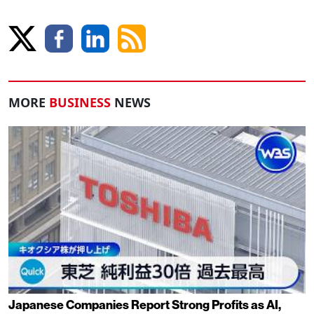
MORE
BUSINESS
NEWS
Japanese Companies Report Strong Profits as AI,