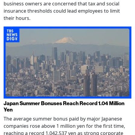
business owners are concerned that tax and social
insurance thresholds could lead employees to limit
their hours.
Japan Summer Bonuses Reach Record 1.04 Million
Yen
The average summer bonus paid by major Japanese
companies rose above 1 million yen for the first time,
reaching a record 1,042,537 yen as strong corporate