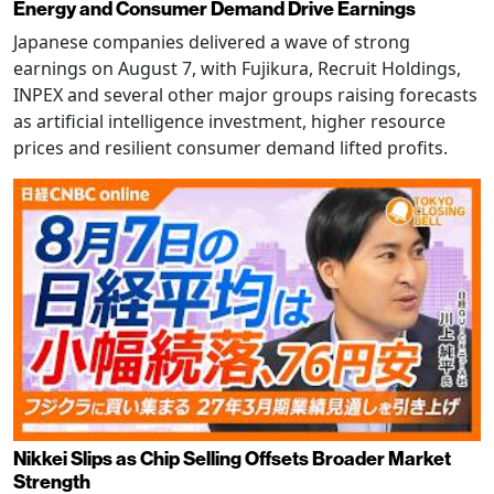
Energy and Consumer Demand Drive Earnings
Japanese companies delivered a wave of strong
earnings on August 7, with Fujikura, Recruit Holdings,
INPEX and several other major groups raising forecasts
as artificial intelligence investment, higher resource
prices and resilient consumer demand lifted profits.
Nikkei Slips as Chip Selling Offsets Broader Market
Strength