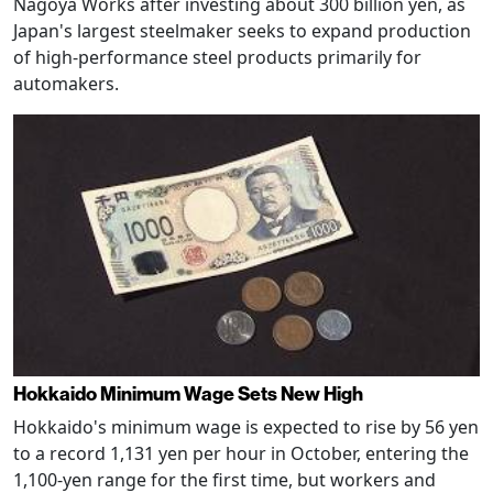
Nagoya Works after investing about 300 billion yen, as
Japan's largest steelmaker seeks to expand production
of high-performance steel products primarily for
automakers.
Hokkaido Minimum Wage Sets New High
Hokkaido's minimum wage is expected to rise by 56 yen
to a record 1,131 yen per hour in October, entering the
1,100-yen range for the first time, but workers and