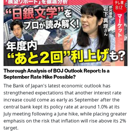
Thorough Analysis of BOJ Outlook Report: Is a
September Rate Hike Possible?
The Bank of Japan's latest economic outlook has
strengthened expectations that another interest rate
increase could come as early as September after the
central bank kept its policy rate at around 1.0% at its
July meeting following a June hike, while placing greater
emphasis on the risk that inflation will rise above its 2%
target.