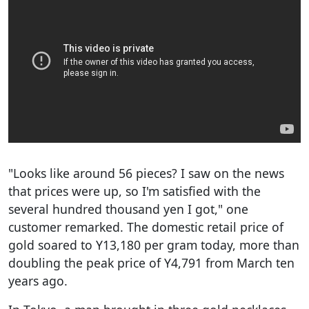
"Looks like around 56 pieces? I saw on the news
that prices were up, so I'm satisfied with the
several hundred thousand yen I got," one
customer remarked. The domestic retail price of
gold soared to Y13,180 per gram today, more than
doubling the peak price of Y4,791 from March ten
years ago.