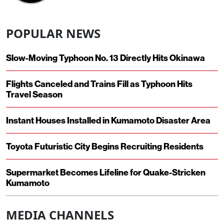
POPULAR NEWS
Slow-Moving Typhoon No. 13 Directly Hits Okinawa
Flights Canceled and Trains Fill as Typhoon Hits
Travel Season
Instant Houses Installed in Kumamoto Disaster Area
Toyota Futuristic City Begins Recruiting Residents
Supermarket Becomes Lifeline for Quake-Stricken
Kumamoto
MEDIA CHANNELS