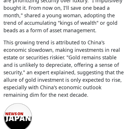
are prioritizing security over luxury. "I impulsively
bought it. From now on, I'll save one bead a
month," shared a young woman, adopting the
trend of accumulating "kings of wealth" or gold
beads as a form of asset management.
This growing trend is attributed to China's
economic slowdown, making investments in real
estate or securities riskier. "Gold remains stable
and is unlikely to depreciate, offering a sense of
security," an expert explained, suggesting that the
allure of gold investment is only expected to rise,
especially with China's economic outlook
remaining dim for the next decade.