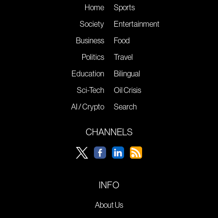
Home
Sports
Society
Entertainment
Business
Food
Politics
Travel
Education
Bilingual
Sci-Tech
Oil Crisis
AI / Crypto
Search
CHANNELS
INFO
About Us