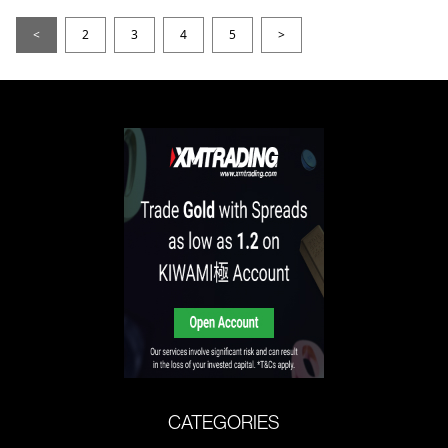
<
2
3
4
5
>
CATEGORIES