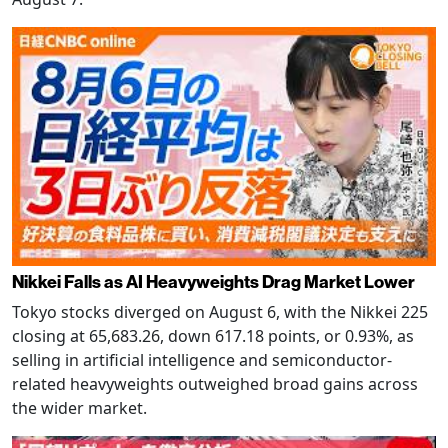
Nikkei Falls as AI Heavyweights Drag Market Lower
Tokyo stocks diverged on August 6, with the Nikkei 225
closing at 65,683.26, down 617.18 points, or 0.93%, as
selling in artificial intelligence and semiconductor-
related heavyweights outweighed broad gains across
the wider market.