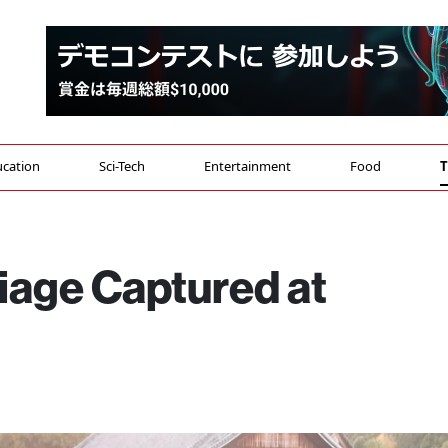
cation
Sci-Tech
Entertainment
Food
T
liage Captured at