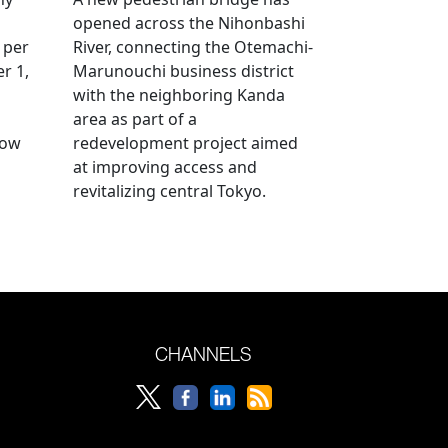
opened across the Nihonbashi
 per
River, connecting the Otemachi-
r 1,
Marunouchi business district
with the neighboring Kanda
area as part of a
row
redevelopment project aimed
at improving access and
revitalizing central Tokyo.
CHANNELS