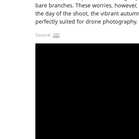
bare branches. These worries, however,
the day of the shoot, the vibrant autumn
perfectly suited for drone photography.
Source:
TBS