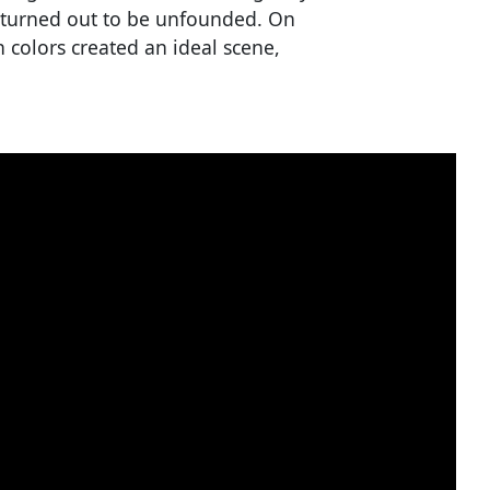
 turned out to be unfounded. On
 colors created an ideal scene,