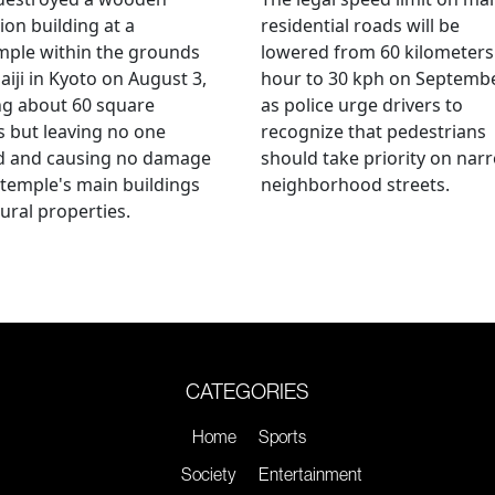
ion building at a
residential roads will be
mple within the grounds
lowered from 60 kilometers
aiji in Kyoto on August 3,
hour to 30 kph on Septembe
ng about 60 square
as police urge drivers to
 but leaving no one
recognize that pedestrians
ed and causing no damage
should take priority on nar
 temple's main buildings
neighborhood streets.
tural properties.
CATEGORIES
Home
Sports
Society
Entertainment