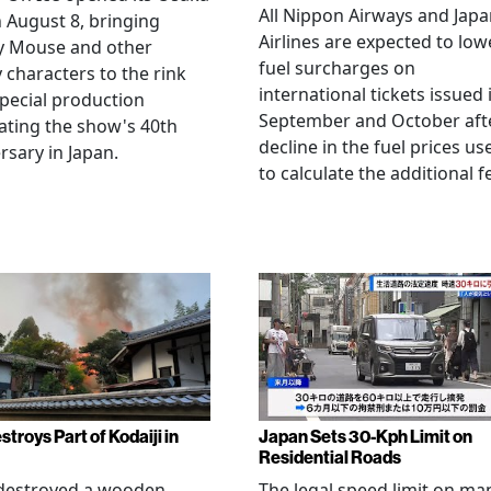
All Nippon Airways and Jap
 August 8, bringing
Airlines are expected to low
y Mouse and other
fuel surcharges on
 characters to the rink
international tickets issued 
special production
September and October aft
ating the show's 40th
decline in the fuel prices us
rsary in Japan.
to calculate the additional f
stroys Part of Kodaiji in
Japan Sets 30-Kph Limit on
Residential Roads
 destroyed a wooden
The legal speed limit on ma