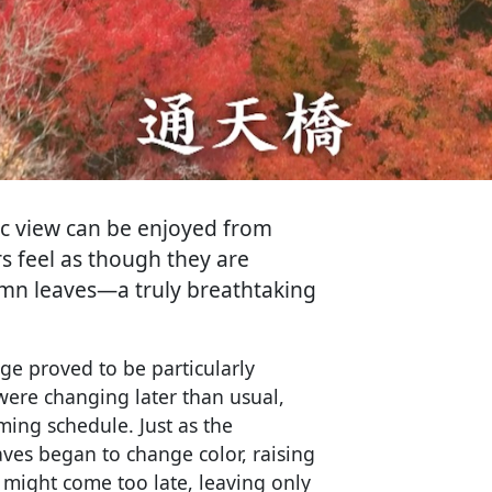
ic view can be enjoyed from
rs feel as though they are
tumn leaves—a truly breathtaking
age proved to be particularly
 were changing later than usual,
lming schedule. Just as the
ves began to change color, raising
 might come too late, leaving only