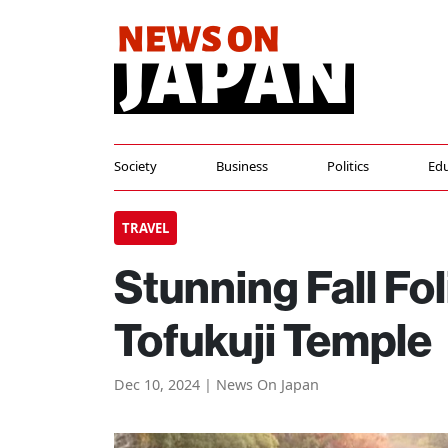
Society
Business
Politics
Edu
TRAVEL
Stunning Fall Fo
Tofukuji Temple
Dec 10, 2024 | News On Japan