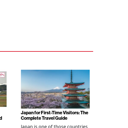
Japan for First-Time Visitors: The
d
Complete Travel Guide
Japan is one of those countries