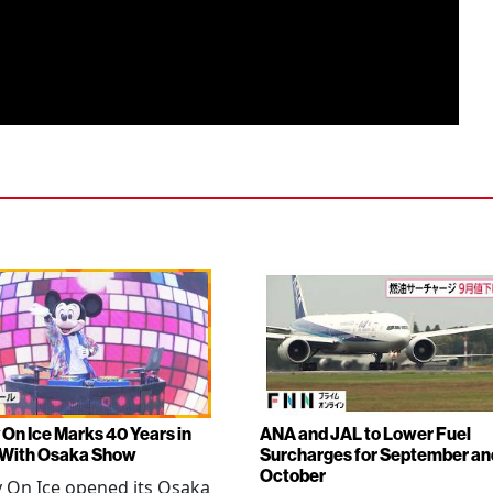
 On Ice Marks 40 Years in
ANA and JAL to Lower Fuel
 With Osaka Show
Surcharges for September an
October
 On Ice opened its Osaka