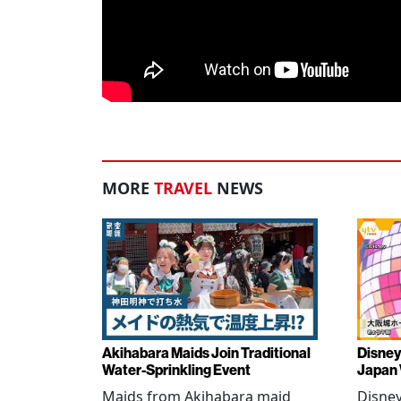
MORE
TRAVEL
NEWS
Akihabara Maids Join Traditional
Disney
Water-Sprinkling Event
Japan
Maids from Akihabara maid
Disney