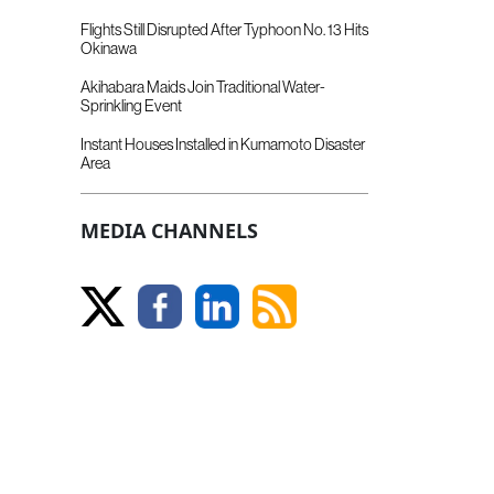
Flights Still Disrupted After Typhoon No. 13 Hits
Okinawa
Akihabara Maids Join Traditional Water-
Sprinkling Event
Instant Houses Installed in Kumamoto Disaster
Area
MEDIA CHANNELS