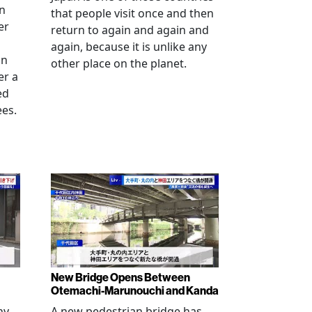
an
that people visit once and then
er
return to again and again and
again, because it is unlike any
in
other place on the planet.
er a
ed
ees.
New Bridge Opens Between
Otemachi-Marunouchi and Kanda
ny
A new pedestrian bridge has