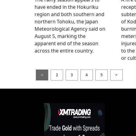
have ended in the Hokuriku
recept
region and both southern and
subte
northern Tohoku, the Japan
of Kod
Meteorological Agency said on
burni
August 5, marking the
meters
apparent end of the season
injur
across the entire country.
to the
or cul
<
2
3
4
5
>