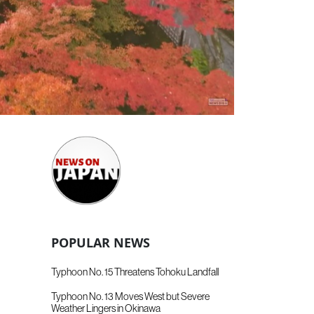
POPULAR NEWS
Typhoon No. 15 Threatens Tohoku Landfall
Typhoon No. 13 Moves West but Severe
Weather Lingers in Okinawa