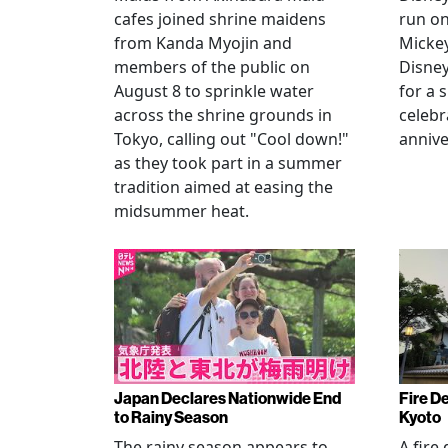
cafes joined shrine maidens
run on
from Kanda Myojin and
Micke
members of the public on
Disney
August 8 to sprinkle water
for a 
across the shrine grounds in
celebr
Tokyo, calling out "Cool down!"
annive
as they took part in a summer
tradition aimed at easing the
midsummer heat.
Japan Declares Nationwide End
Fire De
to Rainy Season
Kyoto
The rainy season appears to
A fire