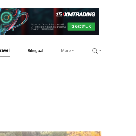
ravel
Bilingual
More