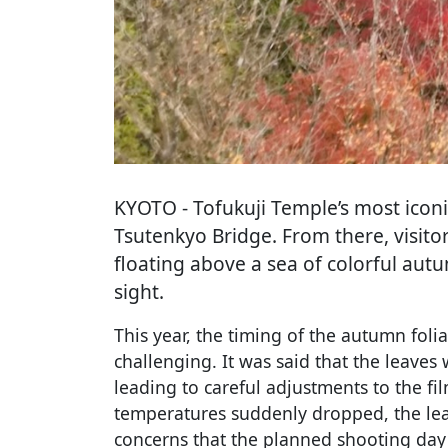
KYOTO
- Tofukuji Temple’s most icon
Tsutenkyo Bridge. From there, visito
floating above a sea of colorful au
sight.
This year, the timing of the autumn foli
challenging. It was said that the leaves
leading to careful adjustments to the fi
temperatures suddenly dropped, the lea
concerns that the planned shooting day