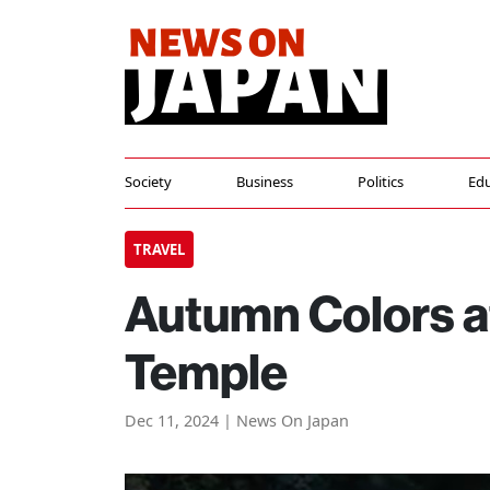
Society
Business
Politics
Edu
TRAVEL
Autumn Colors at
Temple
Dec 11, 2024 | News On Japan