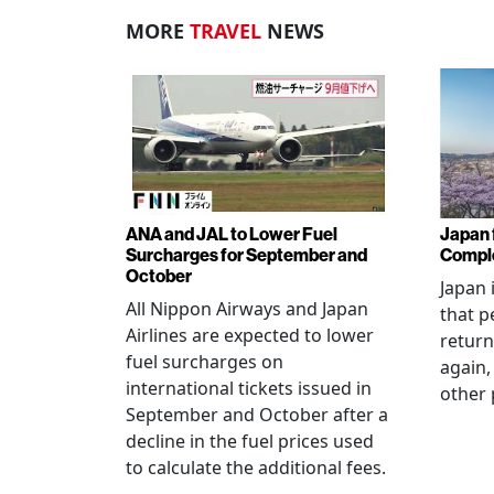
MORE
TRAVEL
NEWS
ANA and JAL to Lower Fuel
Japan f
Surcharges for September and
Comple
October
Japan 
All Nippon Airways and Japan
that p
Airlines are expected to lower
return
fuel surcharges on
again,
international tickets issued in
other 
September and October after a
decline in the fuel prices used
to calculate the additional fees.