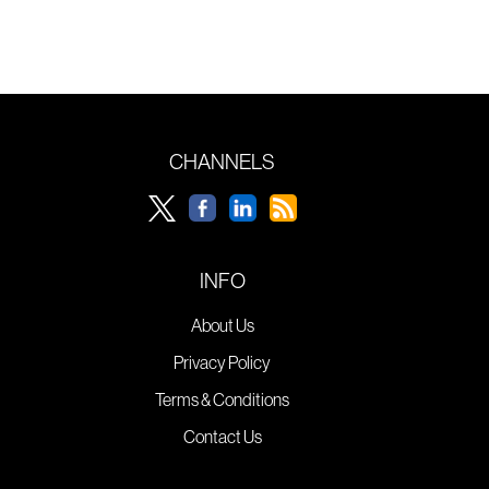
CHANNELS
INFO
About Us
Privacy Policy
Terms & Conditions
Contact Us