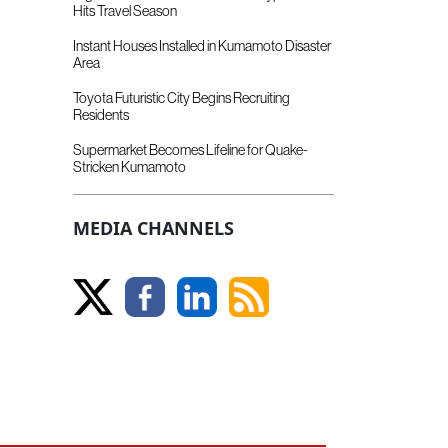
Hits Travel Season
Instant Houses Installed in Kumamoto Disaster
Area
Toyota Futuristic City Begins Recruiting
Residents
Supermarket Becomes Lifeline for Quake-
Stricken Kumamoto
MEDIA CHANNELS