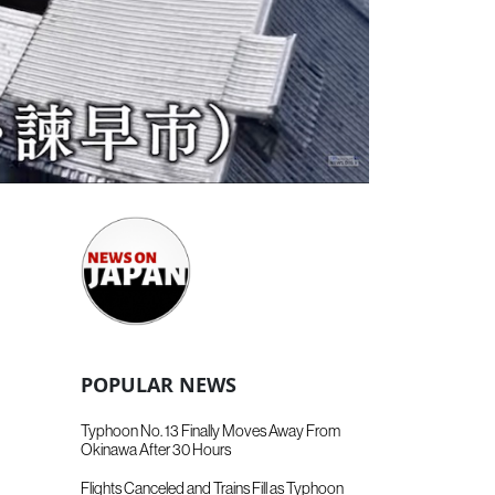
POPULAR NEWS
Typhoon No. 13 Finally Moves Away From
Okinawa After 30 Hours
Flights Canceled and Trains Fill as Typhoon