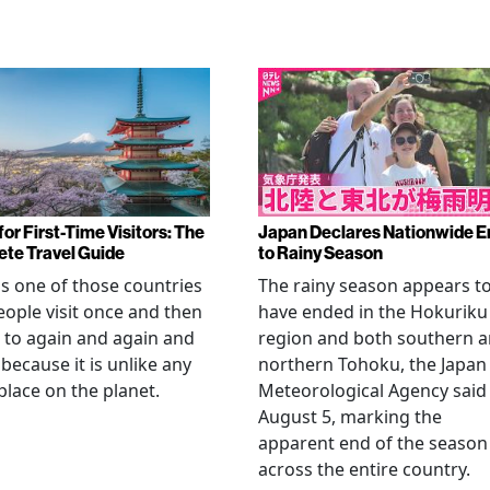
or First-Time Visitors: The
Japan Declares Nationwide E
te Travel Guide
to Rainy Season
is one of those countries
The rainy season appears t
eople visit once and then
have ended in the Hokuriku
 to again and again and
region and both southern 
 because it is unlike any
northern Tohoku, the Japan
place on the planet.
Meteorological Agency said
August 5, marking the
apparent end of the season
across the entire country.