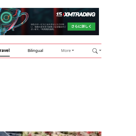
ravel
Bilingual
More