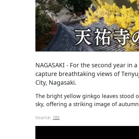
NAGASAKI
- For the second year in 
capture breathtaking views of Tenyuj
City, Nagasaki.
The bright yellow ginkgo leaves stood ou
sky, offering a striking image of autumn
Source:
TBS