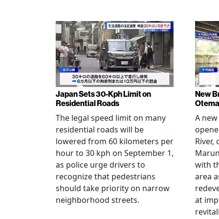
Japan Sets 30-Kph Limit on
New B
Residential Roads
Otema
The legal speed limit on many
A new 
residential roads will be
opene
lowered from 60 kilometers per
River,
hour to 30 kph on September 1,
Maruno
as police urge drivers to
with t
recognize that pedestrians
area a
should take priority on narrow
redev
neighborhood streets.
at imp
revita