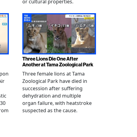
or cultural properties.
Three Lions Die One After
Another at Tama Zoological Park
ppon
Three female lions at Tama
Air
Zoological Park have died in
succession after suffering
tic
dehydration and multiple
 30
organ failure, with heatstroke
from
suspected as the cause.