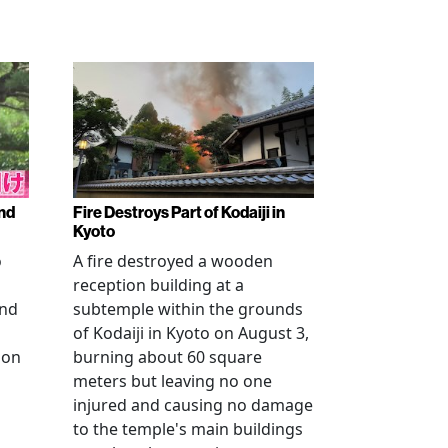
nd
Fire Destroys Part of Kodaiji in
Kyoto
o
A fire destroyed a wooden
reception building at a
and
subtemple within the grounds
of Kodaiji in Kyoto on August 3,
 on
burning about 60 square
meters but leaving no one
injured and causing no damage
to the temple's main buildings