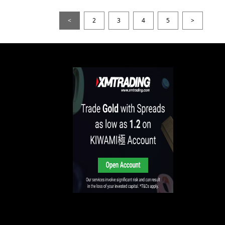
<
2
3
4
5
>