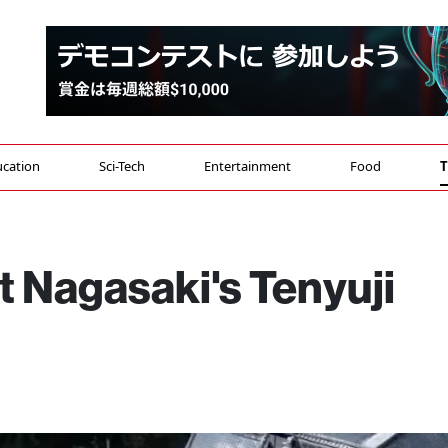
cation
Sci-Tech
Entertainment
Food
T
 Nagasaki's Tenyuji