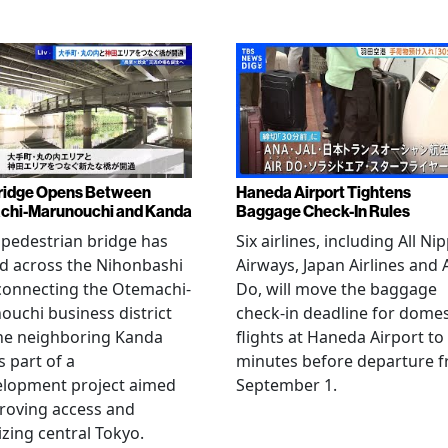
ridge Opens Between
Haneda Airport Tightens
chi-Marunouchi and Kanda
Baggage Check-In Rules
pedestrian bridge has
Six airlines, including All Ni
d across the Nihonbashi
Airways, Japan Airlines and 
 connecting the Otemachi-
Do, will move the baggage
uchi business district
check-in deadline for domes
he neighboring Kanda
flights at Haneda Airport to
s part of a
minutes before departure 
elopment project aimed
September 1.
roving access and
lizing central Tokyo.