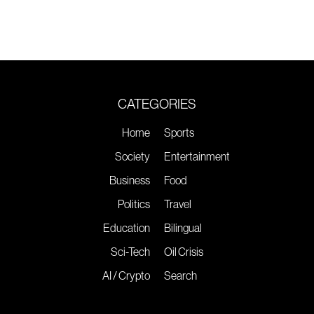
CATEGORIES
Home
Sports
Society
Entertainment
Business
Food
Politics
Travel
Education
Bilingual
Sci-Tech
Oil Crisis
AI / Crypto
Search