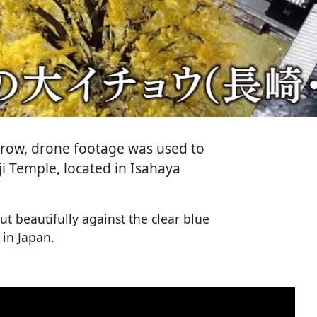
a row, drone footage was used to
i Temple, located in Isahaya
t beautifully against the clear blue
 in Japan.