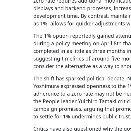
zero rate requires additional modificati
displays and backend processes, increa
development time. By contrast, maintain
as 1%, allows for quicker adjustments w
The 1% option reportedly gained attent
during a policy meeting on April 8th th
completed in as little as three months i
suggesting timelines of around five mo
consider the alternative as a way to sho
The shift has sparked political debate. 
Yoshimura expressed openness to the 1%
adherence to a zero rate may not be nec
the People leader Yuichiro Tamaki critic
campaign promises, arguing that promot
to settle for 1% undermines public trust
Critics have also questioned why the go