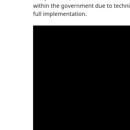
within the government due to technic
full implementation.