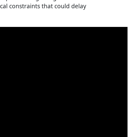
al constraints that could delay