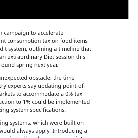
on campaign to accelerate
ent consumption tax on food items
dit system, outlining a timeline that
an extraordinary Diet session this
ound spring next year.
nexpected obstacle: the time
try experts say updating point-of-
markets to accommodate a 0% tax
eduction to 1% could be implemented
zing system specifications.
ting systems, which were built on
would always apply. Introducing a