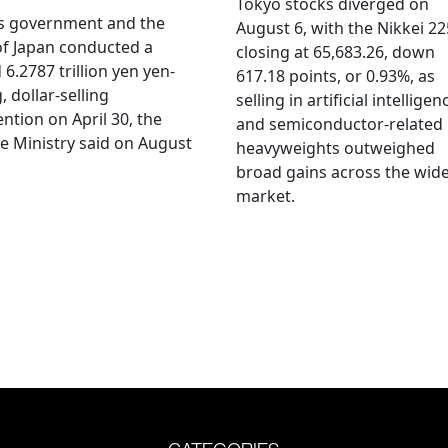
Tokyo stocks diverged on
's government and the
August 6, with the Nikkei 22
f Japan conducted a
closing at 65,683.26, down
 6.2787 trillion yen yen-
617.18 points, or 0.93%, as
, dollar-selling
selling in artificial intelligen
ention on April 30, the
and semiconductor-related
e Ministry said on August
heavyweights outweighed
broad gains across the wid
market.