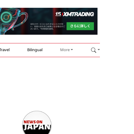
Travel
Bilingual
More