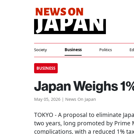
Society
Business
Politics
Ed
BUSINESS
Japan Weighs 1%
May 05, 2026 | News On Japan
TOKYO
- A proposal to eliminate Jap
two years, long promoted by Prime Mi
complications, with a reduced 1% ta