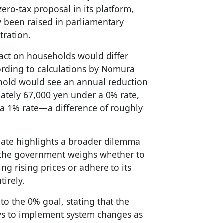
zero-tax proposal in its platform,
y been raised in parliamentary
tration.
pact on households would differ
rding to calculations by Nomura
ehold would see an annual reduction
ately 67,000 yen under a 0% rate,
a 1% rate—a difference of roughly
ebate highlights a broader dilemma
 the government weighs whether to
ing rising prices or adhere to its
tirely.
to the 0% goal, stating that the
ys to implement system changes as