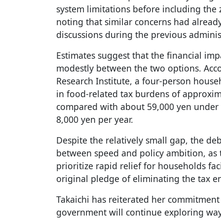
system limitations before including the 
noting that similar concerns had alread
discussions during the previous adminis
Estimates suggest that the financial im
modestly between the two options. Acco
Research Institute, a four-person hous
in food-related tax burdens of approxim
compared with about 59,000 yen under 
8,000 yen per year.
Despite the relatively small gap, the d
between speed and policy ambition, as
prioritize rapid relief for households fac
original pledge of eliminating the tax en
Takaichi has reiterated her commitment 
government will continue exploring wa