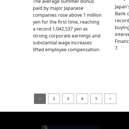
The average summer bonus
Japan
paid by major Japanese
Bank o
companies rose above 1 million
record
yen for the first time, reaching
buying
a record 1,042,537 yen as
interv
strong corporate earnings and
Financ
substantial wage increases
7.
lifted employee compensation.
<
2
3
4
5
>