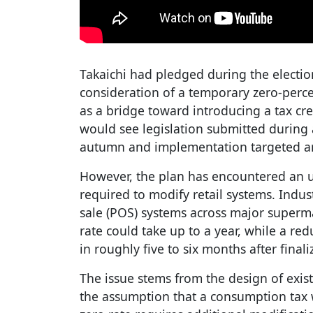
Takaichi had pledged during the electi
consideration of a temporary zero-perc
as a bridge toward introducing a tax cre
would see legislation submitted during 
autumn and implementation targeted ar
However, the plan has encountered an u
required to modify retail systems. Indus
sale (POS) systems across major super
rate could take up to a year, while a r
in roughly five to six months after finali
The issue stems from the design of exis
the assumption that a consumption tax 