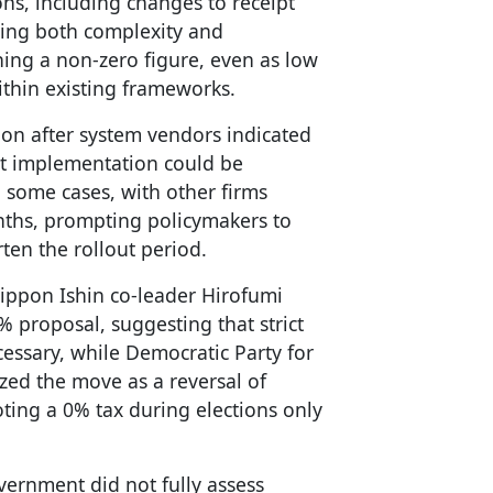
ons, including changes to receipt
sing both complexity and
ing a non-zero figure, even as low
ithin existing frameworks.
ion after system vendors indicated
at implementation could be
n some cases, with other firms
nths, prompting policymakers to
rten the rollout period.
Nippon Ishin co-leader Hirofumi
 proposal, suggesting that strict
essary, while Democratic Party for
ized the move as a reversal of
ing a 0% tax during elections only
.
vernment did not fully assess