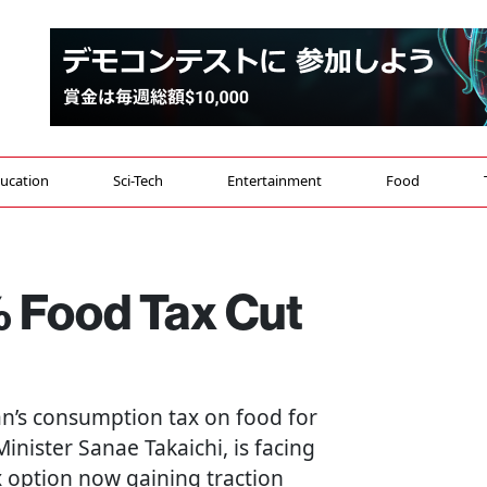
ucation
Sci-Tech
Entertainment
Food
 Food Tax Cut
an’s consumption tax on food for
nister Sanae Takaichi, is facing
x option now gaining traction