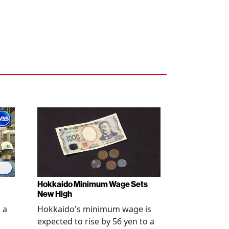
Hokkaido Minimum Wage Sets
New High
 a
Hokkaido's minimum wage is
expected to rise by 56 yen to a