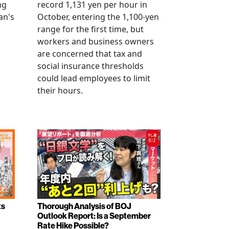
ng
record 1,131 yen per hour in
an's
October, entering the 1,100-yen
range for the first time, but
workers and business owners
s
are concerned that tax and
social insurance thresholds
could lead employees to limit
their hours.
ts
Thorough Analysis of BOJ
Outlook Report: Is a September
Rate Hike Possible?