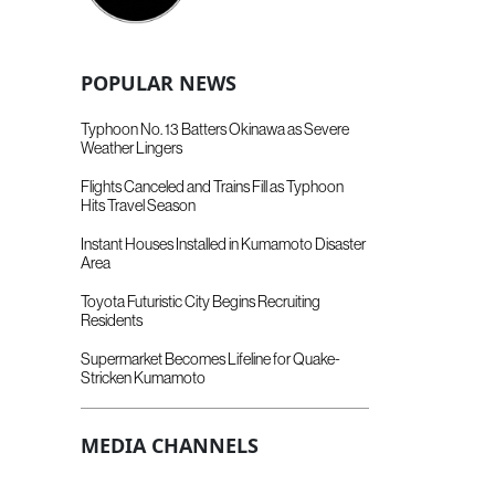
POPULAR NEWS
Typhoon No. 13 Batters Okinawa as Severe
Weather Lingers
Flights Canceled and Trains Fill as Typhoon
Hits Travel Season
Instant Houses Installed in Kumamoto Disaster
Area
Toyota Futuristic City Begins Recruiting
Residents
Supermarket Becomes Lifeline for Quake-
Stricken Kumamoto
MEDIA CHANNELS