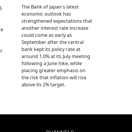
The Bank of Japan's latest
5
economic outlook has
strengthened expectations that
another interest rate increase
ce
could come as early as
September after the central
bank kept its policy rate at
er
around 1.0% at its July meeting
following a June hike, while
placing greater emphasis on
the risk that inflation will rise
above its 2% target.