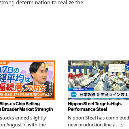
strong determination to realize the
Slips as Chip Selling
Nippon Steel Targets High-
s Broader Market Strength
Performance Steel
stocks ended slightly
Nippon Steel has completed
on August 7, with the
new production line at its