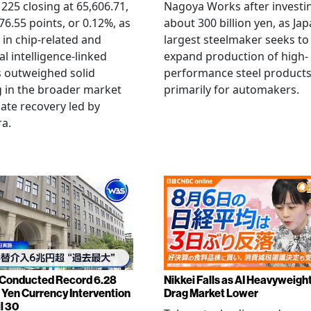
 225 closing at 65,606.71,
Nagoya Works after investi
6.55 points, or 0.12%, as
about 300 billion yen, as Jap
g in chip-related and
largest steelmaker seeks to
ial intelligence-linked
expand production of high-
 outweighed solid
performance steel product
 in the broader market
primarily for automakers.
late recovery led by
ra.
Conducted Record 6.28
Nikkei Falls as AI Heavyweigh
n Yen Currency Intervention
Drag Market Lower
l 30