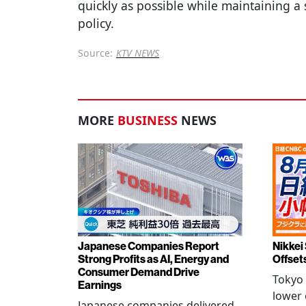
quickly as possible while maintaining a 
policy.
Source:
KTV NEWS
MORE
BUSINESS
NEWS
Japanese Companies Report
Nikkei 
Strong Profits as AI, Energy and
Offset
Consumer Demand Drive
Tokyo 
Earnings
lower 
Japanese companies delivered