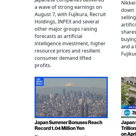
Nikkei
a wave of strong earnings on
down 7
August 7, with Fujikura, Recruit
sellin
Holdings, INPEX and several
artific
other major groups raising
shares
forecasts as artificial
buying
intelligence investment, higher
and a 
resource prices and resilient
Fujiku
consumer demand lifted
profits.
Japan Summer Bonuses Reach
Japan 
Record 1.04 Million Yen
Trillio
on Apri