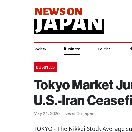
Society
Business
Politics
Ed
BUSINESS
Tokyo Market J
U.S.-Iran Ceasef
May 21, 2026 | News On Japan
TOKYO
- The Nikkei Stock Average s