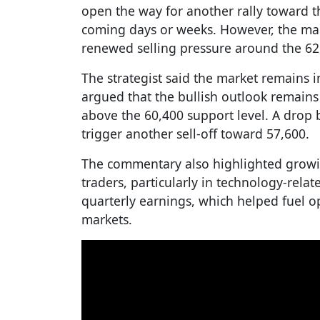
open the way for another rally toward t
coming days or weeks. However, the mark
renewed selling pressure around the 62,
The strategist said the market remains
argued that the bullish outlook remains 
above the 60,400 support level. A drop
trigger another sell-off toward 57,600.
The commentary also highlighted grow
traders, particularly in technology-relat
quarterly earnings, which helped fuel o
markets.