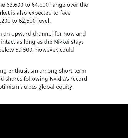
he 63,600 to 64,000 range over the
et is also expected to face
200 to 62,500 level.
 in an upward channel for now and
intact as long as the Nikkei stays
 below 59,500, however, could
ing enthusiasm among short-term
ed shares following Nvidia’s record
ptimism across global equity