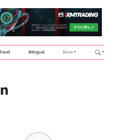
Travel
Bilingual
More
on