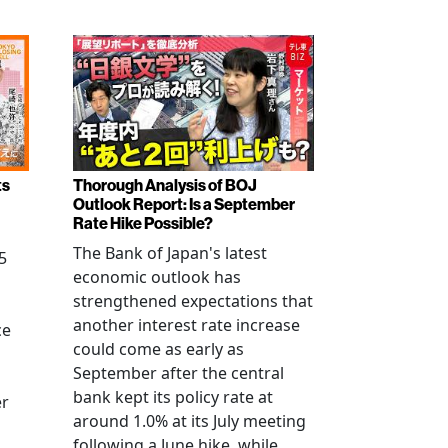
ts
Thorough Analysis of BOJ
Outlook Report: Is a September
Rate Hike Possible?
The Bank of Japan's latest
5
economic outlook has
strengthened expectations that
another interest rate increase
ce
could come as early as
September after the central
bank kept its policy rate at
er
around 1.0% at its July meeting
following a June hike, while