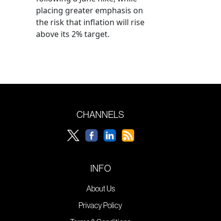
placing greater emphasis on
the risk that inflation will rise
above its 2% target.
CHANNELS
INFO
About Us
Privacy Policy