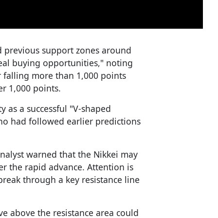
d previous support zones around
al buying opportunities," noting
 falling more than 1,000 points
er 1,000 points.
ty as a successful "V-shaped
who had followed earlier predictions
analyst warned that the Nikkei may
r the rapid advance. Attention is
reak through a key resistance line
ove above the resistance area could