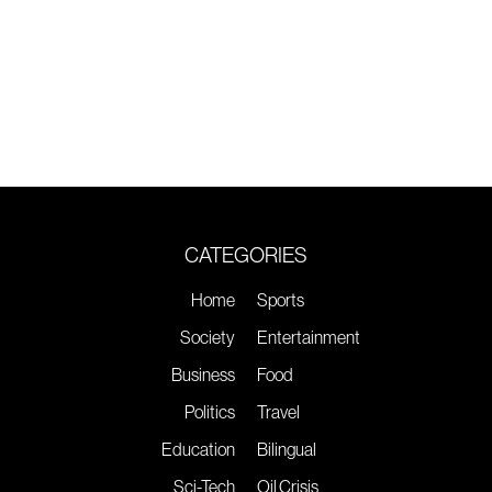
CATEGORIES
Home
Sports
Society
Entertainment
Business
Food
Politics
Travel
Education
Bilingual
Sci-Tech
Oil Crisis