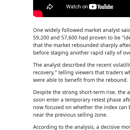
One widely followed market analyst sai
59,200 and 57,600 had proven to be "ide
that the market rebounded sharply after
before staging another rapid rally of ov
The analyst described the recent volatili
recovery," telling viewers that traders 
were able to benefit from the rebound.
Despite the strong short-term rise, the 
soon enter a temporary retest phase afte
now focused on whether the index can b
near the previous selling zone.
According to the analysis, a decisive m