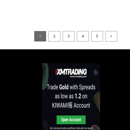
<
2
3
4
5
>