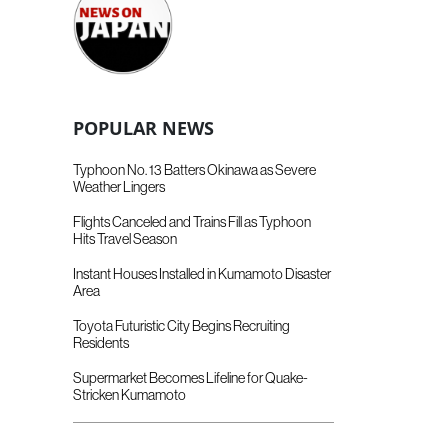
POPULAR NEWS
Typhoon No. 13 Batters Okinawa as Severe
Weather Lingers
Flights Canceled and Trains Fill as Typhoon
Hits Travel Season
Instant Houses Installed in Kumamoto Disaster
Area
Toyota Futuristic City Begins Recruiting
Residents
Supermarket Becomes Lifeline for Quake-
Stricken Kumamoto