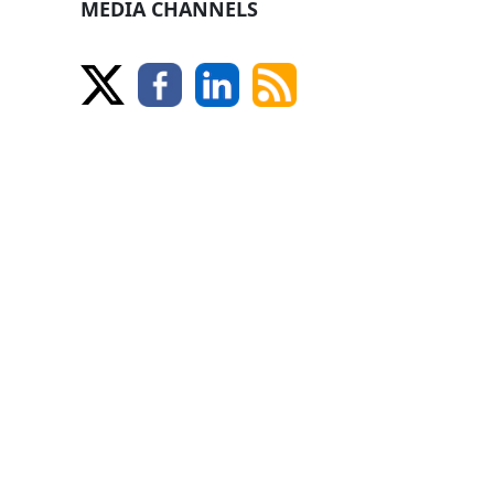
MEDIA CHANNELS