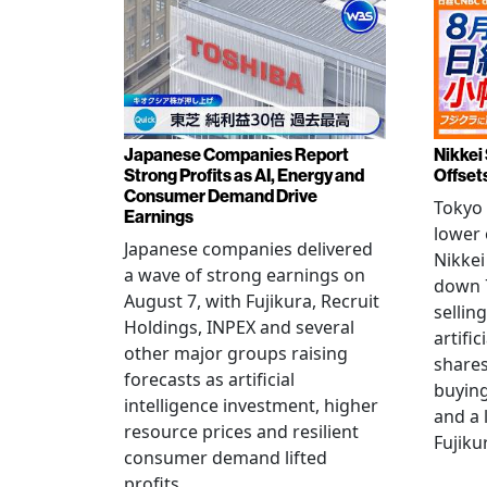
Japanese Companies Report
Nikkei 
Strong Profits as AI, Energy and
Offset
Consumer Demand Drive
Tokyo 
Earnings
lower 
Japanese companies delivered
Nikkei
a wave of strong earnings on
down 7
August 7, with Fujikura, Recruit
sellin
Holdings, INPEX and several
artific
other major groups raising
shares
forecasts as artificial
buying
intelligence investment, higher
and a 
resource prices and resilient
Fujiku
consumer demand lifted
profits.