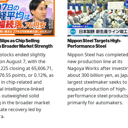
Slips as Chip Selling
Nippon Steel Targets High-
s Broader Market Strength
Performance Steel
stocks ended slightly
Nippon Steel has completed
on August 7, with the
new production line at its
 225 closing at 65,606.71,
Nagoya Works after investi
6.55 points, or 0.12%, as
about 300 billion yen, as Jap
g in chip-related and
largest steelmaker seeks to
ial intelligence-linked
expand production of high-
 outweighed solid
performance steel product
 in the broader market
primarily for automakers.
late recovery led by
ra.