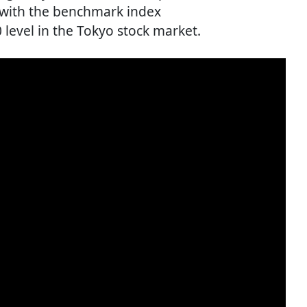
, with the benchmark index
 level in the Tokyo stock market.