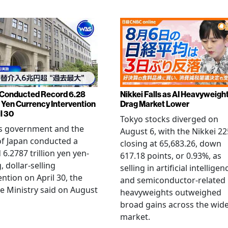
Conducted Record 6.28
Nikkei Falls as AI Heavyweigh
n Yen Currency Intervention
Drag Market Lower
l 30
Tokyo stocks diverged on
's government and the
August 6, with the Nikkei 22
f Japan conducted a
closing at 65,683.26, down
 6.2787 trillion yen yen-
617.18 points, or 0.93%, as
, dollar-selling
selling in artificial intelligen
ention on April 30, the
and semiconductor-related
e Ministry said on August
heavyweights outweighed
broad gains across the wid
market.