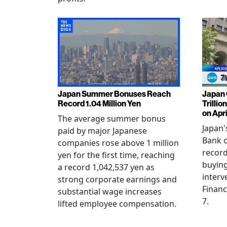
Japan Summer Bonuses Reach
Japan 
Record 1.04 Million Yen
Trillio
on Apri
The average summer bonus
Japan
paid by major Japanese
Bank o
companies rose above 1 million
record
yen for the first time, reaching
buying
a record 1,042,537 yen as
interv
strong corporate earnings and
Financ
substantial wage increases
7.
lifted employee compensation.