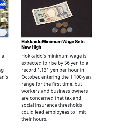
Hokkaido Minimum Wage Sets
New High
 a
Hokkaido's minimum wage is
expected to rise by 56 yen to a
ng
record 1,131 yen per hour in
an's
October, entering the 1,100-yen
range for the first time, but
workers and business owners
s
are concerned that tax and
social insurance thresholds
could lead employees to limit
their hours.