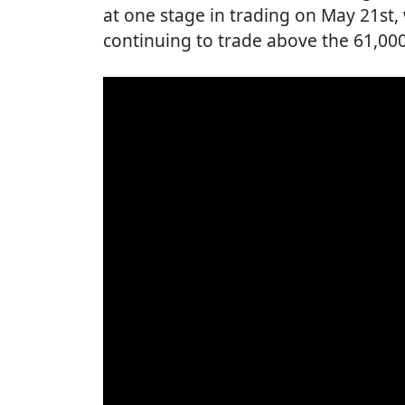
at one stage in trading on May 21st
continuing to trade above the 61,000