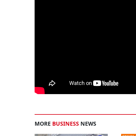
MORE
BUSINESS
NEWS