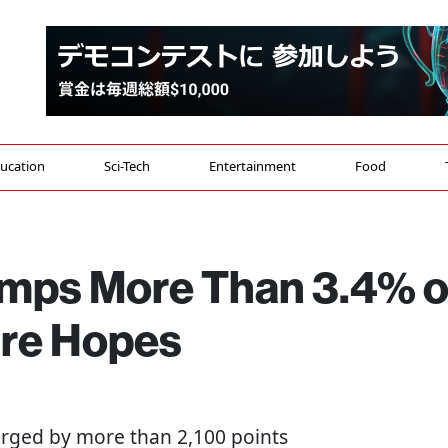
ucation
Sci-Tech
Entertainment
Food
umps More Than 3.4% 
ire Hopes
urged by more than 2,100 points