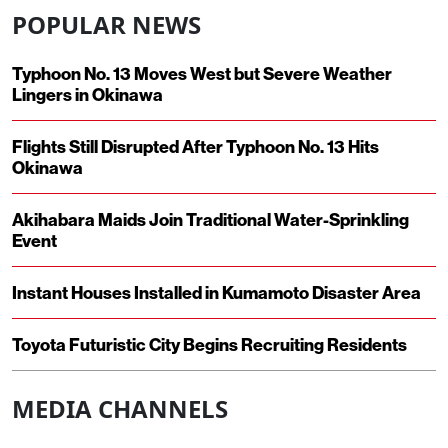
POPULAR NEWS
Typhoon No. 13 Moves West but Severe Weather
Lingers in Okinawa
Flights Still Disrupted After Typhoon No. 13 Hits
Okinawa
Akihabara Maids Join Traditional Water-Sprinkling
Event
Instant Houses Installed in Kumamoto Disaster Area
Toyota Futuristic City Begins Recruiting Residents
MEDIA CHANNELS