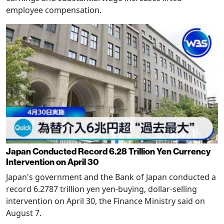
employee compensation.
Japan Conducted Record 6.28 Trillion Yen Currency
Intervention on April 30
Japan's government and the Bank of Japan conducted a
record 6.2787 trillion yen yen-buying, dollar-selling
intervention on April 30, the Finance Ministry said on
August 7.