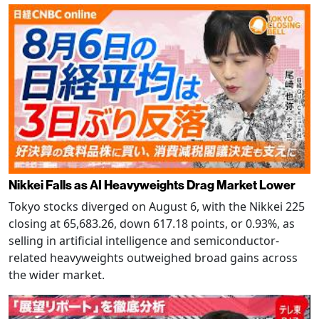
Nikkei Falls as AI Heavyweights Drag Market Lower
Tokyo stocks diverged on August 6, with the Nikkei 225
closing at 65,683.26, down 617.18 points, or 0.93%, as
selling in artificial intelligence and semiconductor-
related heavyweights outweighed broad gains across
the wider market.