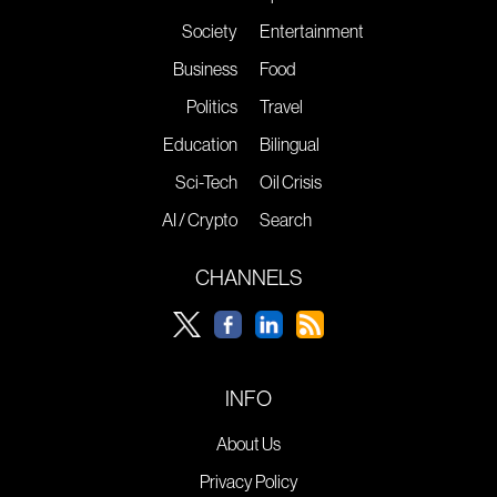
Society
Entertainment
Business
Food
Politics
Travel
Education
Bilingual
Sci-Tech
Oil Crisis
AI / Crypto
Search
CHANNELS
INFO
About Us
Privacy Policy