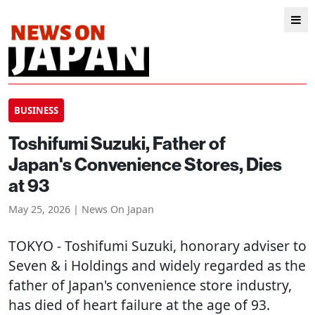
BUSINESS
Toshifumi Suzuki, Father of
Japan's Convenience Stores, Dies
at 93
May 25, 2026 | News On Japan
TOKYO
- Toshifumi Suzuki, honorary adviser to
Seven & i Holdings and widely regarded as the
father of Japan's convenience store industry,
has died of heart failure at the age of 93.