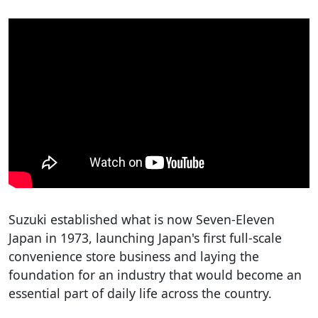
Suzuki established what is now Seven-Eleven
Japan in 1973, launching Japan's first full-scale
convenience store business and laying the
foundation for an industry that would become an
essential part of daily life across the country.