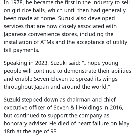
In 1978, he became the first in the industry to sell
onigiri rice balls, which until then had generally
been made at home. Suzuki also developed
services that are now closely associated with
Japanese convenience stores, including the
installation of ATMs and the acceptance of utility
bill payments.
Speaking in 2023, Suzuki said: "I hope young
people will continue to demonstrate their abilities
and enable Seven-Eleven to spread its wings
throughout Japan and around the world."
Suzuki stepped down as chairman and chief
executive officer of Seven & i Holdings in 2016,
but continued to support the company as
honorary adviser. He died of heart failure on May
18th at the age of 93.