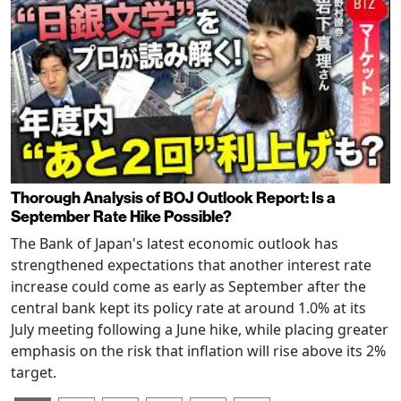
Thorough Analysis of BOJ Outlook Report: Is a
September Rate Hike Possible?
The Bank of Japan's latest economic outlook has
strengthened expectations that another interest rate
increase could come as early as September after the
central bank kept its policy rate at around 1.0% at its
July meeting following a June hike, while placing greater
emphasis on the risk that inflation will rise above its 2%
target.