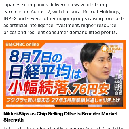
Japanese companies delivered a wave of strong
earnings on August 7, with Fujikura, Recruit Holdings,
INPEX and several other major groups raising forecasts
as artificial intelligence investment, higher resource
prices and resilient consumer demand lifted profits.
Nikkei Slips as Chip Selling Offsets Broader Market
Strength
Tokyo stocks ended slightly lower on August 7, with the