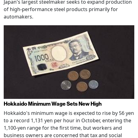
Japan's largest steelmaker seeks to expand production
of high-performance steel products primarily for
automakers.
Hokkaido Minimum Wage Sets New High
Hokkaido's minimum wage is expected to rise by 56 yen
to a record 1,131 yen per hour in October, entering the
1,100-yen range for the first time, but workers and
business owners are concerned that tax and social