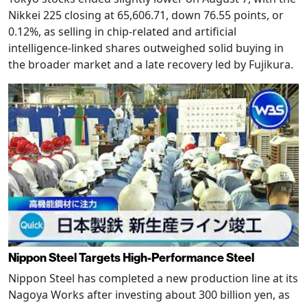
Nikkei 225 closing at 65,606.71, down 76.55 points, or
0.12%, as selling in chip-related and artificial
intelligence-linked shares outweighed solid buying in
the broader market and a late recovery led by Fujikura.
Nippon Steel Targets High-Performance Steel
Nippon Steel has completed a new production line at its
Nagoya Works after investing about 300 billion yen, as