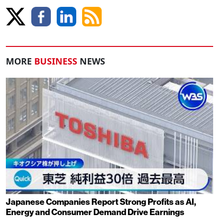
MORE
BUSINESS
NEWS
Japanese Companies Report Strong Profits as AI,
Energy and Consumer Demand Drive Earnings