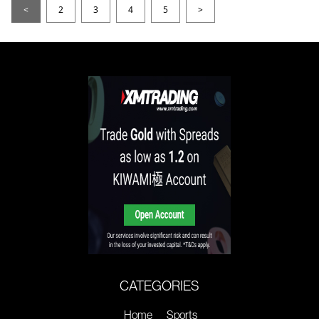
<
2
3
4
5
>
CATEGORIES
Home
Sports