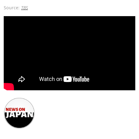
Source:
TBS