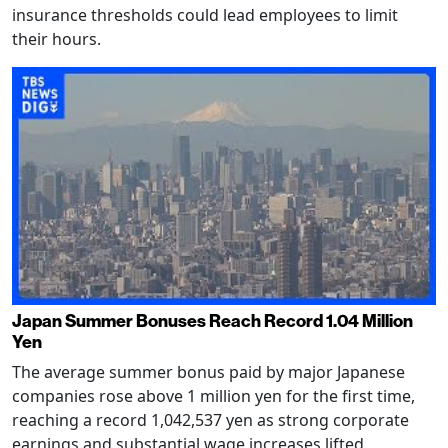
insurance thresholds could lead employees to limit
their hours.
Japan Summer Bonuses Reach Record 1.04 Million
Yen
The average summer bonus paid by major Japanese
companies rose above 1 million yen for the first time,
reaching a record 1,042,537 yen as strong corporate
earnings and substantial wage increases lifted