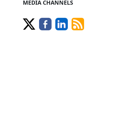
MEDIA CHANNELS