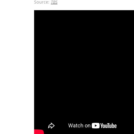
Source:
TBS