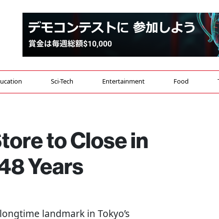
ucation
Sci-Tech
Entertainment
Food
ore to Close in
48 Years
 longtime landmark in Tokyo’s