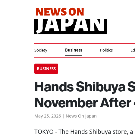
Society
Business
Politics
Ed
BUSINESS
Hands Shibuya St
November After 
May 25, 2026 | News On Japan
TOKYO
- The Hands Shibuya store, a