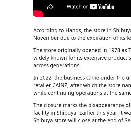
According to Hands, the store in Shibuy
November due to the expiration of its 
The store originally opened in 1978 a
widely known for its extensive product s
across generations.
In 2022, the business came under the 
retailer CAINZ, after which the store 
while continuing operations at the same
The closure marks the disappearance o
facility in Shibuya. Earlier this year, it
Shibuya store will close at the end of S