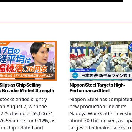
Slips as Chip Selling
Nippon Steel Targets High-
s Broader Market Strength
Performance Steel
stocks ended slightly
Nippon Steel has completed
on August 7, with the
new production line at its
 225 closing at 65,606.71,
Nagoya Works after investi
6.55 points, or 0.12%, as
about 300 billion yen, as Jap
g in chip-related and
largest steelmaker seeks to