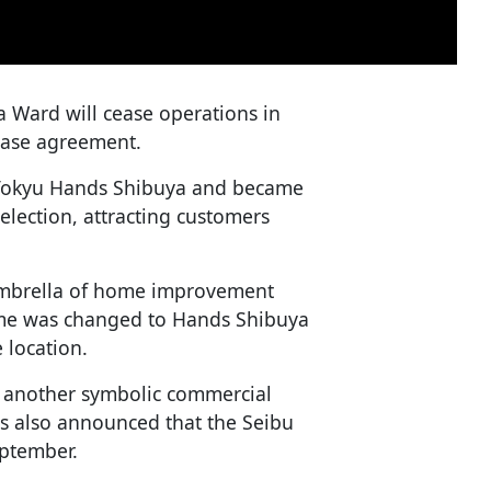
a Ward will cease operations in
lease agreement.
s Tokyu Hands Shibuya and became
election, attracting customers
umbrella of home improvement
name was changed to Hands Shibuya
 location.
f another symbolic commercial
 was also announced that the Seibu
eptember.