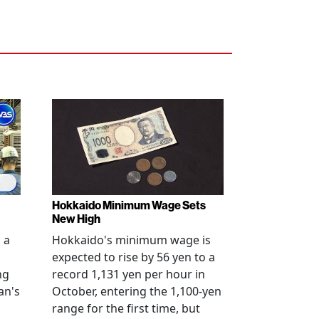
Hokkaido Minimum Wage Sets
New High
 a
Hokkaido's minimum wage is
expected to rise by 56 yen to a
ng
record 1,131 yen per hour in
an's
October, entering the 1,100-yen
range for the first time, but