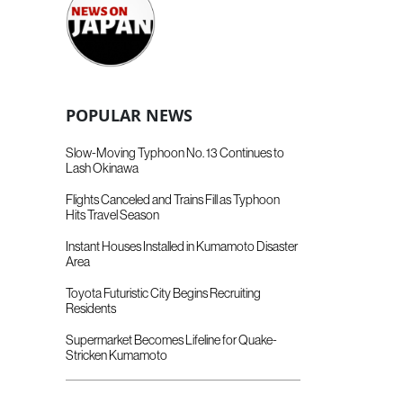
POPULAR NEWS
Slow-Moving Typhoon No. 13 Continues to
Lash Okinawa
Flights Canceled and Trains Fill as Typhoon
Hits Travel Season
Instant Houses Installed in Kumamoto Disaster
Area
Toyota Futuristic City Begins Recruiting
Residents
Supermarket Becomes Lifeline for Quake-
Stricken Kumamoto