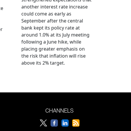
another interest rate increase
ce
could come as early as
September after the central
bank kept its policy rate at
er
around 1.0% at its July meeting
following a June hike, while
placing greater emphasis on
the risk that inflation will rise
above its 2% target.
CHANNELS