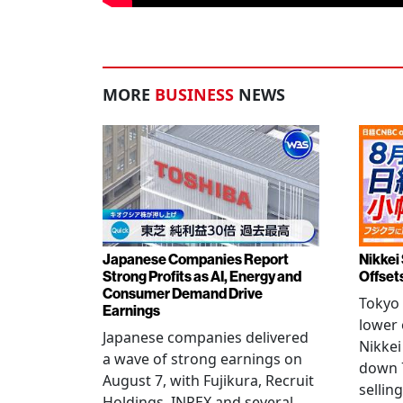
MORE
BUSINESS
NEWS
Japanese Companies Report
Nikkei 
Strong Profits as AI, Energy and
Offset
Consumer Demand Drive
Tokyo 
Earnings
lower 
Japanese companies delivered
Nikkei
a wave of strong earnings on
down 7
August 7, with Fujikura, Recruit
sellin
Holdings, INPEX and several