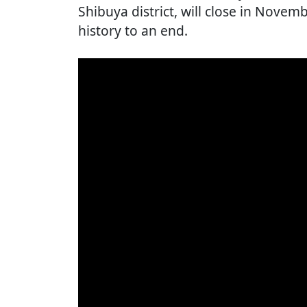
Shibuya district, will close in Novemb
history to an end.