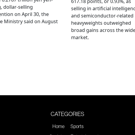
617.18 points, or 0.93%, as
, dollar-selling
selling in artificial intelligen
ention on April 30, the
and semiconductor-related
e Ministry said on August
heavyweights outweighed
broad gains across the wid
market.
CATEGORIES
Home
Sports