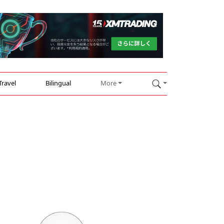
Travel
Bilingual
More