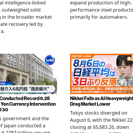
ial intelligence-linked
expand production of high-
 outweighed solid
performance steel product
 in the broader market
primarily for automakers.
late recovery led by
ra.
Conducted Record 6.28
Nikkei Falls as AI Heavyweigh
n Yen Currency Intervention
Drag Market Lower
l 30
Tokyo stocks diverged on
's government and the
August 6, with the Nikkei 22
f Japan conducted a
closing at 65,683.26, down
 6.2787 trillion yen yen-