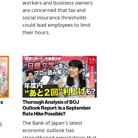
workers and business owners
s
are concerned that tax and
social insurance thresholds
could lead employees to limit
their hours.
ts
Thorough Analysis of BOJ
Outlook Report: Is a September
Rate Hike Possible?
The Bank of Japan's latest
5
economic outlook has
strengthened expectations that