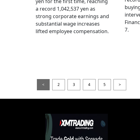
yen for the first time, reaching
buying
a record 1,042,537 yen as
interv
strong corporate earnings and
Financ
substantial wage increases
7.
lifted employee compensation.
<
2
3
4
5
>