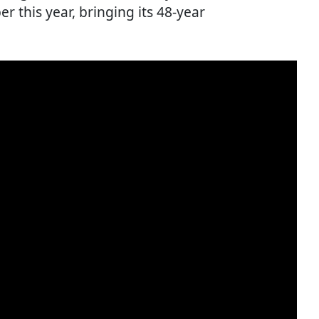
er this year, bringing its 48-year