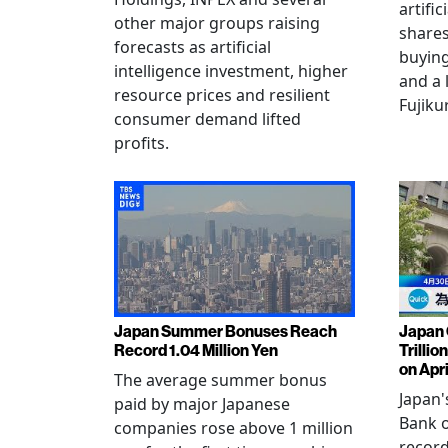
artific
other major groups raising
shares
forecasts as artificial
buying
intelligence investment, higher
and a 
resource prices and resilient
Fujiku
consumer demand lifted
profits.
Japan Summer Bonuses Reach
Japan 
Record 1.04 Million Yen
Trillio
on Apri
The average summer bonus
Japan
paid by major Japanese
Bank o
companies rose above 1 million
record