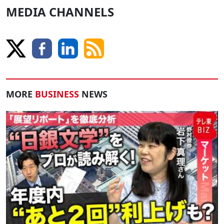
MEDIA CHANNELS
MORE
BUSINESS
NEWS