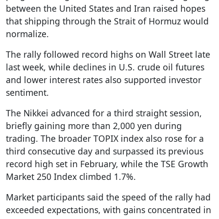
between the United States and Iran raised hopes
that shipping through the Strait of Hormuz would
normalize.
The rally followed record highs on Wall Street late
last week, while declines in U.S. crude oil futures
and lower interest rates also supported investor
sentiment.
The Nikkei advanced for a third straight session,
briefly gaining more than 2,000 yen during
trading. The broader TOPIX index also rose for a
third consecutive day and surpassed its previous
record high set in February, while the TSE Growth
Market 250 Index climbed 1.7%.
Market participants said the speed of the rally had
exceeded expectations, with gains concentrated in