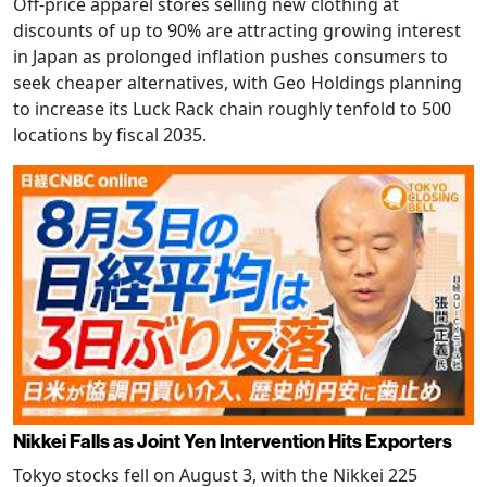
Off-price apparel stores selling new clothing at
discounts of up to 90% are attracting growing interest
in Japan as prolonged inflation pushes consumers to
seek cheaper alternatives, with Geo Holdings planning
to increase its Luck Rack chain roughly tenfold to 500
locations by fiscal 2035.
Nikkei Falls as Joint Yen Intervention Hits Exporters
Tokyo stocks fell on August 3, with the Nikkei 225