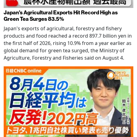
Japan's Agricultural Exports Hit Record High as
Green Tea Surges 83.5%
Japan's exports of agricultural, forestry and fishery
products and food reached a record 897.7 billion yen in
the first half of 2026, rising 10.9% from a year earlier as
global demand for green tea surged, the Ministry of
Agriculture, Forestry and Fisheries said on August 4.