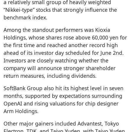
a relatively small group of heavily weighted
“Nikkei-type” stocks that strongly influence the
benchmark index.
Among the standout performers was Kioxia
Holdings, whose shares rose above 60,000 yen for
the first time and reached another record high
ahead of its investor day scheduled for June 2nd.
Investors are closely watching whether the
company will announce stronger shareholder
return measures, including dividends.
SoftBank Group also hit its highest level in seven
months, supported by expectations surrounding
OpenAI and rising valuations for chip designer
Arm Holdings.
Other major gainers included Advantest, Tokyo
Electron, TDK, and Taiyo Yuden, with Taiyo Yuden