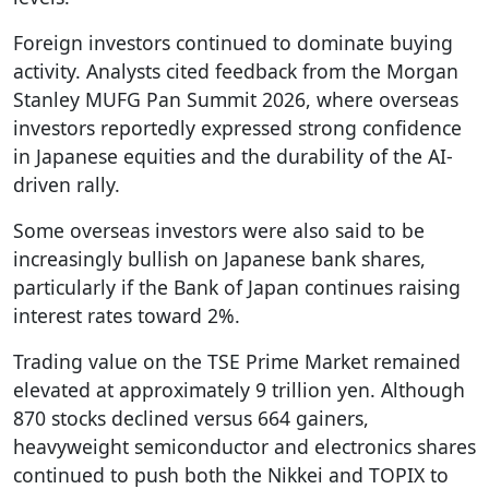
Foreign investors continued to dominate buying
activity. Analysts cited feedback from the Morgan
Stanley MUFG Pan Summit 2026, where overseas
investors reportedly expressed strong confidence
in Japanese equities and the durability of the AI-
driven rally.
Some overseas investors were also said to be
increasingly bullish on Japanese bank shares,
particularly if the Bank of Japan continues raising
interest rates toward 2%.
Trading value on the TSE Prime Market remained
elevated at approximately 9 trillion yen. Although
870 stocks declined versus 664 gainers,
heavyweight semiconductor and electronics shares
continued to push both the Nikkei and TOPIX to