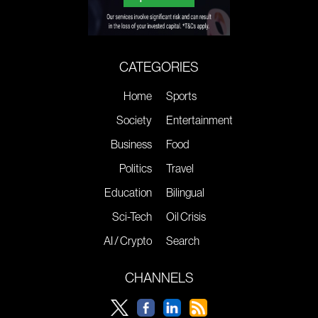
CATEGORIES
Home
Sports
Society
Entertainment
Business
Food
Politics
Travel
Education
Bilingual
Sci-Tech
Oil Crisis
AI / Crypto
Search
CHANNELS