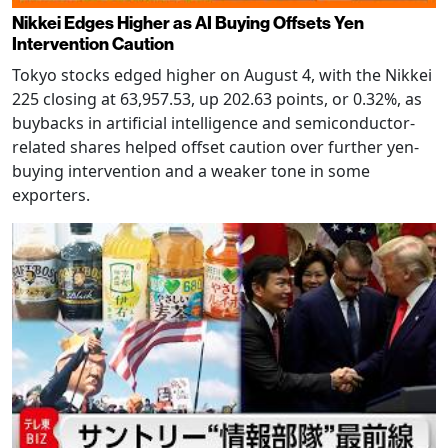
Nikkei Edges Higher as AI Buying Offsets Yen
Intervention Caution
Tokyo stocks edged higher on August 4, with the Nikkei
225 closing at 63,957.53, up 202.63 points, or 0.32%, as
buybacks in artificial intelligence and semiconductor-
related shares helped offset caution over further yen-
buying intervention and a weaker tone in some
exporters.