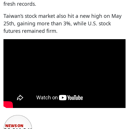
fresh records.
Taiwan’s stock market also hit a new high on May
25th, gaining more than 3%, while U.S. stock
futures remained firm.