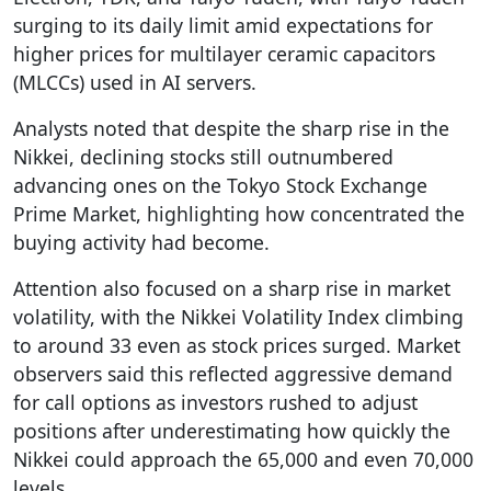
surging to its daily limit amid expectations for
higher prices for multilayer ceramic capacitors
(MLCCs) used in AI servers.
Analysts noted that despite the sharp rise in the
Nikkei, declining stocks still outnumbered
advancing ones on the Tokyo Stock Exchange
Prime Market, highlighting how concentrated the
buying activity had become.
Attention also focused on a sharp rise in market
volatility, with the Nikkei Volatility Index climbing
to around 33 even as stock prices surged. Market
observers said this reflected aggressive demand
for call options as investors rushed to adjust
positions after underestimating how quickly the
Nikkei could approach the 65,000 and even 70,000
levels.