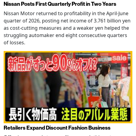
Nissan Posts First Quarterly Profit in Two Years
Nissan Motor returned to profitability in the April-June
quarter of 2026, posting net income of 3.761 billion yen
as cost-cutting measures and a weaker yen helped the
struggling automaker end eight consecutive quarters
of losses.
Retailers Expand Discount Fashion Business