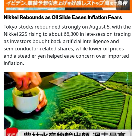
Nikkei Rebounds as Oil Slide Eases Inflation Fears
Tokyo stocks rebounded strongly on August 5, with the
Nikkei 225 rising to about 66,300 in late-session trading
as investors bought back artificial intelligence and
semiconductor-related shares, while lower oil prices
and a steadier yen helped ease concern over imported
inflation.