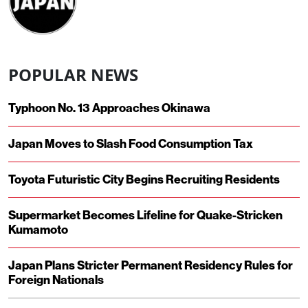
POPULAR NEWS
Typhoon No. 13 Approaches Okinawa
Japan Moves to Slash Food Consumption Tax
Toyota Futuristic City Begins Recruiting Residents
Supermarket Becomes Lifeline for Quake-Stricken
Kumamoto
Japan Plans Stricter Permanent Residency Rules for
Foreign Nationals