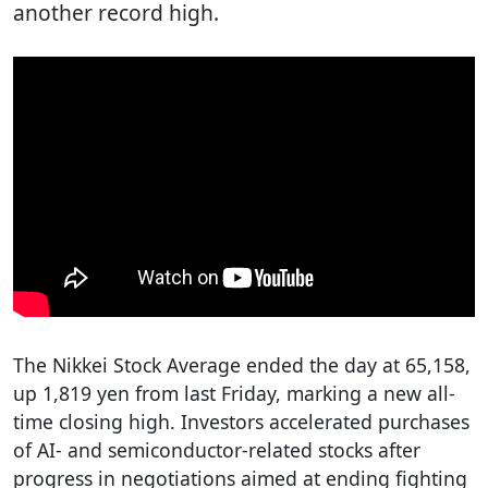
another record high.
The Nikkei Stock Average ended the day at 65,158,
up 1,819 yen from last Friday, marking a new all-
time closing high. Investors accelerated purchases
of AI- and semiconductor-related stocks after
progress in negotiations aimed at ending fighting