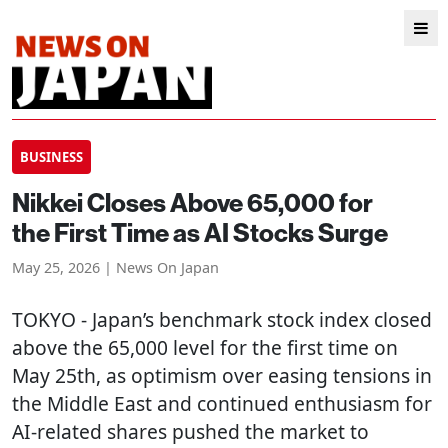
BUSINESS
Nikkei Closes Above 65,000 for
the First Time as AI Stocks Surge
May 25, 2026 | News On Japan
TOKYO
- Japan’s benchmark stock index closed
above the 65,000 level for the first time on
May 25th, as optimism over easing tensions in
the Middle East and continued enthusiasm for
AI-related shares pushed the market to