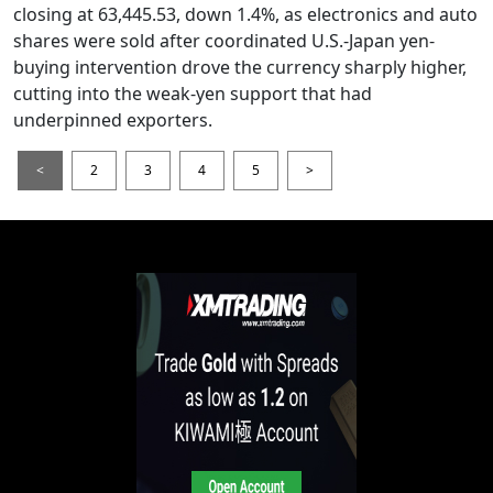
closing at 63,445.53, down 1.4%, as electronics and auto
shares were sold after coordinated U.S.-Japan yen-
buying intervention drove the currency sharply higher,
cutting into the weak-yen support that had
underpinned exporters.
<
2
3
4
5
>