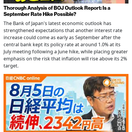
Thorough Analysis of BOJ Outlook Report: Is a
September Rate Hike Possible?
The Bank of Japan's latest economic outlook has
strengthened expectations that another interest rate
increase could come as early as September after the
central bank kept its policy rate at around 1.0% at its
July meeting following a June hike, while placing greater
emphasis on the risk that inflation will rise above its 2%
target.