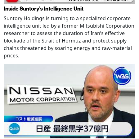
Inside Suntory’s Intelligence Unit
Suntory Holdings is turning to a specialized corporate
intelligence unit led by a former Mitsubishi Corporation
researcher to assess the duration of Iran’s effective
blockade of the Strait of Hormuz and protect supply
chains threatened by soaring energy and raw-material
prices.