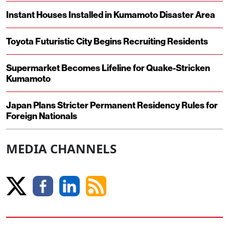
Instant Houses Installed in Kumamoto Disaster Area
Toyota Futuristic City Begins Recruiting Residents
Supermarket Becomes Lifeline for Quake-Stricken
Kumamoto
Japan Plans Stricter Permanent Residency Rules for
Foreign Nationals
MEDIA CHANNELS