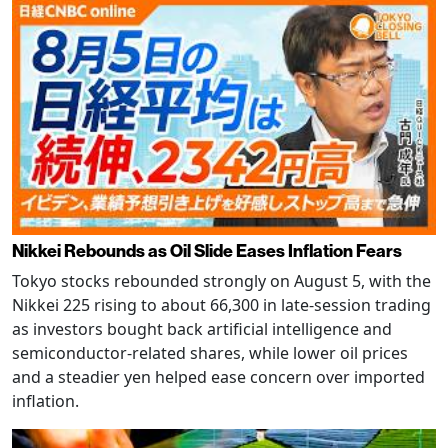
Nikkei Rebounds as Oil Slide Eases Inflation Fears
Tokyo stocks rebounded strongly on August 5, with the
Nikkei 225 rising to about 66,300 in late-session trading
as investors bought back artificial intelligence and
semiconductor-related shares, while lower oil prices
and a steadier yen helped ease concern over imported
inflation.