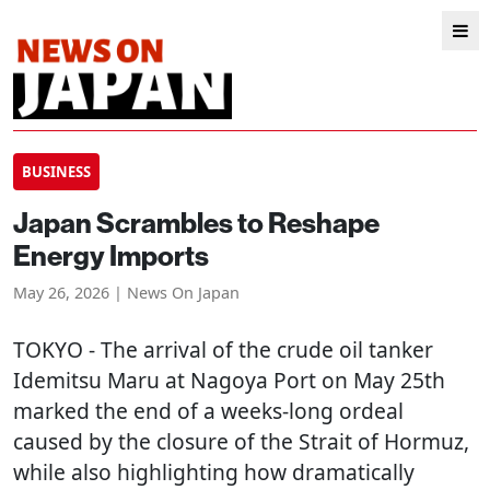
BUSINESS
Japan Scrambles to Reshape
Energy Imports
May 26, 2026 | News On Japan
TOKYO
- The arrival of the crude oil tanker
Idemitsu Maru at Nagoya Port on May 25th
marked the end of a weeks-long ordeal
caused by the closure of the Strait of Hormuz,
while also highlighting how dramatically