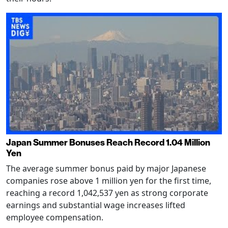
Japan Summer Bonuses Reach Record 1.04 Million
Yen
The average summer bonus paid by major Japanese
companies rose above 1 million yen for the first time,
reaching a record 1,042,537 yen as strong corporate
earnings and substantial wage increases lifted
employee compensation.