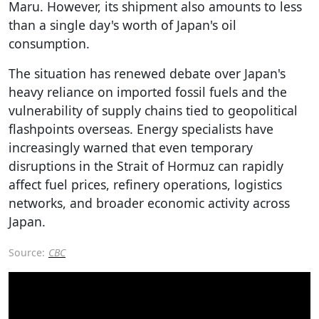
Maru. However, its shipment also amounts to less
than a single day's worth of Japan's oil
consumption.
The situation has renewed debate over Japan's
heavy reliance on imported fossil fuels and the
vulnerability of supply chains tied to geopolitical
flashpoints overseas. Energy specialists have
increasingly warned that even temporary
disruptions in the Strait of Hormuz can rapidly
affect fuel prices, refinery operations, logistics
networks, and broader economic activity across
Japan.
Source:
CBC