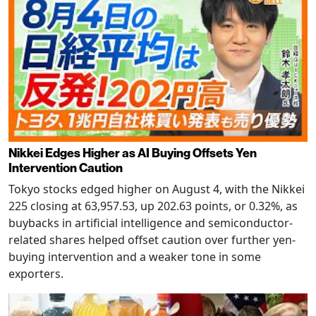
Nikkei Edges Higher as AI Buying Offsets Yen
Intervention Caution
Tokyo stocks edged higher on August 4, with the Nikkei
225 closing at 63,957.53, up 202.63 points, or 0.32%, as
buybacks in artificial intelligence and semiconductor-
related shares helped offset caution over further yen-
buying intervention and a weaker tone in some
exporters.