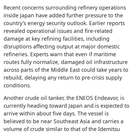
Recent concerns surrounding refinery operations
inside Japan have added further pressure to the
country's energy security outlook. Earlier reports
revealed operational issues and fire-related
damage at key refining facilities, including
disruptions affecting output at major domestic
refineries. Experts warn that even if maritime
routes fully normalize, damaged oil infrastructure
across parts of the Middle East could take years to
rebuild, delaying any return to pre-crisis supply
conditions.
Another crude oil tanker, the ENEOS Endeavor, is
currently heading toward Japan and is expected to
arrive within about five days. The vessel is
believed to be near Southeast Asia and carries a
volume of crude similar to that of the Idemitsu