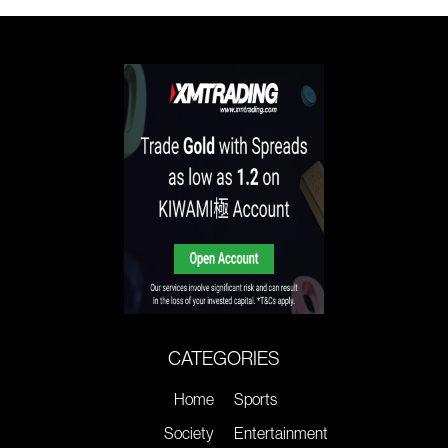
CATEGORIES
Home
Sports
Society
Entertainment