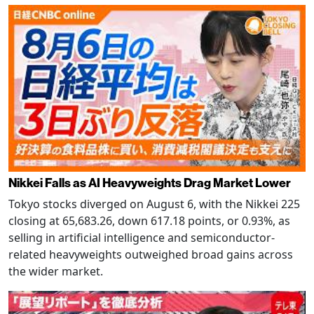
Nikkei Falls as AI Heavyweights Drag Market Lower
Tokyo stocks diverged on August 6, with the Nikkei 225
closing at 65,683.26, down 617.18 points, or 0.93%, as
selling in artificial intelligence and semiconductor-
related heavyweights outweighed broad gains across
the wider market.