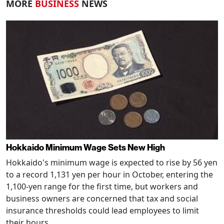
MORE
BUSINESS
NEWS
Hokkaido Minimum Wage Sets New High
Hokkaido's minimum wage is expected to rise by 56 yen
to a record 1,131 yen per hour in October, entering the
1,100-yen range for the first time, but workers and
business owners are concerned that tax and social
insurance thresholds could lead employees to limit
their hours.