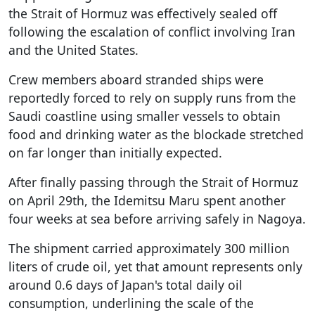
the Strait of Hormuz was effectively sealed off
following the escalation of conflict involving Iran
and the United States.
Crew members aboard stranded ships were
reportedly forced to rely on supply runs from the
Saudi coastline using smaller vessels to obtain
food and drinking water as the blockade stretched
on far longer than initially expected.
After finally passing through the Strait of Hormuz
on April 29th, the Idemitsu Maru spent another
four weeks at sea before arriving safely in Nagoya.
The shipment carried approximately 300 million
liters of crude oil, yet that amount represents only
around 0.6 days of Japan's total daily oil
consumption, underlining the scale of the