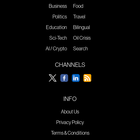
Business
Food
Politics
Travel
Education
Bilingual
Sci-Tech
Oil Crisis
AI / Crypto
Search
CHANNELS
INFO
About Us
Privacy Policy
Terms & Conditions