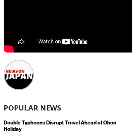
POPULAR NEWS
Double Typhoons Disrupt Travel Ahead of Obon
Holiday