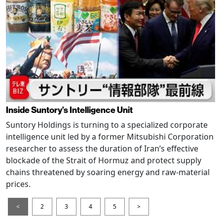
Inside Suntory’s Intelligence Unit
Suntory Holdings is turning to a specialized corporate
intelligence unit led by a former Mitsubishi Corporation
researcher to assess the duration of Iran’s effective
blockade of the Strait of Hormuz and protect supply
chains threatened by soaring energy and raw-material
prices.
<
2
3
4
5
>