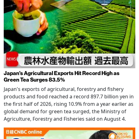
Japan's Agricultural Exports Hit Record High as
Green Tea Surges 83.5%
Japan's exports of agricultural, forestry and fishery
products and food reached a record 897.7 billion yen in
the first half of 2026, rising 10.9% from a year earlier as
global demand for green tea surged, the Ministry of
Agriculture, Forestry and Fisheries said on August 4.