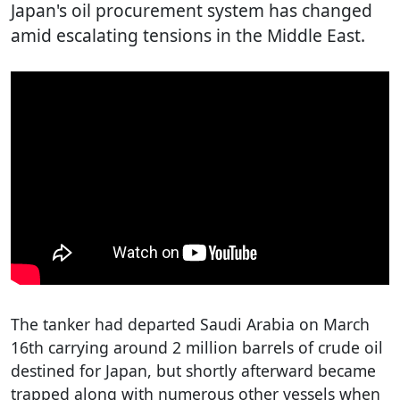
Japan's oil procurement system has changed
amid escalating tensions in the Middle East.
The tanker had departed Saudi Arabia on March
16th carrying around 2 million barrels of crude oil
destined for Japan, but shortly afterward became
trapped along with numerous other vessels when