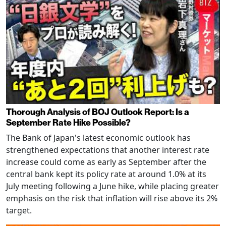
Thorough Analysis of BOJ Outlook Report: Is a
September Rate Hike Possible?
The Bank of Japan's latest economic outlook has
strengthened expectations that another interest rate
increase could come as early as September after the
central bank kept its policy rate at around 1.0% at its
July meeting following a June hike, while placing greater
emphasis on the risk that inflation will rise above its 2%
target.