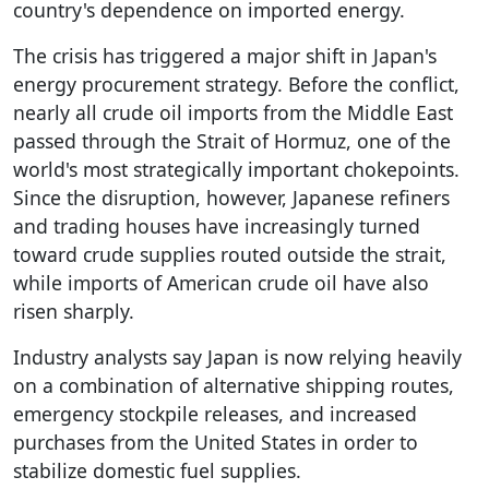
country's dependence on imported energy.
The crisis has triggered a major shift in Japan's
energy procurement strategy. Before the conflict,
nearly all crude oil imports from the Middle East
passed through the Strait of Hormuz, one of the
world's most strategically important chokepoints.
Since the disruption, however, Japanese refiners
and trading houses have increasingly turned
toward crude supplies routed outside the strait,
while imports of American crude oil have also
risen sharply.
Industry analysts say Japan is now relying heavily
on a combination of alternative shipping routes,
emergency stockpile releases, and increased
purchases from the United States in order to
stabilize domestic fuel supplies.