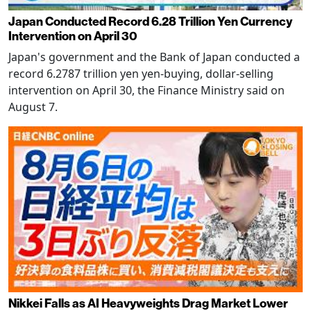
Japan Conducted Record 6.28 Trillion Yen Currency
Intervention on April 30
Japan's government and the Bank of Japan conducted a
record 6.2787 trillion yen yen-buying, dollar-selling
intervention on April 30, the Finance Ministry said on
August 7.
Nikkei Falls as AI Heavyweights Drag Market Lower