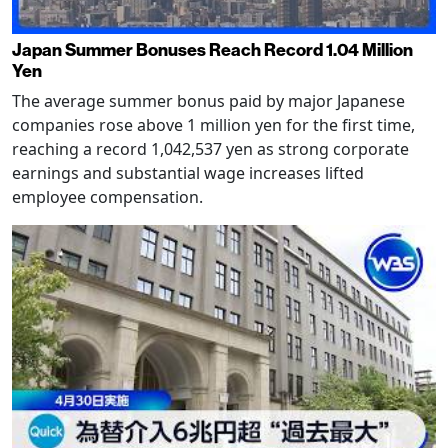
Japan Summer Bonuses Reach Record 1.04 Million
Yen
The average summer bonus paid by major Japanese
companies rose above 1 million yen for the first time,
reaching a record 1,042,537 yen as strong corporate
earnings and substantial wage increases lifted
employee compensation.