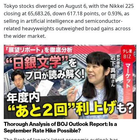
Tokyo stocks diverged on August 6, with the Nikkei 225
closing at 65,683.26, down 617.18 points, or 0.93%, as
selling in artificial intelligence and semiconductor-
related heavyweights outweighed broad gains across
the wider market.
Thorough Analysis of BOJ Outlook Report: Is a
September Rate Hike Possible?