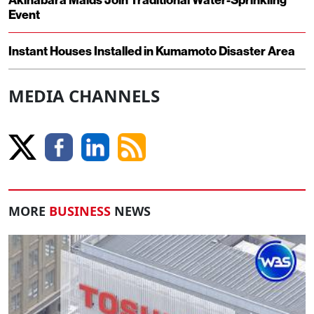
Event
Instant Houses Installed in Kumamoto Disaster Area
MEDIA CHANNELS
MORE
BUSINESS
NEWS