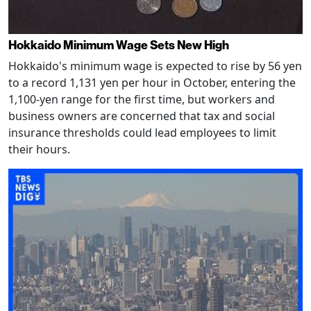
Hokkaido Minimum Wage Sets New High
Hokkaido's minimum wage is expected to rise by 56 yen
to a record 1,131 yen per hour in October, entering the
1,100-yen range for the first time, but workers and
business owners are concerned that tax and social
insurance thresholds could lead employees to limit
their hours.