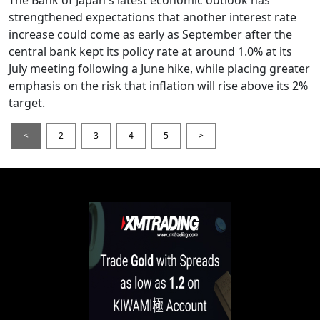
The Bank of Japan's latest economic outlook has
strengthened expectations that another interest rate
increase could come as early as September after the
central bank kept its policy rate at around 1.0% at its
July meeting following a June hike, while placing greater
emphasis on the risk that inflation will rise above its 2%
target.
<
2
3
4
5
>