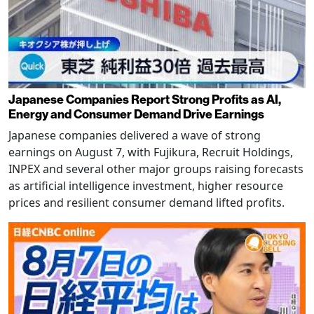
Japanese Companies Report Strong Profits as AI,
Energy and Consumer Demand Drive Earnings
Japanese companies delivered a wave of strong
earnings on August 7, with Fujikura, Recruit Holdings,
INPEX and several other major groups raising forecasts
as artificial intelligence investment, higher resource
prices and resilient consumer demand lifted profits.