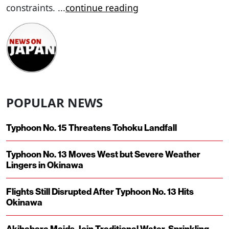
constraints.
...
continue reading
POPULAR NEWS
Typhoon No. 15 Threatens Tohoku Landfall
Typhoon No. 13 Moves West but Severe Weather
Lingers in Okinawa
Flights Still Disrupted After Typhoon No. 13 Hits
Okinawa
Akihabara Maids Join Traditional Water-Sprinkling