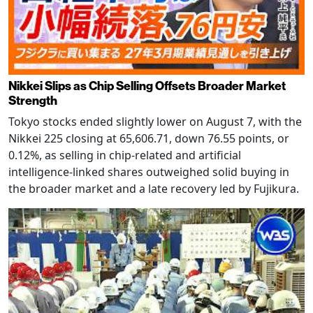
Nikkei Slips as Chip Selling Offsets Broader Market
Strength
Tokyo stocks ended slightly lower on August 7, with the
Nikkei 225 closing at 65,606.71, down 76.55 points, or
0.12%, as selling in chip-related and artificial
intelligence-linked shares outweighed solid buying in
the broader market and a late recovery led by Fujikura.