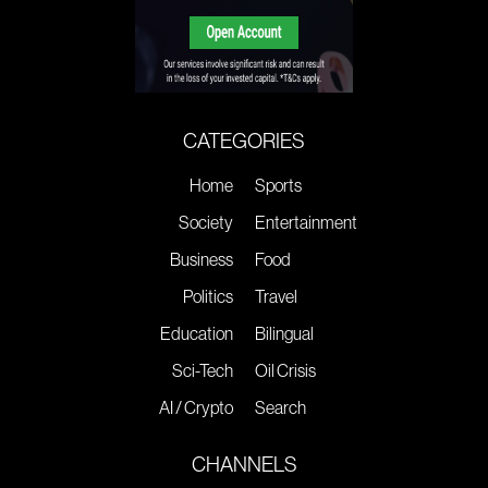
CATEGORIES
Home
Sports
Society
Entertainment
Business
Food
Politics
Travel
Education
Bilingual
Sci-Tech
Oil Crisis
AI / Crypto
Search
CHANNELS