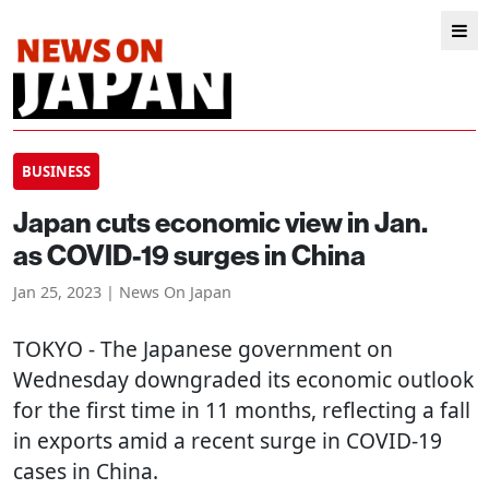
BUSINESS
Japan cuts economic view in Jan.
as COVID-19 surges in China
Jan 25, 2023 | News On Japan
TOKYO
- The Japanese government on
Wednesday downgraded its economic outlook
for the first time in 11 months, reflecting a fall
in exports amid a recent surge in COVID-19
cases in China.