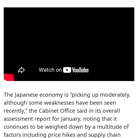
The Japanese economy is "picking up moderately,
although some weaknesses have been seen
recently," the Cabinet Office said in its overall
assessment report for January, noting that it
continues to be weighed down by a multitude of
factors including price hikes and supply chain