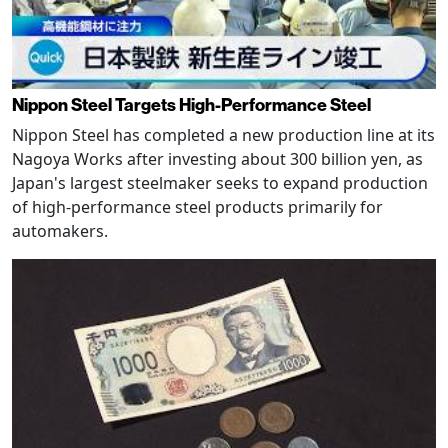
Nippon Steel Targets High-Performance Steel
Nippon Steel has completed a new production line at its
Nagoya Works after investing about 300 billion yen, as
Japan's largest steelmaker seeks to expand production
of high-performance steel products primarily for
automakers.