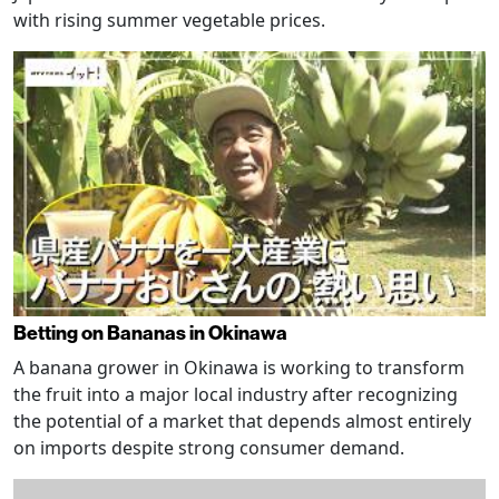
with rising summer vegetable prices.
Betting on Bananas in Okinawa
A banana grower in Okinawa is working to transform
the fruit into a major local industry after recognizing
the potential of a market that depends almost entirely
on imports despite strong consumer demand.