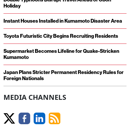
Holiday
Instant Houses Installed in Kumamoto Disaster Area
Toyota Futuristic City Begins Recruiting Residents
Supermarket Becomes Lifeline for Quake-Stricken
Kumamoto
Japan Plans Stricter Permanent Residency Rules for
Foreign Nationals
MEDIA CHANNELS