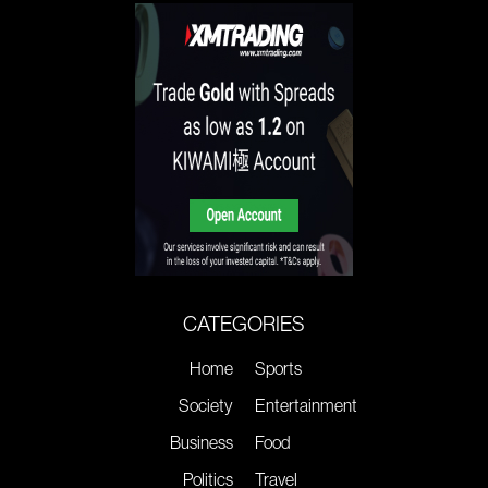
CATEGORIES
Home
Sports
Society
Entertainment
Business
Food
Politics
Travel