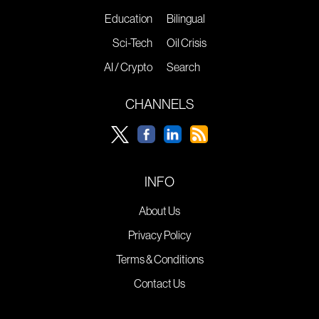
Education
Bilingual
Sci-Tech
Oil Crisis
AI / Crypto
Search
CHANNELS
INFO
About Us
Privacy Policy
Terms & Conditions
Contact Us