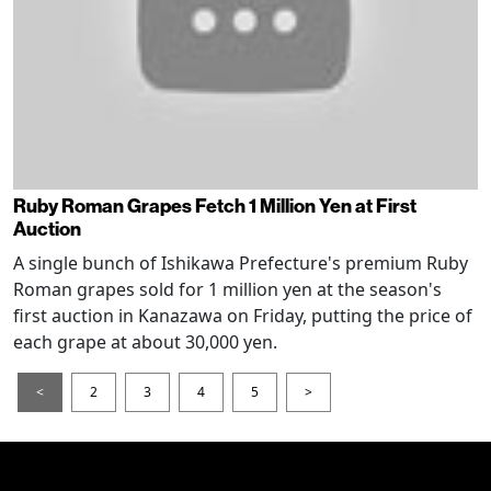
Ruby Roman Grapes Fetch 1 Million Yen at First
Auction
A single bunch of Ishikawa Prefecture's premium Ruby
Roman grapes sold for 1 million yen at the season's
first auction in Kanazawa on Friday, putting the price of
each grape at about 30,000 yen.
<
2
3
4
5
>