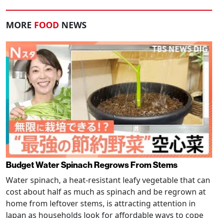
MORE
FOOD
NEWS
Budget Water Spinach Regrows From Stems
Water spinach, a heat-resistant leafy vegetable that can
cost about half as much as spinach and be regrown at
home from leftover stems, is attracting attention in
Japan as households look for affordable ways to cope