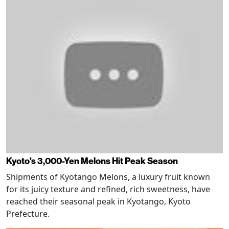
Kyoto's 3,000-Yen Melons Hit Peak Season
Shipments of Kyotango Melons, a luxury fruit known
for its juicy texture and refined, rich sweetness, have
reached their seasonal peak in Kyotango, Kyoto
Prefecture.