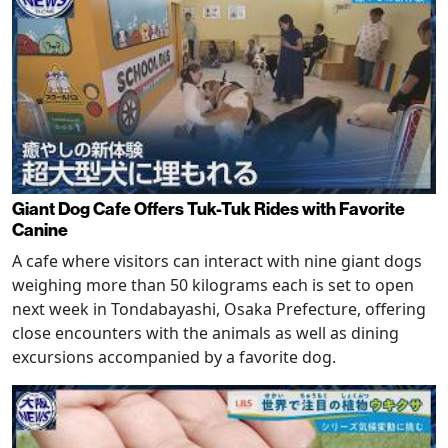
Giant Dog Cafe Offers Tuk-Tuk Rides with Favorite
Canine
A cafe where visitors can interact with nine giant dogs
weighing more than 50 kilograms each is set to open
next week in Tondabayashi, Osaka Prefecture, offering
close encounters with the animals as well as dining
excursions accompanied by a favorite dog.