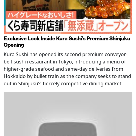
Exclusive Look Inside Kura Sushi’s Premium Shinjuku
Opening
Kura Sushi has opened its second premium conveyor-
belt sushi restaurant in Tokyo, introducing a menu of
higher-grade seafood and same-day deliveries from
Hokkaido by bullet train as the company seeks to stand
out in Shinjuku’s fiercely competitive dining market.