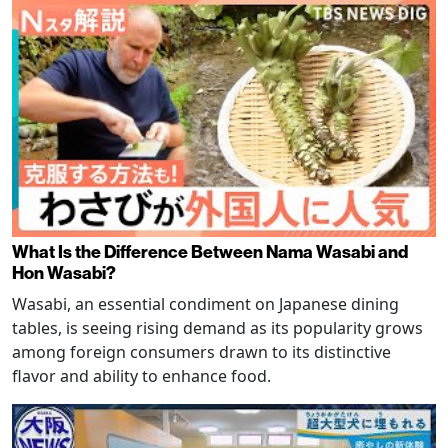
What Is the Difference Between Nama Wasabi and
Hon Wasabi?
Wasabi, an essential condiment on Japanese dining
tables, is seeing rising demand as its popularity grows
among foreign consumers drawn to its distinctive
flavor and ability to enhance food.