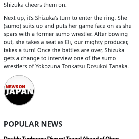
Shizuka cheers them on.
Next up, it’s Shizuka’s turn to enter the ring. She
(sumo) suits up and puts her game face on as she
spars with a former sumo wrestler. After bowing
out, she takes a seat as Eli, our mighty producer,
takes a turn! Once the battles are over, Shizuka
gets a change to interview one of the sumo
wrestlers of Yokozuna Tonkatsu Dosukoi Tanaka.
POPULAR NEWS
Double Typhoons Disrupt Travel Ahead of Obon