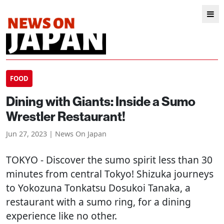
FOOD
Dining with Giants: Inside a Sumo
Wrestler Restaurant!
Jun 27, 2023 | News On Japan
TOKYO
- Discover the sumo spirit less than 30
minutes from central Tokyo! Shizuka journeys
to Yokozuna Tonkatsu Dosukoi Tanaka, a
restaurant with a sumo ring, for a dining
experience like no other.