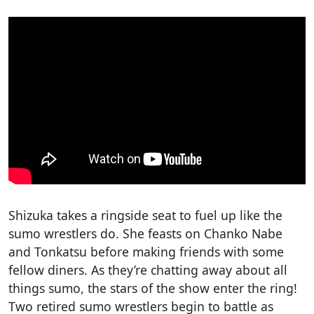
Shizuka takes a ringside seat to fuel up like the
sumo wrestlers do. She feasts on Chanko Nabe
and Tonkatsu before making friends with some
fellow diners. As they’re chatting away about all
things sumo, the stars of the show enter the ring!
Two retired sumo wrestlers begin to battle as