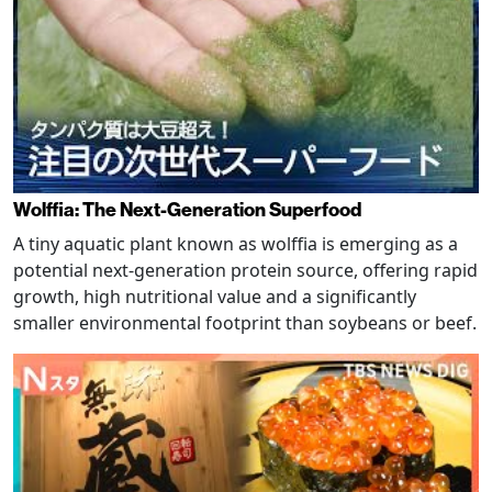
Wolffia: The Next-Generation Superfood
A tiny aquatic plant known as wolffia is emerging as a
potential next-generation protein source, offering rapid
growth, high nutritional value and a significantly
smaller environmental footprint than soybeans or beef.