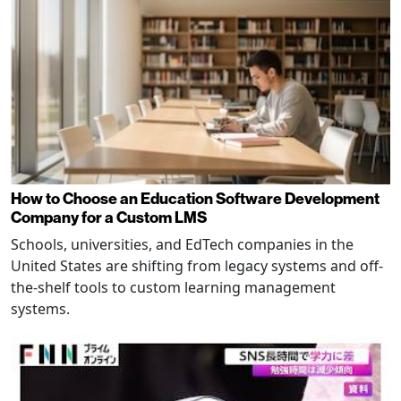
How to Choose an Education Software Development
Company for a Custom LMS
Schools, universities, and EdTech companies in the
United States are shifting from legacy systems and off-
the-shelf tools to custom learning management
systems.