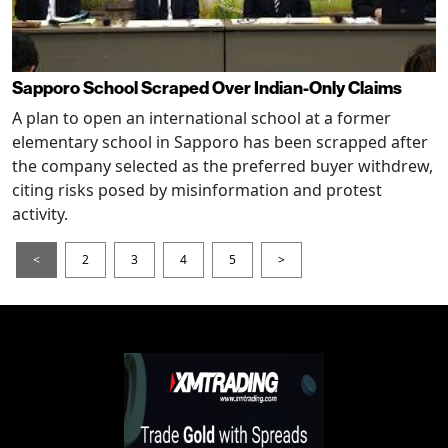
Sapporo School Scraped Over Indian-Only Claims
A plan to open an international school at a former
elementary school in Sapporo has been scrapped after
the company selected as the preferred buyer withdrew,
citing risks posed by misinformation and protest
activity.
<
2
3
4
5
>