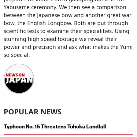
Yabusame ceremony. We then see a comparison
between the Japanese bow and another great war
bow, the English Longbow. Both are put through
scientific tests to examine their specialities. Using
stunning high speed footage we reveal their
power and precision and ask what makes the Yumi
so special.
POPULAR NEWS
Typhoon No. 15 Threatens Tohoku Landfall