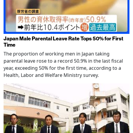
Japan Male Parental Leave Rate Tops 50% for First
Time
The proportion of working men in Japan taking
parental leave rose to a record 50.9% in the last fiscal
year, exceeding 50% for the first time, according to a
Health, Labor and Welfare Ministry survey.