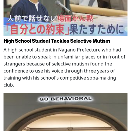
High School Student Tackles Selective Mutism
A high school student in Nagano Prefecture who had
been unable to speak in unfamiliar places or in front of
strangers because of selective mutism found the
confidence to use his voice through three years of
training with his school's competitive soba-making
club.