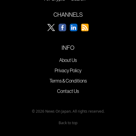
CHANNELS
INFO
About Us
Privacy Policy
Terms & Conditions
Contact Us
© 2026 News On Japan. All rights reserved.
Back to top