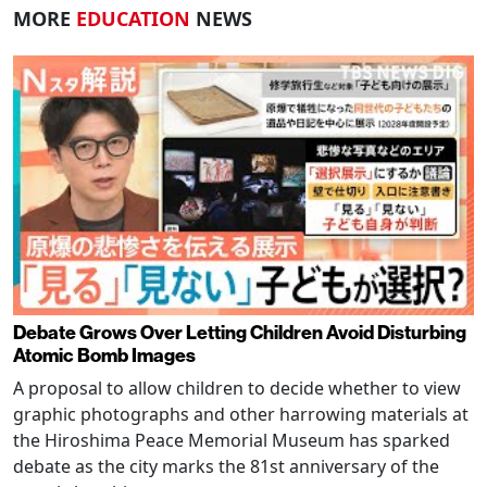
MORE
EDUCATION
NEWS
Debate Grows Over Letting Children Avoid Disturbing
Atomic Bomb Images
A proposal to allow children to decide whether to view
graphic photographs and other harrowing materials at
the Hiroshima Peace Memorial Museum has sparked
debate as the city marks the 81st anniversary of the