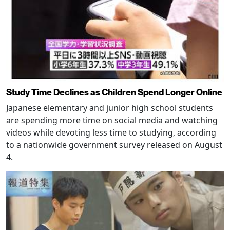
Study Time Declines as Children Spend Longer Online
Japanese elementary and junior high school students
are spending more time on social media and watching
videos while devoting less time to studying, according
to a nationwide government survey released on August
4.