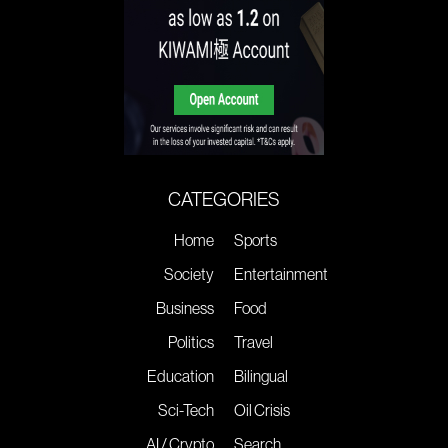
CATEGORIES
Home
Sports
Society
Entertainment
Business
Food
Politics
Travel
Education
Bilingual
Sci-Tech
Oil Crisis
AI / Crypto
Search