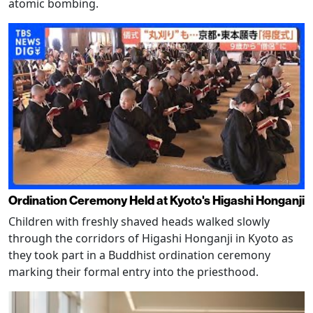
atomic bombing.
Ordination Ceremony Held at Kyoto's Higashi Honganji
Children with freshly shaved heads walked slowly
through the corridors of Higashi Honganji in Kyoto as
they took part in a Buddhist ordination ceremony
marking their formal entry into the priesthood.