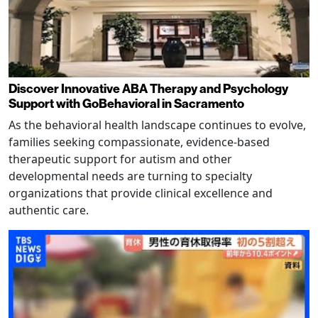
Discover Innovative ABA Therapy and Psychology
Support with GoBehavioral in Sacramento
As the behavioral health landscape continues to evolve,
families seeking compassionate, evidence-based
therapeutic support for autism and other
developmental needs are turning to specialty
organizations that provide clinical excellence and
authentic care.