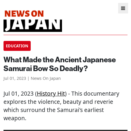
EDUCATION
What Made the Ancient Japanese
Samurai Bow So Deadly?
Jul 01, 2023 | News On Japan
Jul 01, 2023 (
History Hit
) - This documentary
explores the violence, beauty and reverie
which surround the Samurai's earliest
weapon.