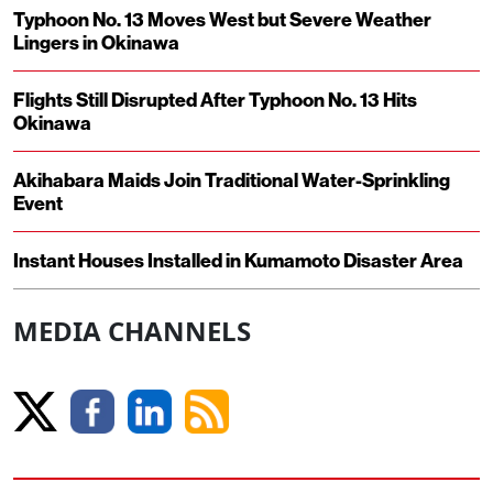
Typhoon No. 13 Moves West but Severe Weather
Lingers in Okinawa
Flights Still Disrupted After Typhoon No. 13 Hits
Okinawa
Akihabara Maids Join Traditional Water-Sprinkling
Event
Instant Houses Installed in Kumamoto Disaster Area
MEDIA CHANNELS