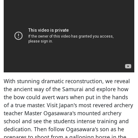
With stunning dramatic reconstruction, we reveal
the ancient way of the Samurai and explore how
the bow could avert wars when put in the hands
of a true master. Visit Japan's most revered archery
teacher Master Ogasawara's mounted archery
school and see the students intense training and
dedication. Then follow Ogasawara's son as he
prepares to shoot from a galloping horse in the