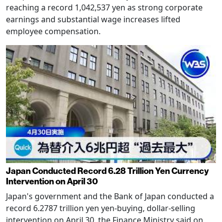
reaching a record 1,042,537 yen as strong corporate
earnings and substantial wage increases lifted
employee compensation.
Japan Conducted Record 6.28 Trillion Yen Currency
Intervention on April 30
Japan's government and the Bank of Japan conducted a
record 6.2787 trillion yen yen-buying, dollar-selling
intervention on April 30, the Finance Ministry said on