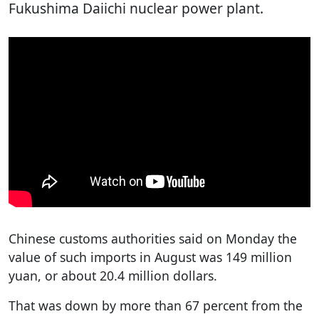
Fukushima Daiichi nuclear power plant.
Chinese customs authorities said on Monday the
value of such imports in August was 149 million
yuan, or about 20.4 million dollars.
That was down by more than 67 percent from the