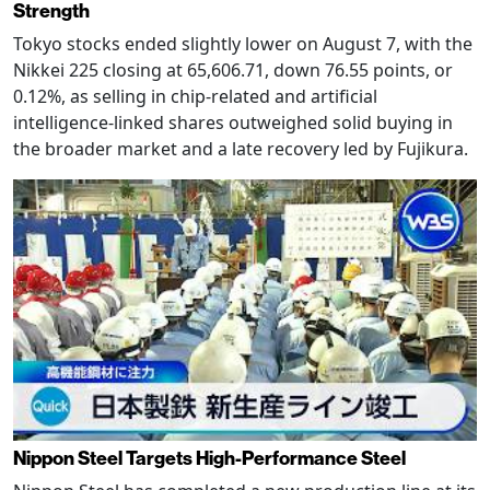
Strength
Tokyo stocks ended slightly lower on August 7, with the
Nikkei 225 closing at 65,606.71, down 76.55 points, or
0.12%, as selling in chip-related and artificial
intelligence-linked shares outweighed solid buying in
the broader market and a late recovery led by Fujikura.
Nippon Steel Targets High-Performance Steel