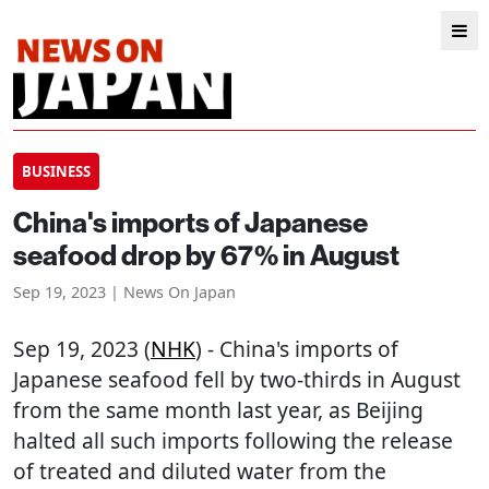
BUSINESS
China's imports of Japanese
seafood drop by 67% in August
Sep 19, 2023 | News On Japan
Sep 19, 2023 (
NHK
) - China's imports of
Japanese seafood fell by two-thirds in August
from the same month last year, as Beijing
halted all such imports following the release
of treated and diluted water from the