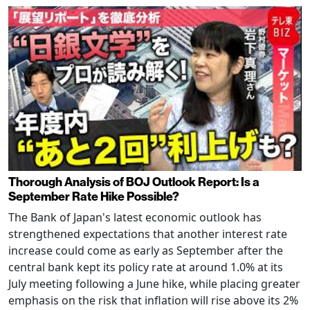
Thorough Analysis of BOJ Outlook Report: Is a
September Rate Hike Possible?
The Bank of Japan's latest economic outlook has
strengthened expectations that another interest rate
increase could come as early as September after the
central bank kept its policy rate at around 1.0% at its
July meeting following a June hike, while placing greater
emphasis on the risk that inflation will rise above its 2%