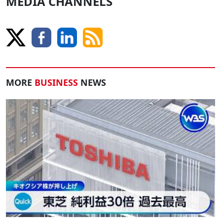
MEDIA CHANNELS
MORE
BUSINESS
NEWS