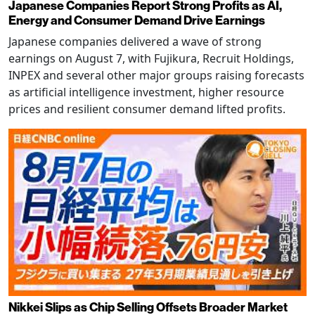
Japanese Companies Report Strong Profits as AI,
Energy and Consumer Demand Drive Earnings
Japanese companies delivered a wave of strong
earnings on August 7, with Fujikura, Recruit Holdings,
INPEX and several other major groups raising forecasts
as artificial intelligence investment, higher resource
prices and resilient consumer demand lifted profits.
Nikkei Slips as Chip Selling Offsets Broader Market