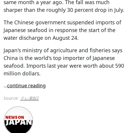
same month a year ago. The fall was much
sharper than the roughly 30 percent drop in July.
The Chinese government suspended imports of
Japanese seafood in response the start of the
water discharge on August 24.
Japan's ministry of agriculture and fisheries says
China is the world's top importer of Japanese
seafood. Imports last year were worth about 590
million dollars.
...
continue reading
Source:
テレ東BIZ