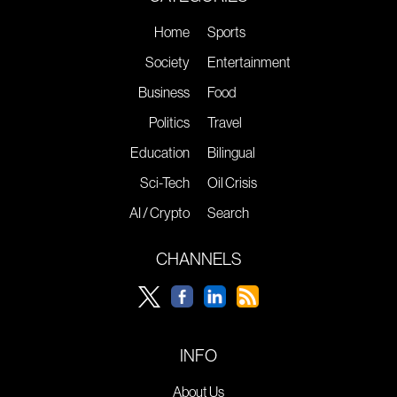
Home
Sports
Society
Entertainment
Business
Food
Politics
Travel
Education
Bilingual
Sci-Tech
Oil Crisis
AI / Crypto
Search
CHANNELS
INFO
About Us