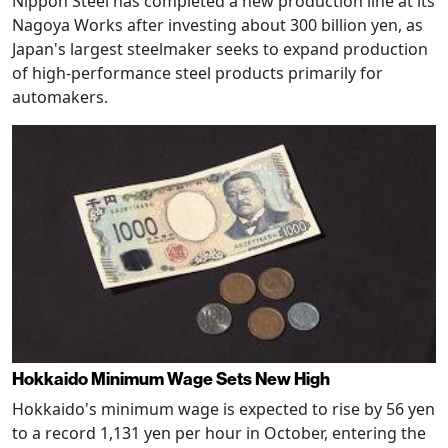
Nippon Steel has completed a new production line at its
Nagoya Works after investing about 300 billion yen, as
Japan's largest steelmaker seeks to expand production
of high-performance steel products primarily for
automakers.
Hokkaido Minimum Wage Sets New High
Hokkaido's minimum wage is expected to rise by 56 yen
to a record 1,131 yen per hour in October, entering the