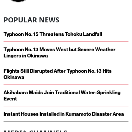
POPULAR NEWS
Typhoon No. 15 Threatens Tohoku Landfall
Typhoon No. 13 Moves West but Severe Weather
Lingers in Okinawa
Flights Still Disrupted After Typhoon No. 13 Hits
Okinawa
Akihabara Maids Join Traditional Water-Sprinkling
Event
Instant Houses Installed in Kumamoto Disaster Area