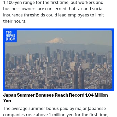
1,100-yen range for the first time, but workers and
business owners are concerned that tax and social
insurance thresholds could lead employees to limit
their hours.
Japan Summer Bonuses Reach Record 1.04 Million
Yen
The average summer bonus paid by major Japanese
companies rose above 1 million yen for the first time,