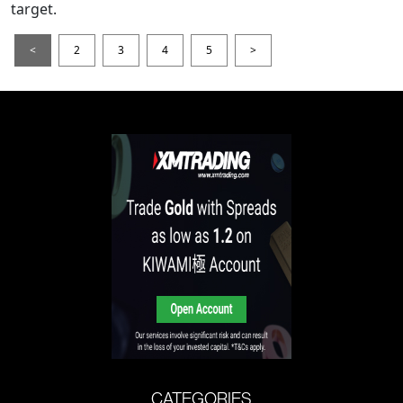
target.
<
2
3
4
5
>
CATEGORIES