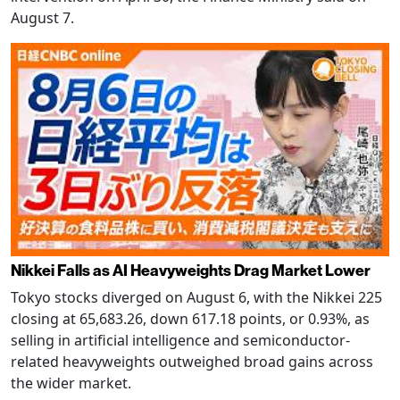
August 7.
Nikkei Falls as AI Heavyweights Drag Market Lower
Tokyo stocks diverged on August 6, with the Nikkei 225
closing at 65,683.26, down 617.18 points, or 0.93%, as
selling in artificial intelligence and semiconductor-
related heavyweights outweighed broad gains across
the wider market.