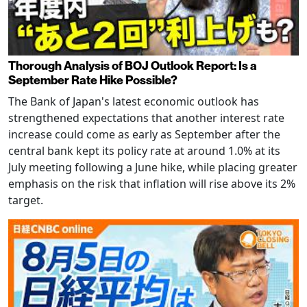
Thorough Analysis of BOJ Outlook Report: Is a
September Rate Hike Possible?
The Bank of Japan's latest economic outlook has
strengthened expectations that another interest rate
increase could come as early as September after the
central bank kept its policy rate at around 1.0% at its
July meeting following a June hike, while placing greater
emphasis on the risk that inflation will rise above its 2%
target.