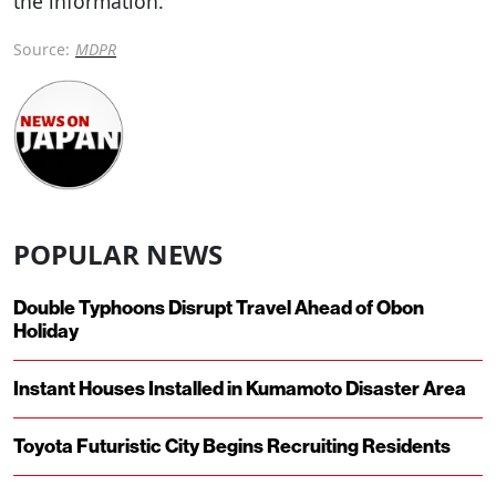
the information.
Source:
MDPR
POPULAR NEWS
Double Typhoons Disrupt Travel Ahead of Obon
Holiday
Instant Houses Installed in Kumamoto Disaster Area
Toyota Futuristic City Begins Recruiting Residents