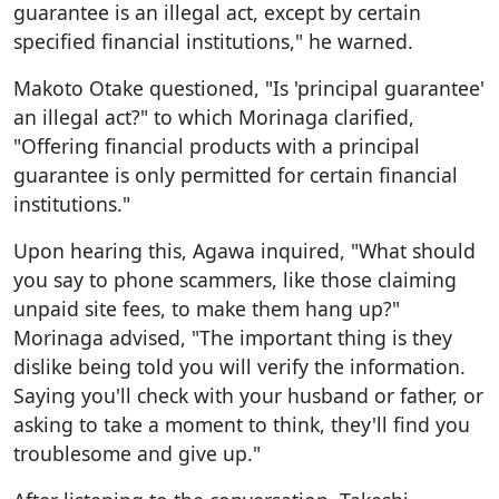
guarantee is an illegal act, except by certain
specified financial institutions," he warned.
Makoto Otake questioned, "Is 'principal guarantee'
an illegal act?" to which Morinaga clarified,
"Offering financial products with a principal
guarantee is only permitted for certain financial
institutions."
Upon hearing this, Agawa inquired, "What should
you say to phone scammers, like those claiming
unpaid site fees, to make them hang up?"
Morinaga advised, "The important thing is they
dislike being told you will verify the information.
Saying you'll check with your husband or father, or
asking to take a moment to think, they'll find you
troublesome and give up."