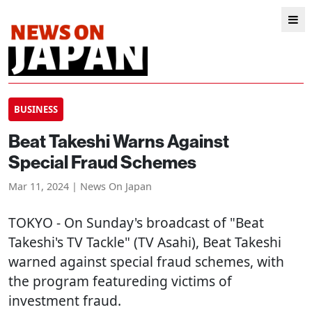
BUSINESS
Beat Takeshi Warns Against
Special Fraud Schemes
Mar 11, 2024 | News On Japan
TOKYO
- On Sunday's broadcast of "Beat
Takeshi's TV Tackle" (TV Asahi), Beat Takeshi
warned against special fraud schemes, with
the program featureding victims of
investment fraud.