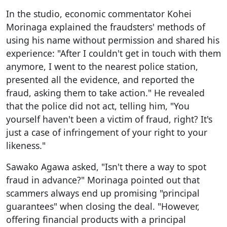
In the studio, economic commentator Kohei
Morinaga explained the fraudsters' methods of
using his name without permission and shared his
experience: "After I couldn't get in touch with them
anymore, I went to the nearest police station,
presented all the evidence, and reported the
fraud, asking them to take action." He revealed
that the police did not act, telling him, "You
yourself haven't been a victim of fraud, right? It's
just a case of infringement of your right to your
likeness."
Sawako Agawa asked, "Isn't there a way to spot
fraud in advance?" Morinaga pointed out that
scammers always end up promising "principal
guarantees" when closing the deal. "However,
offering financial products with a principal