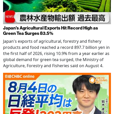
Japan's Agricultural Exports Hit Record High as
Green Tea Surges 83.5%
Japan's exports of agricultural, forestry and fishery
products and food reached a record 897.7 billion yen in
the first half of 2026, rising 10.9% from a year earlier as
global demand for green tea surged, the Ministry of
Agriculture, Forestry and Fisheries said on August 4.