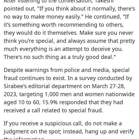
After listening to the conversation, Takeshi
pointed out, "If you think about it normally, there's
no way to make money easily." He continued, "If
it's something worth recommending to others,
they would do it themselves. Make sure you never
think you're special, and always assume that pretty
much everything is an attempt to deceive you.
There's no such thing as a truly good deal."
Despite warnings from police and media, special
fraud continues to exist. In a survey conducted by
Sirabee's editorial department on March 27-28,
2023, targeting 1,000 men and women nationwide
aged 10 to 60, 15.9% responded that they had
received a call related to special fraud.
If you receive a suspicious call, do not make a
judgment on the spot; instead, hang up and verify