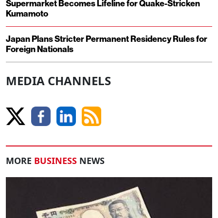
Supermarket Becomes Lifeline for Quake-Stricken
Kumamoto
Japan Plans Stricter Permanent Residency Rules for
Foreign Nationals
MEDIA CHANNELS
MORE
BUSINESS
NEWS