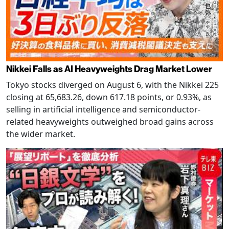
Nikkei Falls as AI Heavyweights Drag Market Lower
Tokyo stocks diverged on August 6, with the Nikkei 225
closing at 65,683.26, down 617.18 points, or 0.93%, as
selling in artificial intelligence and semiconductor-
related heavyweights outweighed broad gains across
the wider market.