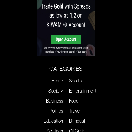
CATEGORIES
Home
Sports
Society
Entertainment
Business
Food
Politics
Travel
Education
Bilingual
Sci-Tech
Oil Crisis