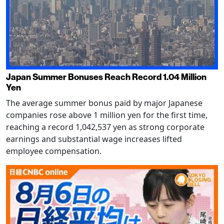
Japan Summer Bonuses Reach Record 1.04 Million
Yen
The average summer bonus paid by major Japanese
companies rose above 1 million yen for the first time,
reaching a record 1,042,537 yen as strong corporate
earnings and substantial wage increases lifted
employee compensation.