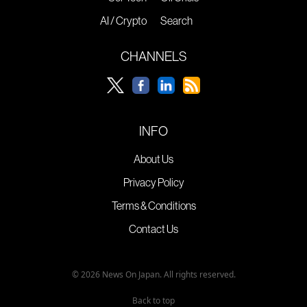
AI / Crypto
Search
CHANNELS
INFO
About Us
Privacy Policy
Terms & Conditions
Contact Us
© 2026 News On Japan. All rights reserved.
Back to top