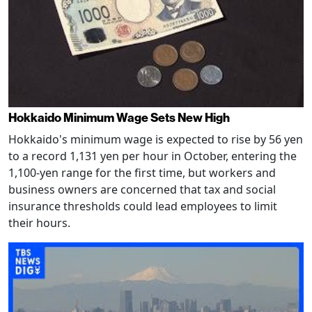
Hokkaido Minimum Wage Sets New High
Hokkaido's minimum wage is expected to rise by 56 yen
to a record 1,131 yen per hour in October, entering the
1,100-yen range for the first time, but workers and
business owners are concerned that tax and social
insurance thresholds could lead employees to limit
their hours.