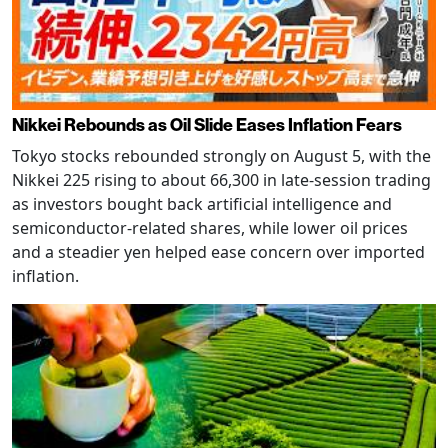
Nikkei Rebounds as Oil Slide Eases Inflation Fears
Tokyo stocks rebounded strongly on August 5, with the
Nikkei 225 rising to about 66,300 in late-session trading
as investors bought back artificial intelligence and
semiconductor-related shares, while lower oil prices
and a steadier yen helped ease concern over imported
inflation.