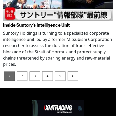
Inside Suntory’s Intelligence Unit
Suntory Holdings is turning to a specialized corporate
intelligence unit led by a former Mitsubishi Corporation
researcher to assess the duration of Iran’s effective
blockade of the Strait of Hormuz and protect supply
chains threatened by soaring energy and raw-material
prices.
<
2
3
4
5
>