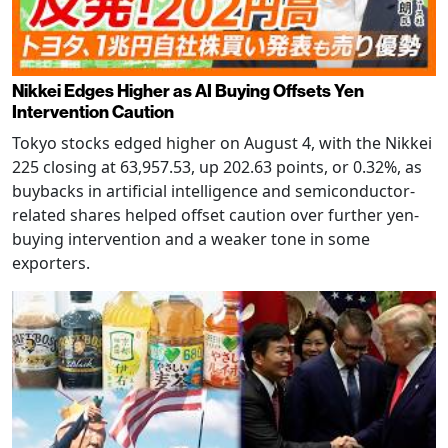
Nikkei Edges Higher as AI Buying Offsets Yen
Intervention Caution
Tokyo stocks edged higher on August 4, with the Nikkei
225 closing at 63,957.53, up 202.63 points, or 0.32%, as
buybacks in artificial intelligence and semiconductor-
related shares helped offset caution over further yen-
buying intervention and a weaker tone in some
exporters.