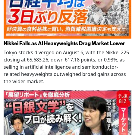
Nikkei Falls as AI Heavyweights Drag Market Lower
Tokyo stocks diverged on August 6, with the Nikkei 225
closing at 65,683.26, down 617.18 points, or 0.93%, as
selling in artificial intelligence and semiconductor-
related heavyweights outweighed broad gains across
the wider market.