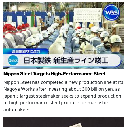
Nippon Steel Targets High-Performance Steel
Nippon Steel has completed a new production line at its
Nagoya Works after investing about 300 billion yen, as
Japan's largest steelmaker seeks to expand production
of high-performance steel products primarily for
automakers.