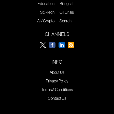
Education
Bilingual
Sci-Tech
Oil Crisis
AI / Crypto
Search
CHANNELS
INFO
About Us
Privacy Policy
Terms & Conditions
Contact Us