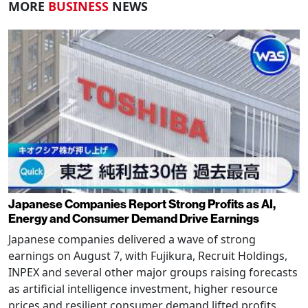
MORE
BUSINESS
NEWS
Japanese Companies Report Strong Profits as AI,
Energy and Consumer Demand Drive Earnings
Japanese companies delivered a wave of strong
earnings on August 7, with Fujikura, Recruit Holdings,
INPEX and several other major groups raising forecasts
as artificial intelligence investment, higher resource
prices and resilient consumer demand lifted profits.