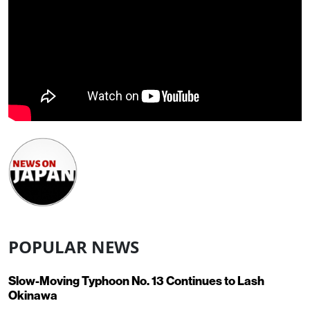
POPULAR NEWS
Slow-Moving Typhoon No. 13 Continues to Lash
Okinawa