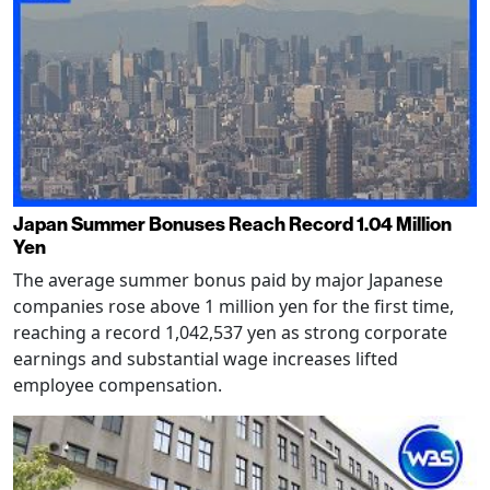
Japan Summer Bonuses Reach Record 1.04 Million
Yen
The average summer bonus paid by major Japanese
companies rose above 1 million yen for the first time,
reaching a record 1,042,537 yen as strong corporate
earnings and substantial wage increases lifted
employee compensation.