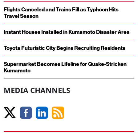
Flights Canceled and Trains Fill as Typhoon Hits
Travel Season
Instant Houses Installed in Kumamoto Disaster Area
Toyota Futuristic City Begins Recruiting Residents
Supermarket Becomes Lifeline for Quake-Stricken
Kumamoto
MEDIA CHANNELS