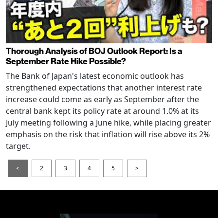
Thorough Analysis of BOJ Outlook Report: Is a
September Rate Hike Possible?
The Bank of Japan's latest economic outlook has
strengthened expectations that another interest rate
increase could come as early as September after the
central bank kept its policy rate at around 1.0% at its
July meeting following a June hike, while placing greater
emphasis on the risk that inflation will rise above its 2%
target.
<
2
3
4
5
>