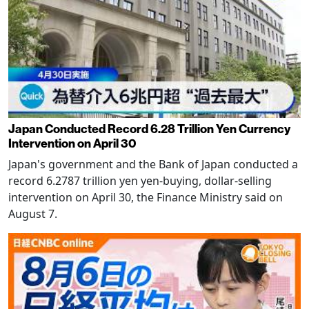
Japan Conducted Record 6.28 Trillion Yen Currency
Intervention on April 30
Japan's government and the Bank of Japan conducted a
record 6.2787 trillion yen yen-buying, dollar-selling
intervention on April 30, the Finance Ministry said on
August 7.