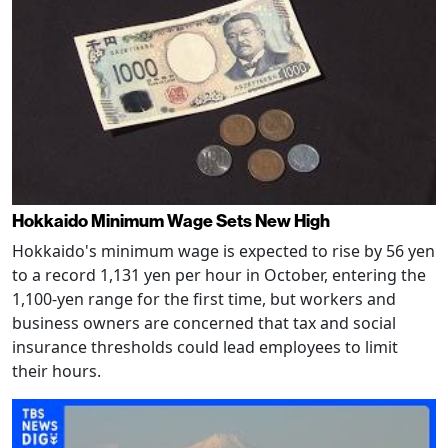
Hokkaido Minimum Wage Sets New High
Hokkaido's minimum wage is expected to rise by 56 yen
to a record 1,131 yen per hour in October, entering the
1,100-yen range for the first time, but workers and
business owners are concerned that tax and social
insurance thresholds could lead employees to limit
their hours.