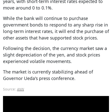
years, with short-term interest rates expected to
move around 0 to 0.1%.
While the bank will continue to purchase
government bonds to respond to any sharp rise in
long-term interest rates, it will end the purchase of
other assets that have supported stock prices.
Following the decision, the currency market saw a
slight depreciation of the yen, and stock prices
experienced volatile movements.
The market is currently stabilizing ahead of
Governor Ueda's press conference.
Source:
ANN