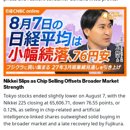
Nikkei Slips as Chip Selling Offsets Broader Market
Strength
Tokyo stocks ended slightly lower on August 7, with the
Nikkei 225 closing at 65,606.71, down 76.55 points, or
0.12%, as selling in chip-related and artificial
intelligence-linked shares outweighed solid buying in
the broader market and a late recovery led by Fujikura.