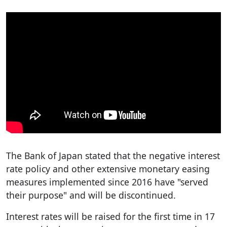
The Bank of Japan stated that the negative interest
rate policy and other extensive monetary easing
measures implemented since 2016 have "served
their purpose" and will be discontinued.
Interest rates will be raised for the first time in 17