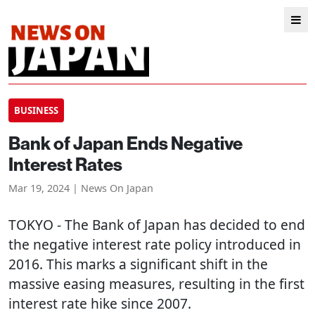
BUSINESS
Bank of Japan Ends Negative
Interest Rates
Mar 19, 2024 | News On Japan
TOKYO
- The Bank of Japan has decided to end
the negative interest rate policy introduced in
2016. This marks a significant shift in the
massive easing measures, resulting in the first
interest rate hike since 2007.