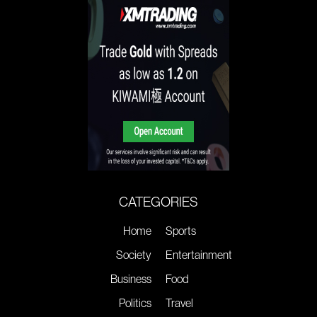
CATEGORIES
Home
Sports
Society
Entertainment
Business
Food
Politics
Travel