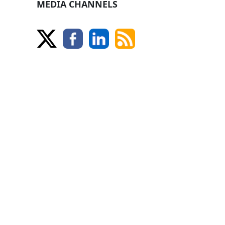
MEDIA CHANNELS