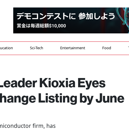
ucation
Sci-Tech
Entertainment
Food
eader Kioxia Eyes
hange Listing by June
miconductor firm, has