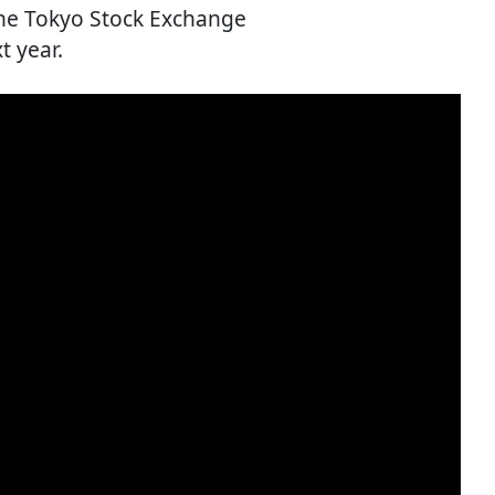
the Tokyo Stock Exchange
 year.