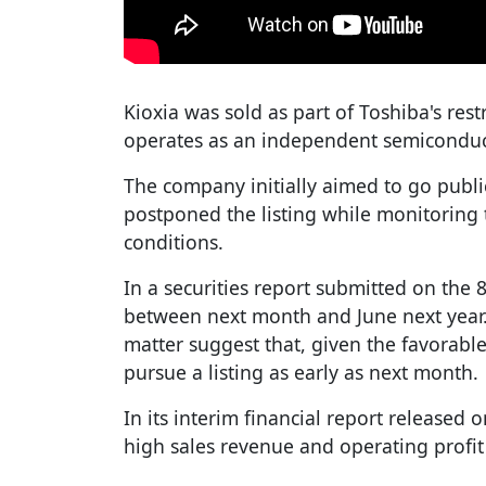
Kioxia was sold as part of Toshiba's res
operates as an independent semicondu
The company initially aimed to go public
postponed the listing while monitoring
conditions.
In a securities report submitted on the 8t
between next month and June next year.
matter suggest that, given the favorab
pursue a listing as early as next month.
In its interim financial report released 
high sales revenue and operating profit 