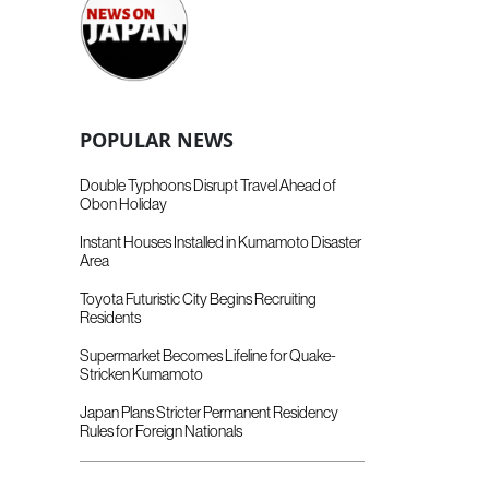
POPULAR NEWS
Double Typhoons Disrupt Travel Ahead of
Obon Holiday
Instant Houses Installed in Kumamoto Disaster
Area
Toyota Futuristic City Begins Recruiting
Residents
Supermarket Becomes Lifeline for Quake-
Stricken Kumamoto
Japan Plans Stricter Permanent Residency
Rules for Foreign Nationals