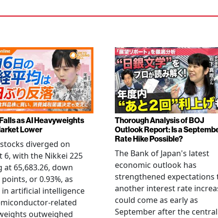
 Falls as AI Heavyweights
Thorough Analysis of BOJ
arket Lower
Outlook Report: Is a Septemb
Rate Hike Possible?
stocks diverged on
The Bank of Japan's latest
 6, with the Nikkei 225
economic outlook has
g at 65,683.26, down
strengthened expectations 
 points, or 0.93%, as
another interest rate increa
 in artificial intelligence
could come as early as
emiconductor-related
September after the central
weights outweighed