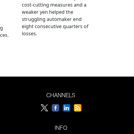
cost-cutting measures and a
weaker yen helped the
struggling automaker end
eight consecutive quarters of
ng
losses.
ces.
CHANNELS
INFO