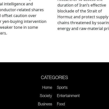
ial intelligence and
duration of Iran’s effective
onductor-related shares
blockade of the Strait of
 offset caution over
Hormuz and protect supply
r yen-buying intervention
chains threatened by soari
 weaker tone in some
energy and raw-material pri
ers.
CATEGORIES
Home
Sports
Society
Entertainment
Business
Food