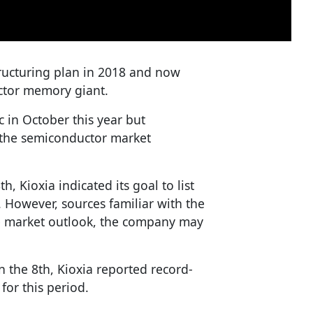
tructuring plan in 2018 and now
ctor memory giant.
 in October this year but
 the semiconductor market
h, Kioxia indicated its goal to list
 However, sources familiar with the
le market outlook, the company may
on the 8th, Kioxia reported record-
for this period.