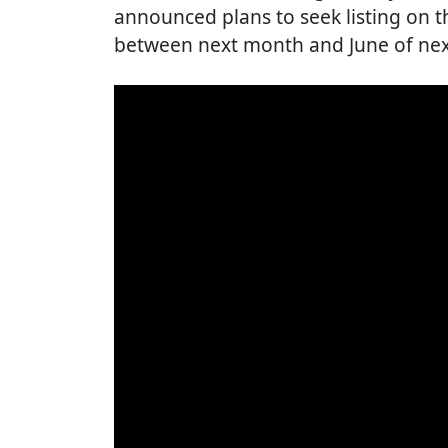
announced plans to seek listing on 
between next month and June of next