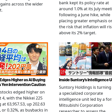
bank kept its policy rate at
gains across the wider
around 1.0% at its July meet
t.
following a June hike, while
placing greater emphasis o
the risk that inflation will ri
above its 2% target.
 Edges Higher as AI Buying
Inside Suntory’s Intelligence U
s Yen Intervention Caution
Suntory Holdings is turning
stocks edged higher on
a specialized corporate
 4, with the Nikkei 225
intelligence unit led by a fo
g at 63,957.53, up 202.63
Mitsubishi Corporation
, or 0.32%, as buybacks in
researcher to assess the