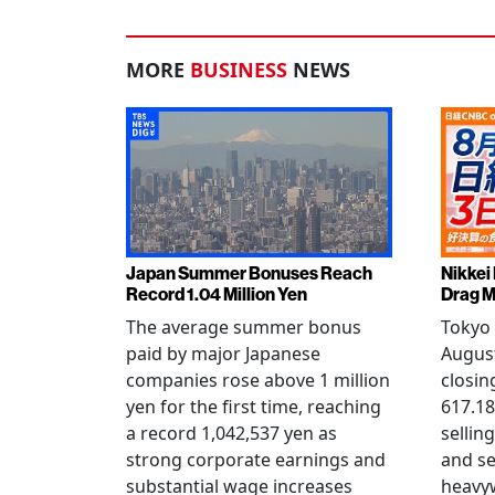
MORE
BUSINESS
NEWS
Japan Summer Bonuses Reach
Nikkei
Record 1.04 Million Yen
Drag M
The average summer bonus
Tokyo 
paid by major Japanese
August
companies rose above 1 million
closin
yen for the first time, reaching
617.18
a record 1,042,537 yen as
selling
strong corporate earnings and
and s
substantial wage increases
heavy