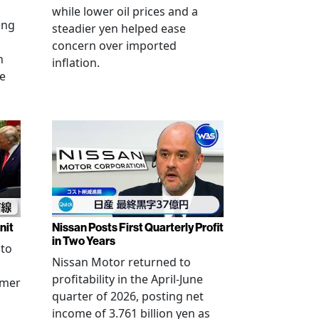
while lower oil prices and a
ing
steadier yen helped ease
concern over imported
n
inflation.
se
nit
Nissan Posts First Quarterly Profit
in Two Years
 to
Nissan Motor returned to
profitability in the April-June
rmer
quarter of 2026, posting net
income of 3.761 billion yen as