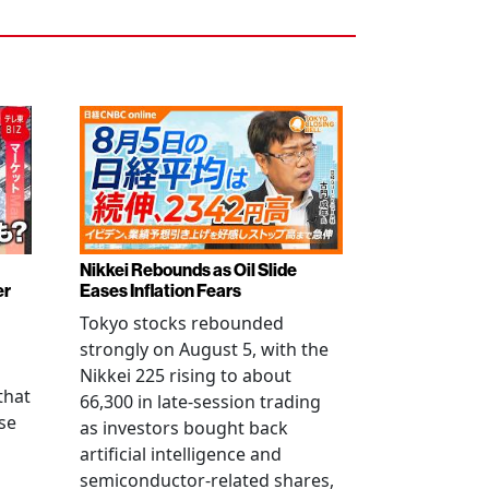
Nikkei Rebounds as Oil Slide
er
Eases Inflation Fears
Tokyo stocks rebounded
strongly on August 5, with the
Nikkei 225 rising to about
that
66,300 in late-session trading
se
as investors bought back
artificial intelligence and
semiconductor-related shares,