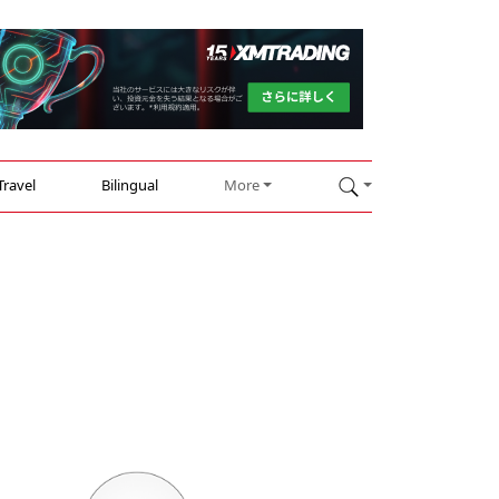
Travel
Bilingual
More