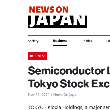
Society
Business
Politics
Ed
BUSINESS
Semiconductor L
Tokyo Stock Exc
Nov 11, 2024 | News On Japan
TOKYO
- Kioxia Holdings, a major se