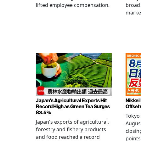
lifted employee compensation.
broad 
marke
Japan's Agricultural Exports Hit
Nikkei
Record High as Green Tea Surges
Offset
83.5%
Tokyo 
Japan's exports of agricultural,
August
forestry and fishery products
closin
and food reached a record
points