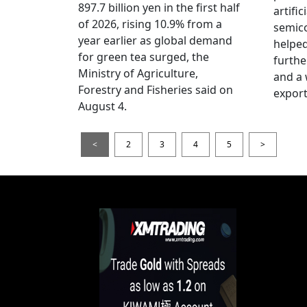
897.7 billion yen in the first half
artific
of 2026, rising 10.9% from a
semic
year earlier as global demand
helped
for green tea surged, the
furthe
Ministry of Agriculture,
and a
Forestry and Fisheries said on
export
August 4.
<
2
3
4
5
>