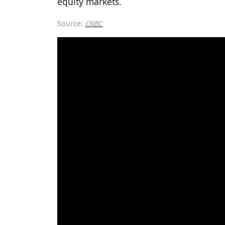
equity markets.
Source:
CNBC