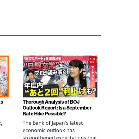
ts
Thorough Analysis of BOJ
Outlook Report: Is a September
Rate Hike Possible?
The Bank of Japan's latest
5
economic outlook has
strengthened expectations that