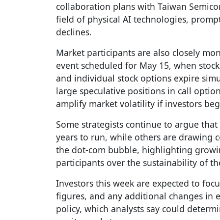
collaboration plans with Taiwan Semico
field of physical AI technologies, promp
declines.
Market participants are also closely mon
event scheduled for May 15, when stock 
and individual stock options expire sim
large speculative positions in call option
amplify market volatility if investors b
Some strategists continue to argue that t
years to run, while others are drawing c
the dot-com bubble, highlighting grow
participants over the sustainability of the
Investors this week are expected to focus
figures, and any additional changes in 
policy, which analysts say could determi