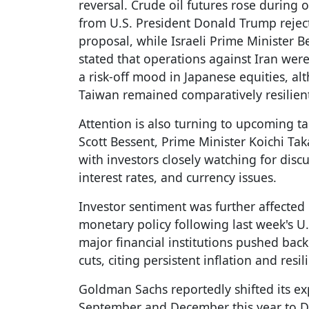
reversal. Crude oil futures rose during
from U.S. President Donald Trump reject
proposal, while Israeli Prime Minister
stated that operations against Iran were 
a risk-off mood in Japanese equities, a
Taiwan remained comparatively resilien
Attention is also turning to upcoming t
Scott Bessent, Prime Minister Koichi Ta
with investors closely watching for discus
interest rates, and currency issues.
Investor sentiment was further affected
monetary policy following last week's U
major financial institutions pushed back
cuts, citing persistent inflation and resil
Goldman Sachs reportedly shifted its exp
September and December this year to D