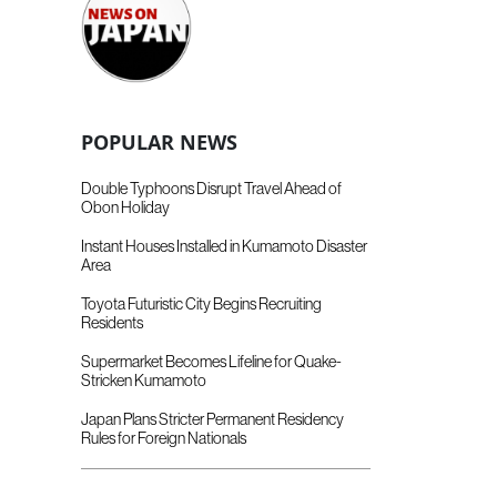
POPULAR NEWS
Double Typhoons Disrupt Travel Ahead of
Obon Holiday
Instant Houses Installed in Kumamoto Disaster
Area
Toyota Futuristic City Begins Recruiting
Residents
Supermarket Becomes Lifeline for Quake-
Stricken Kumamoto
Japan Plans Stricter Permanent Residency
Rules for Foreign Nationals