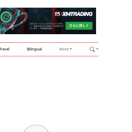
Travel
Bilingual
More