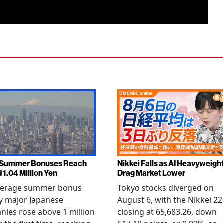
 Summer Bonuses Reach
Nikkei Falls as AI Heavyweigh
 1.04 Million Yen
Drag Market Lower
verage summer bonus
Tokyo stocks diverged on
y major Japanese
August 6, with the Nikkei 22
ies rose above 1 million
closing at 65,683.26, down