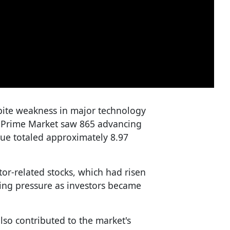
te weakness in major technology
 Prime Market saw 865 advancing
lue totaled approximately 8.97
or-related stocks, which had risen
king pressure as investors became
so contributed to the market's