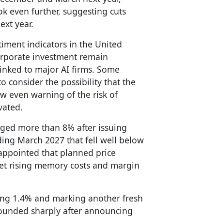
ok even further, suggesting cuts
ext year.
iment indicators in the United
rporate investment remain
s linked to major AI firms. Some
 consider the possibility that the
ew even warning of the risk of
vated.
ged more than 8% after issuing
nding March 2027 that fell well below
appointed that planned price
fset rising memory costs and margin
ing 1.4% and marking another fresh
bounded sharply after announcing