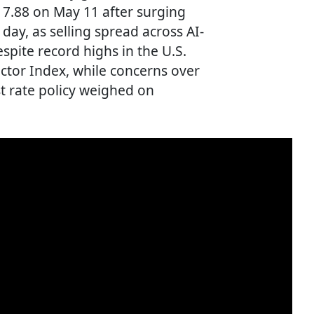
417.88 on May 11 after surging
 day, as selling spread across AI-
pite record highs in the U.S.
tor Index, while concerns over
st rate policy weighed on