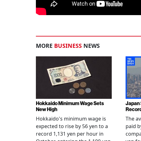
MORE
BUSINESS
NEWS
Hokkaido Minimum Wage Sets
Japan
New High
Record
Hokkaido's minimum wage is
The a
expected to rise by 56 yen to a
paid b
record 1,131 yen per hour in
compan