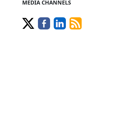
MEDIA CHANNELS