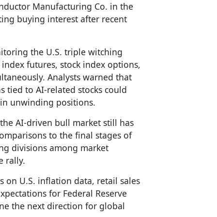
nductor Manufacturing Co. in the
ting buying interest after recent
itoring the U.S. triple witching
index futures, stock index options,
ultaneously. Analysts warned that
s tied to AI-related stocks could
egin unwinding positions.
he AI-driven bull market still has
omparisons to the final stages of
ing divisions among market
 rally.
 on U.S. inflation data, retail sales
expectations for Federal Reserve
ne the next direction for global