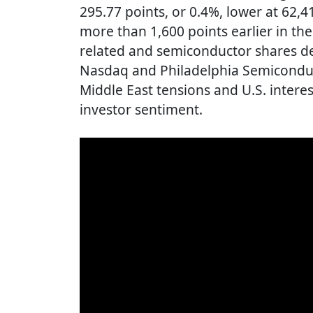
295.77 points, or 0.4%, lower at 62,
more than 1,600 points earlier in the
related and semiconductor shares des
Nasdaq and Philadelphia Semiconduc
Middle East tensions and U.S. intere
investor sentiment.