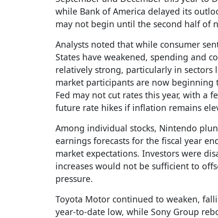
while Bank of America delayed its outlo
may not begin until the second half of n
Analysts noted that while consumer sent
States have weakened, spending and co
relatively strong, particularly in sector
market participants are now beginning to
Fed may not cut rates this year, with a f
future rate hikes if inflation remains ele
Among individual stocks, Nintendo plun
earnings forecasts for the fiscal year e
market expectations. Investors were dis
increases would not be sufficient to of
pressure.
Toyota Motor continued to weaken, fall
year-to-date low, while Sony Group re