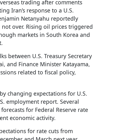
 overseas trading after comments
ing Iran’s response to a U.S.
 Benjamin Netanyahu reportedly
not over. Rising oil prices triggered
lthough markets in South Korea and
t.
alks between U.S. Treasury Secretary
kai, and Finance Minister Katayama,
sions related to fiscal policy,
 by changing expectations for U.S.
.S. employment report. Several
 forecasts for Federal Reserve rate
ient economic activity.
ectations for rate cuts from
ecember and March next year,