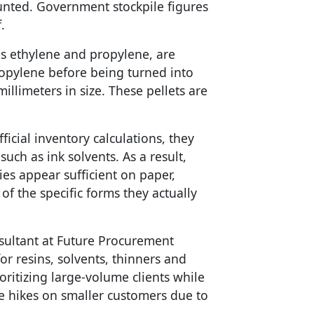
unted. Government stockpile figures
.
s ethylene and propylene, are
opylene before being turned into
illimeters in size. These pellets are
ficial inventory calculations, they
uch as ink solvents. As a result,
ies appear sufficient on paper,
of the specific forms they actually
sultant at Future Procurement
for resins, solvents, thinners and
oritizing large-volume clients while
e hikes on smaller customers due to