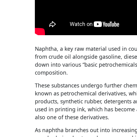
Naphtha, a key raw material used in cou
from crude oil alongside gasoline, diese
down into various “basic petrochemica
composition.
These substances undergo further chemi
known as petrochemical derivatives, whi
products, synthetic rubber, detergents
used in printing ink, which has become a
also one of these derivatives.
As naphtha branches out into increasing