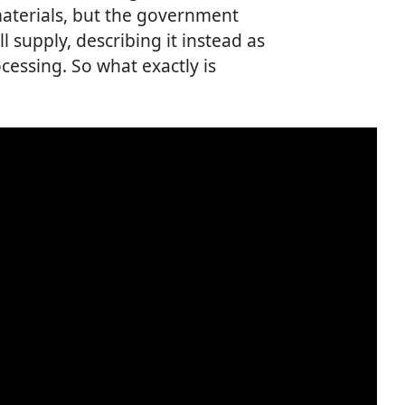
aterials, but the government
all supply, describing it instead as
ocessing. So what exactly is