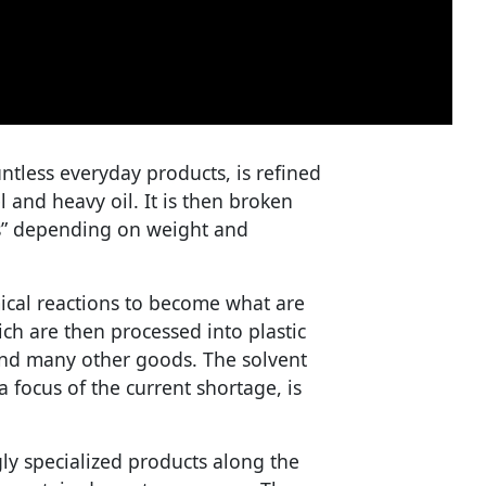
ntless everyday products, is refined
l and heavy oil. It is then broken
ls” depending on weight and
cal reactions to become what are
ch are then processed into plastic
 and many other goods. The solvent
 focus of the current shortage, is
ly specialized products along the