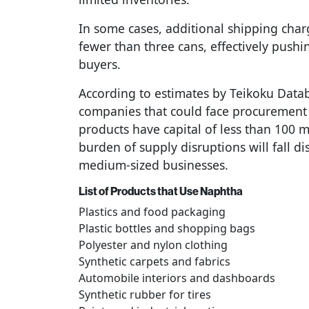
In some cases, additional shipping cha
fewer than three cans, effectively pushi
buyers.
According to estimates by Teikoku Dat
companies that could face procurement r
products have capital of less than 100 m
burden of supply disruptions will fall d
medium-sized businesses.
List of Products that Use Naphtha
Plastics and food packaging
Plastic bottles and shopping bags
Polyester and nylon clothing
Synthetic carpets and fabrics
Automobile interiors and dashboards
Synthetic rubber for tires