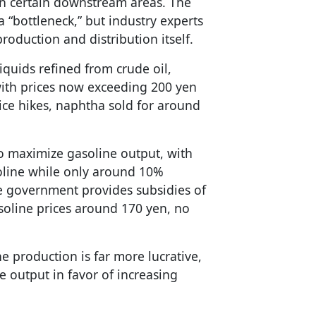
n certain downstream areas. The
 “bottleneck,” but industry experts
production and distribution itself.
liquids refined from crude oil,
with prices now exceeding 200 yen
rice hikes, naphtha sold for around
o maximize gasoline output, with
oline while only around 10%
e government provides subsidies of
asoline prices around 170 yen, no
ne production is far more lucrative,
ne output in favor of increasing