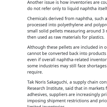
Another issue is how inventories are co
do not refer only to liquid naphtha itself
Chemicals derived from naphtha, such a
processed into polyethylene and polypr
small solid pellets measuring around 3 m
then used as raw materials for plastics.
Although these pellets are included in of
cannot be converted back into products s
even if overall naphtha-related inventor
some industries may still face shortages 
require.
Tak Noris Sakaguchi, a supply chain con
Research Institute, said that in markets 
adhesives, suppliers are increasingly pri
imposing shipment restrictions and pric
limited inventories.