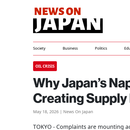
Society
Business
Politics
Edu
OIL CRISIS
Why Japan’s Nap
Creating Supply
May 18, 2026 | News On Japan
TOKYO
- Complaints are mounting ac