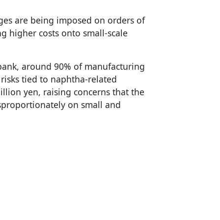
rges are being imposed on orders of
ng higher costs onto small-scale
abank, around 90% of manufacturing
isks tied to naphtha-related
illion yen, raising concerns that the
isproportionately on small and