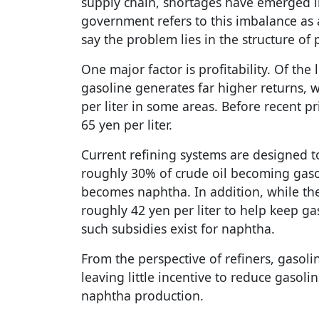
supply chain, shortages have emerged i
government refers to this imbalance as a
say the problem lies in the structure of 
One major factor is profitability. Of the 
gasoline generates far higher returns, 
per liter in some areas. Before recent p
65 yen per liter.
Current refining systems are designed t
roughly 30% of crude oil becoming gas
becomes naphtha. In addition, while th
roughly 42 yen per liter to help keep g
such subsidies exist for naphtha.
From the perspective of refiners, gasoli
leaving little incentive to reduce gasoli
naphtha production.