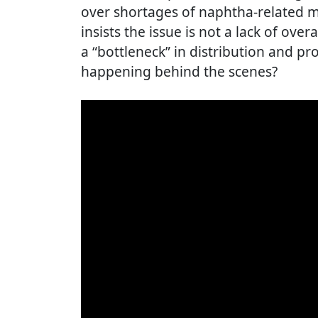
over shortages of naphtha-related m
insists the issue is not a lack of over
a “bottleneck” in distribution and pr
happening behind the scenes?