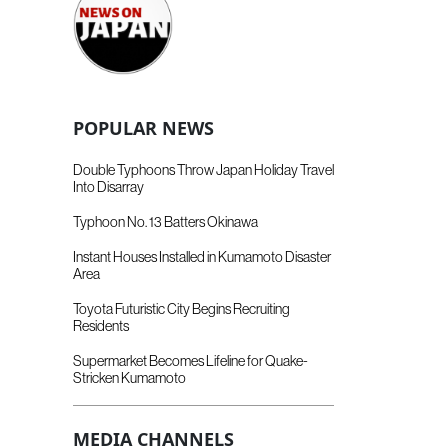
POPULAR NEWS
Double Typhoons Throw Japan Holiday Travel
Into Disarray
Typhoon No. 13 Batters Okinawa
Instant Houses Installed in Kumamoto Disaster
Area
Toyota Futuristic City Begins Recruiting
Residents
Supermarket Becomes Lifeline for Quake-
Stricken Kumamoto
MEDIA CHANNELS