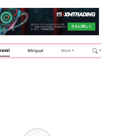
ravel
Bilingual
More