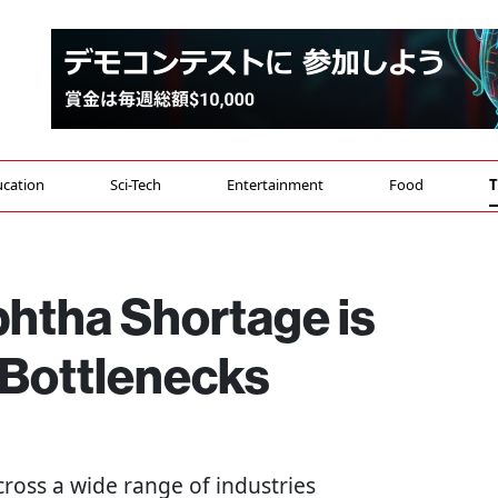
cation
Sci-Tech
Entertainment
Food
T
htha Shortage is
 Bottlenecks
ross a wide range of industries