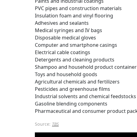
Paints and industrial coatings
PVC pipes and construction materials
Insulation foam and vinyl flooring
Adhesives and sealants
Medical syringes and IV bags
Disposable medical gloves
Computer and smartphone casings
Electrical cable coatings
Detergents and cleaning products
Shampoo and household product container
Toys and household goods
Agricultural chemicals and fertilizers
Pesticides and greenhouse films
Industrial solvents and chemical feedstocks
Gasoline blending components
Pharmaceutical and consumer product pac
Source:
TBS