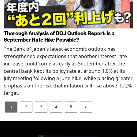
Thorough Analysis of BOJ Outlook Report: Is a
September Rate Hike Possible?
The Bank of Japan's latest economic outlook has
strengthened expectations that another interest rate
increase could come as early as September after the
central bank kept its policy rate at around 1.0% at its
July meeting following a June hike, while placing greater
emphasis on the risk that inflation will rise above its 2%
target.
<
2
3
4
5
>