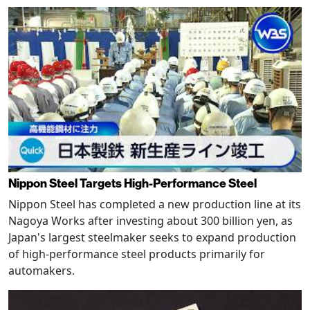
Nippon Steel Targets High-Performance Steel
Nippon Steel has completed a new production line at its
Nagoya Works after investing about 300 billion yen, as
Japan's largest steelmaker seeks to expand production
of high-performance steel products primarily for
automakers.