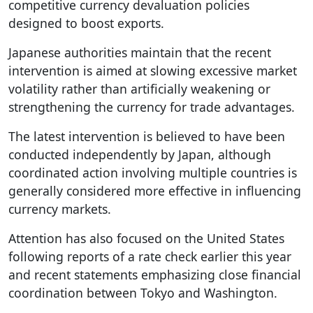
competitive currency devaluation policies
designed to boost exports.
Japanese authorities maintain that the recent
intervention is aimed at slowing excessive market
volatility rather than artificially weakening or
strengthening the currency for trade advantages.
The latest intervention is believed to have been
conducted independently by Japan, although
coordinated action involving multiple countries is
generally considered more effective in influencing
currency markets.
Attention has also focused on the United States
following reports of a rate check earlier this year
and recent statements emphasizing close financial
coordination between Tokyo and Washington.