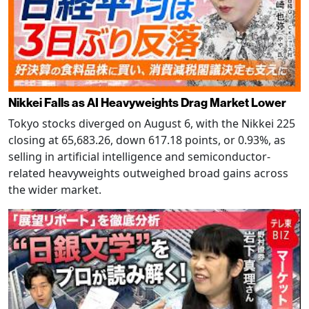
Nikkei Falls as AI Heavyweights Drag Market Lower
Tokyo stocks diverged on August 6, with the Nikkei 225
closing at 65,683.26, down 617.18 points, or 0.93%, as
selling in artificial intelligence and semiconductor-
related heavyweights outweighed broad gains across
the wider market.