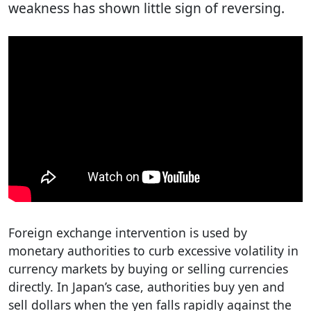
weakness has shown little sign of reversing.
Foreign exchange intervention is used by
monetary authorities to curb excessive volatility in
currency markets by buying or selling currencies
directly. In Japan’s case, authorities buy yen and
sell dollars when the yen falls rapidly against the