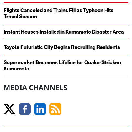
Flights Canceled and Trains Fill as Typhoon Hits
Travel Season
Instant Houses Installed in Kumamoto Disaster Area
Toyota Futuristic City Begins Recruiting Residents
Supermarket Becomes Lifeline for Quake-Stricken
Kumamoto
MEDIA CHANNELS