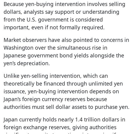
Because yen-buying intervention involves selling
dollars, analysts say support or understanding
from the U.S. government is considered
important, even if not formally required.
Market observers have also pointed to concerns in
Washington over the simultaneous rise in
Japanese government bond yields alongside the
yen’s depreciation.
Unlike yen-selling intervention, which can
theoretically be financed through unlimited yen
issuance, yen-buying intervention depends on
Japan’s foreign currency reserves because
authorities must sell dollar assets to purchase yen.
Japan currently holds nearly 1.4 trillion dollars in
foreign exchange reserves, giving authorities