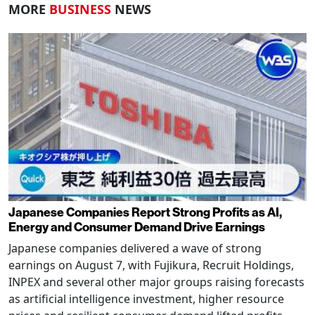
MORE
BUSINESS
NEWS
Japanese Companies Report Strong Profits as AI,
Energy and Consumer Demand Drive Earnings
Japanese companies delivered a wave of strong
earnings on August 7, with Fujikura, Recruit Holdings,
INPEX and several other major groups raising forecasts
as artificial intelligence investment, higher resource