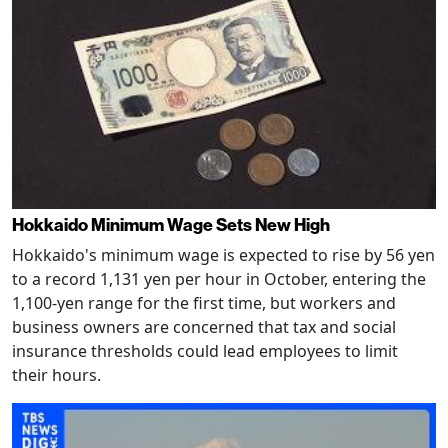
Hokkaido Minimum Wage Sets New High
Hokkaido's minimum wage is expected to rise by 56 yen
to a record 1,131 yen per hour in October, entering the
1,100-yen range for the first time, but workers and
business owners are concerned that tax and social
insurance thresholds could lead employees to limit
their hours.