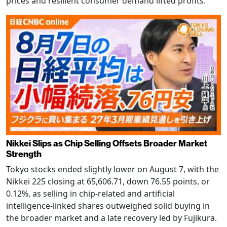
prices and resilient consumer demand lifted profits.
Nikkei Slips as Chip Selling Offsets Broader Market
Strength
Tokyo stocks ended slightly lower on August 7, with the
Nikkei 225 closing at 65,606.71, down 76.55 points, or
0.12%, as selling in chip-related and artificial
intelligence-linked shares outweighed solid buying in
the broader market and a late recovery led by Fujikura.