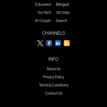
Education
Bilingual
Sci-Tech
Oil Crisis
AI / Crypto
Search
CHANNELS
INFO
About Us
Privacy Policy
Terms & Conditions
Contact Us