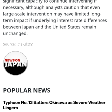
significant capacity to continue intervening if
necessary, although analysts caution that even
large-scale intervention may have limited long-
term impact if underlying interest rate differences
between Japan and the United States remain
unchanged.
Source:
テレ東BIZ
POPULAR NEWS
Typhoon No. 13 Batters Okinawa as Severe Weather
Lingers