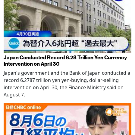
Japan Conducted Record 6.28 Trillion Yen Currency
Intervention on April 30
Japan's government and the Bank of Japan conducted a
record 6.2787 trillion yen yen-buying, dollar-selling
intervention on April 30, the Finance Ministry said on
August 7.