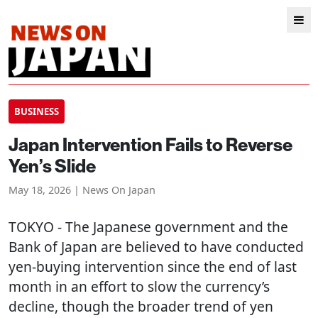
BUSINESS
Japan Intervention Fails to Reverse
Yen’s Slide
May 18, 2026 | News On Japan
TOKYO
- The Japanese government and the
Bank of Japan are believed to have conducted
yen-buying intervention since the end of last
month in an effort to slow the currency’s
decline, though the broader trend of yen