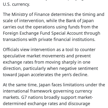
U.S. currency.
The Ministry of Finance determines the timing and
scale of intervention, while the Bank of Japan
carries out the operations using funds from the
Foreign Exchange Fund Special Account through
transactions with private financial institutions.
Officials view intervention as a tool to counter
speculative market movements and prevent
exchange rates from moving sharply in one
direction, particularly when negative sentiment
toward Japan accelerates the yen’s decline.
At the same time, Japan faces limitations under the
international framework governing currency
markets. G7 nations broadly support market-
determined exchange rates and discourage