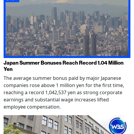
Japan Summer Bonuses Reach Record 1.04 Million
Yen
The average summer bonus paid by major Japanese
companies rose above 1 million yen for the first time,
reaching a record 1,042,537 yen as strong corporate
earnings and substantial wage increases lifted
employee compensation.