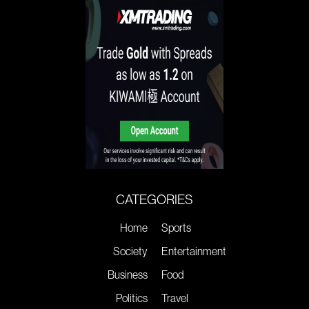
CATEGORIES
Home
Sports
Society
Entertainment
Business
Food
Politics
Travel