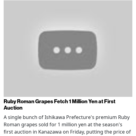
Ruby Roman Grapes Fetch 1 Million Yen at First
Auction
A single bunch of Ishikawa Prefecture's premium Ruby
Roman grapes sold for 1 million yen at the season's
first auction in Kanazawa on Friday, putting the price of