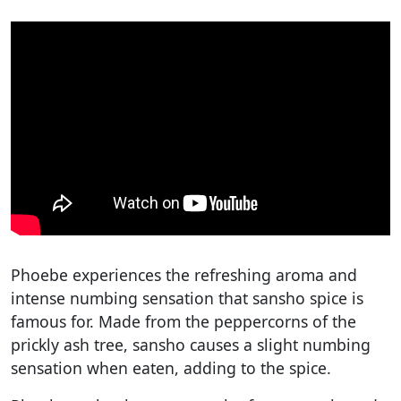
Phoebe experiences the refreshing aroma and
intense numbing sensation that sansho spice is
famous for. Made from the peppercorns of the
prickly ash tree, sansho causes a slight numbing
sensation when eaten, adding to the spice.