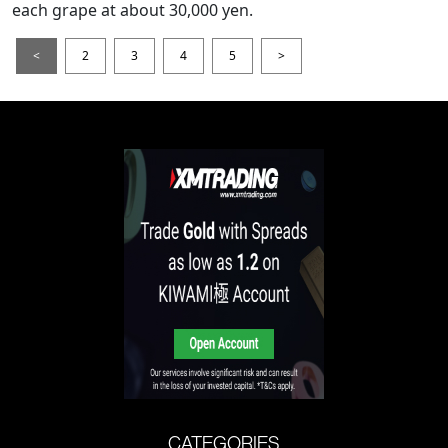
each grape at about 30,000 yen.
<
2
3
4
5
>
CATEGORIES