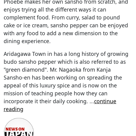
Phoebe makes her own sansho from scratch, and
enjoys trying all the different ways it can
complement food. From curry, salad to pound
cake or ice cream, sansho pepper can be enjoyed
with any food to add a new dimension to the
dining experience.
Aridagawa Town in has a long history of growing
budo sansho pepper which is also referred to as
"green diamond". Mr. Nagaoka from Kanja
Sansho-en has been working on spreading the
appeal of this luxury spice and is now on the
mission of teaching people how they can
incorporate it their daily cooking.
...
continue
reading