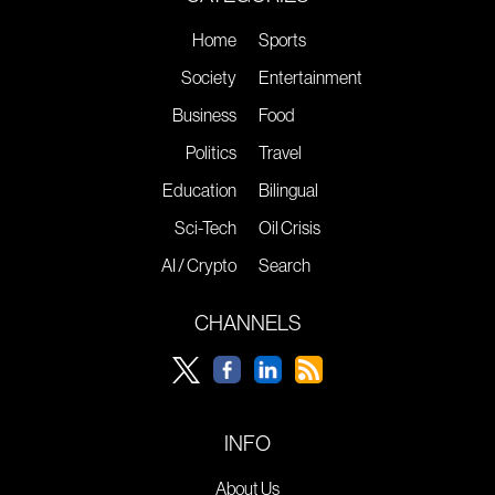
Home
Sports
Society
Entertainment
Business
Food
Politics
Travel
Education
Bilingual
Sci-Tech
Oil Crisis
AI / Crypto
Search
CHANNELS
INFO
About Us