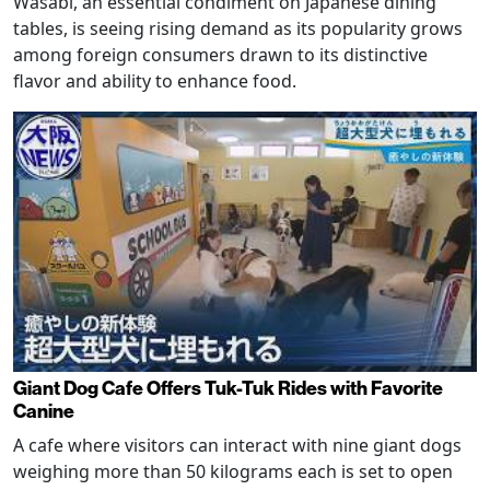
Wasabi, an essential condiment on Japanese dining
tables, is seeing rising demand as its popularity grows
among foreign consumers drawn to its distinctive
flavor and ability to enhance food.
Giant Dog Cafe Offers Tuk-Tuk Rides with Favorite
Canine
A cafe where visitors can interact with nine giant dogs
weighing more than 50 kilograms each is set to open