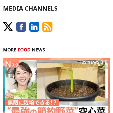
MEDIA CHANNELS
MORE
FOOD
NEWS