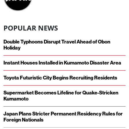
POPULAR NEWS
Double Typhoons Disrupt Travel Ahead of Obon
Holiday
Instant Houses Installed in Kumamoto Disaster Area
Toyota Futuristic City Begins Recruiting Residents
Supermarket Becomes Lifeline for Quake-Stricken
Kumamoto
Japan Plans Stricter Permanent Residency Rules for
Foreign Nationals