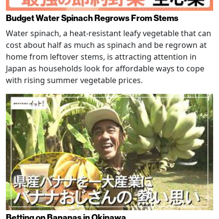
Budget Water Spinach Regrows From Stems
Water spinach, a heat-resistant leafy vegetable that can
cost about half as much as spinach and be regrown at
home from leftover stems, is attracting attention in
Japan as households look for affordable ways to cope
with rising summer vegetable prices.
Betting on Bananas in Okinawa