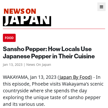
FOOD
Sansho Pepper: How Locals Use
Japanese Pepper in Their Cuisine
Jan 13, 2023 | News On Japan
WAKAYAMA
, Jan 13, 2023 (
Japan By Food
) - In
this episode, Phoebe visits Wakayama's scenic
countryside where she spends the day
exploring the unique taste of sansho pepper
and its various use.