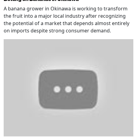
A banana grower in Okinawa is working to transform
the fruit into a major local industry after recognizing
the potential of a market that depends almost entirely
on imports despite strong consumer demand.