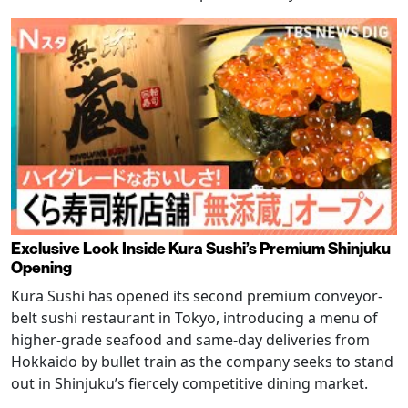
Exclusive Look Inside Kura Sushi’s Premium Shinjuku
Opening
Kura Sushi has opened its second premium conveyor-
belt sushi restaurant in Tokyo, introducing a menu of
higher-grade seafood and same-day deliveries from
Hokkaido by bullet train as the company seeks to stand
out in Shinjuku’s fiercely competitive dining market.