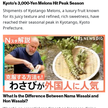
Kyoto's 3,000-Yen Melons Hit Peak Season
Shipments of Kyotango Melons, a luxury fruit known
for its juicy texture and refined, rich sweetness, have
reached their seasonal peak in Kyotango, Kyoto
Prefecture.
What Is the Difference Between Nama Wasabi and
Hon Wasabi?