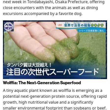
next week in Tondabayashi, Osaka Prefecture, offering
close encounters with the animals as well as dining
excursions accompanied by a favorite dog.
Wolffia: The Next-Generation Superfood
A tiny aquatic plant known as wolffia is emerging as a
potential next-generation protein source, offering rapid
growth, high nutritional value and a significantly
smaller environmental footprint than soybeans or beef.