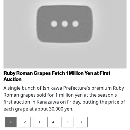
Ruby Roman Grapes Fetch 1 Million Yen at First
Auction
A single bunch of Ishikawa Prefecture's premium Ruby
Roman grapes sold for 1 million yen at the season's
first auction in Kanazawa on Friday, putting the price of
each grape at about 30,000 yen.
<
2
3
4
5
>