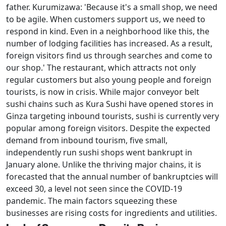
father. Kurumizawa: 'Because it's a small shop, we need
to be agile. When customers support us, we need to
respond in kind. Even in a neighborhood like this, the
number of lodging facilities has increased. As a result,
foreign visitors find us through searches and come to
our shop.' The restaurant, which attracts not only
regular customers but also young people and foreign
tourists, is now in crisis. While major conveyor belt
sushi chains such as Kura Sushi have opened stores in
Ginza targeting inbound tourists, sushi is currently very
popular among foreign visitors. Despite the expected
demand from inbound tourism, five small,
independently run sushi shops went bankrupt in
January alone. Unlike the thriving major chains, it is
forecasted that the annual number of bankruptcies will
exceed 30, a level not seen since the COVID-19
pandemic. The main factors squeezing these
businesses are rising costs for ingredients and utilities.