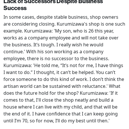
Lack of Successors Despite Business
Success
In some cases, despite stable business, shop owners
are considering closing. Kurumizawa's shop is one such
example. Kurumizawa: 'My son, who is 26 this year,
works as a company employee and will not take over
the business. It’s tough. I really wish he would
continue.' With his son working as a company
employee, there is no successor to the business.
Kurumizawa: 'He told me, “It’s not for me, I have things
I want to do.” I thought, it can’t be helped. You can’t
force someone to do this kind of work. I don’t think the
artisan world can be sustained with reluctance.' What
does the future hold for the shop? Kurumizawa: 'If it
comes to that, I'll close the shop neatly and build a
house where I can live with my child, and that will be
the end of it. I have confidence that I can keep going
until I’m 70, so for now, I’ll do my best until then.'