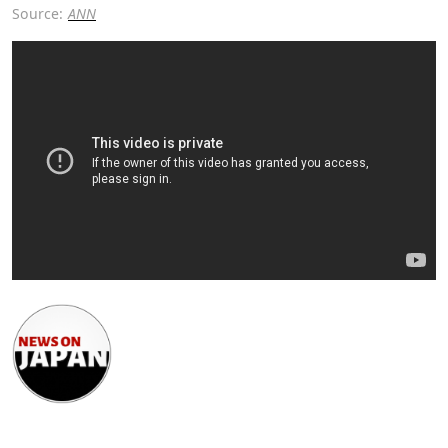
Source:
ANN