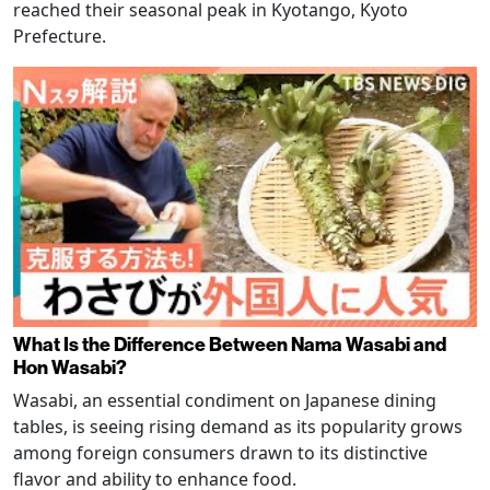
reached their seasonal peak in Kyotango, Kyoto
Prefecture.
What Is the Difference Between Nama Wasabi and
Hon Wasabi?
Wasabi, an essential condiment on Japanese dining
tables, is seeing rising demand as its popularity grows
among foreign consumers drawn to its distinctive
flavor and ability to enhance food.