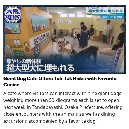
Giant Dog Cafe Offers Tuk-Tuk Rides with Favorite
Canine
A cafe where visitors can interact with nine giant dogs
weighing more than 50 kilograms each is set to open
next week in Tondabayashi, Osaka Prefecture, offering
close encounters with the animals as well as dining
excursions accompanied by a favorite dog.