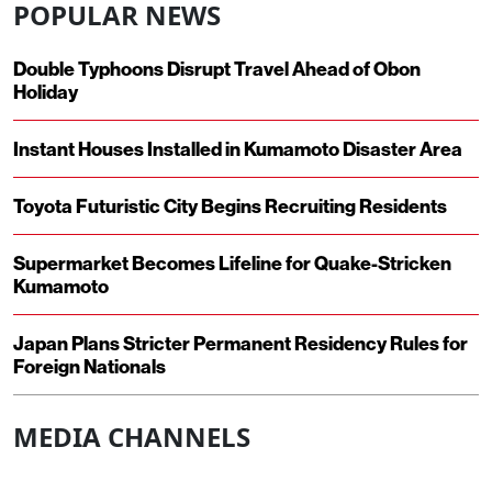
POPULAR NEWS
Double Typhoons Disrupt Travel Ahead of Obon
Holiday
Instant Houses Installed in Kumamoto Disaster Area
Toyota Futuristic City Begins Recruiting Residents
Supermarket Becomes Lifeline for Quake-Stricken
Kumamoto
Japan Plans Stricter Permanent Residency Rules for
Foreign Nationals
MEDIA CHANNELS