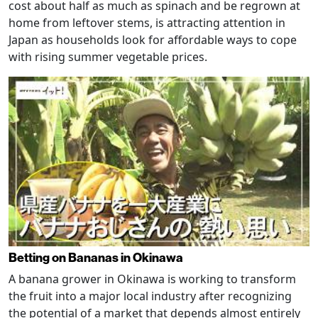
cost about half as much as spinach and be regrown at
home from leftover stems, is attracting attention in
Japan as households look for affordable ways to cope
with rising summer vegetable prices.
Betting on Bananas in Okinawa
A banana grower in Okinawa is working to transform
the fruit into a major local industry after recognizing
the potential of a market that depends almost entirely