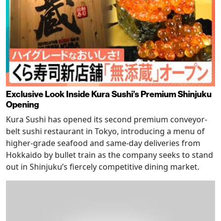
Exclusive Look Inside Kura Sushi’s Premium Shinjuku
Opening
Kura Sushi has opened its second premium conveyor-
belt sushi restaurant in Tokyo, introducing a menu of
higher-grade seafood and same-day deliveries from
Hokkaido by bullet train as the company seeks to stand
out in Shinjuku’s fiercely competitive dining market.