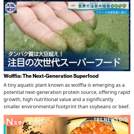
Wolffia: The Next-Generation Superfood
A tiny aquatic plant known as wolffia is emerging as a
potential next-generation protein source, offering rapid
growth, high nutritional value and a significantly
smaller environmental footprint than soybeans or beef.