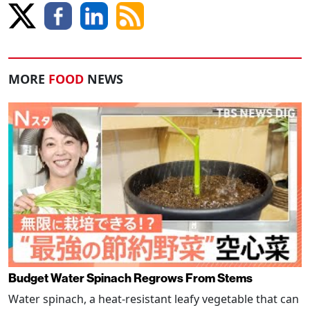
MORE
FOOD
NEWS
Budget Water Spinach Regrows From Stems
Water spinach, a heat-resistant leafy vegetable that can