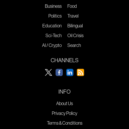
Business
Food
Politics
Travel
Education
Bilingual
Sci-Tech
Oil Crisis
AI / Crypto
Search
CHANNELS
INFO
About Us
Privacy Policy
Terms & Conditions