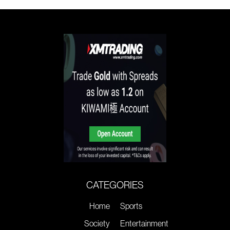
CATEGORIES
Home
Sports
Society
Entertainment