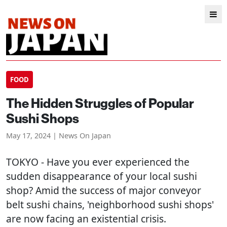
FOOD
The Hidden Struggles of Popular
Sushi Shops
May 17, 2024 | News On Japan
TOKYO
- Have you ever experienced the
sudden disappearance of your local sushi
shop? Amid the success of major conveyor
belt sushi chains, 'neighborhood sushi shops'
are now facing an existential crisis.