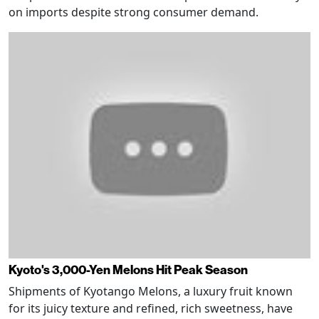
on imports despite strong consumer demand.
Kyoto's 3,000-Yen Melons Hit Peak Season
Shipments of Kyotango Melons, a luxury fruit known
for its juicy texture and refined, rich sweetness, have