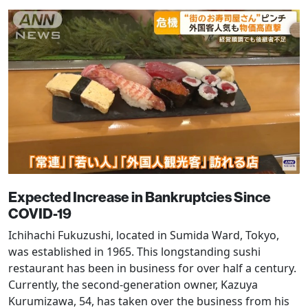
Expected Increase in Bankruptcies Since
COVID-19
Ichihachi Fukuzushi, located in Sumida Ward, Tokyo,
was established in 1965. This longstanding sushi
restaurant has been in business for over half a century.
Currently, the second-generation owner, Kazuya
Kurumizawa, 54, has taken over the business from his